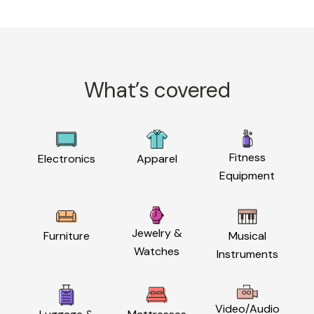
What’s covered
Fitness
Electronics
Apparel
Equipment
Jewelry &
Furniture
Musical
Watches
Instruments
Video/Audio