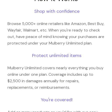
Shop with confidence
Browse 5,000+ online retailers like Amazon, Best Buy,
Wayfair, Walmart, etc. When you're ready to check
out, have peace of mind knowing your purchases are
protected under your Mulberry Unlimited plan.
Protect unlimited items
Mulberry Unlimited covers nearly everything you buy
online under one plan. Coverage includes up to
$2,500 in damages annually for repairs,
replacements, or reimbursements.
You're covered!