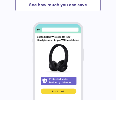
See how much you can save