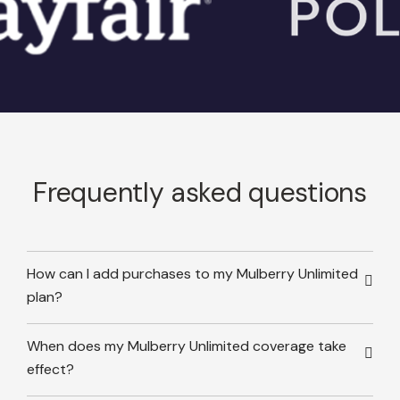
Frequently asked questions
How can I add purchases to my Mulberry Unlimited
plan?
When does my Mulberry Unlimited coverage take
effect?