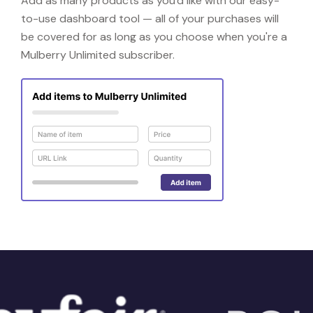
Add as many products as you'd like with our easy-
to-use dashboard tool — all of your purchases will
be covered for as long as you choose when you're a
Mulberry Unlimited subscriber.