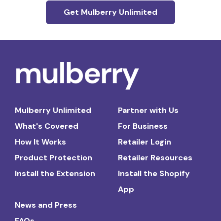
Get Mulberry Unlimited
Mulberry Unlimited
Partner with Us
What's Covered
For Business
How It Works
Retailer Login
Product Protection
Retailer Resources
Install the Extension
Install the Shopify
App
News and Press
FAQs