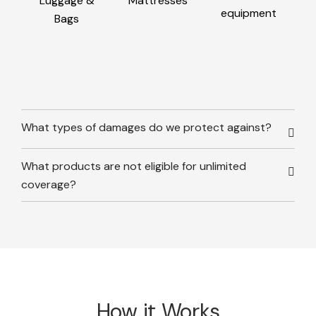
Luggage &
Mattresses
equipment
Bags
What types of damages do we protect against?
What products are not eligible for unlimited
coverage?
How it Works