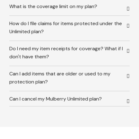
What is the coverage limit on my plan?
How do I file claims for items protected under the
Unlimited plan?
Do I need my item receipts for coverage? What if I
don't have them?
Can I add items that are older or used to my
protection plan?
Can I cancel my Mulberry Unlimited plan?