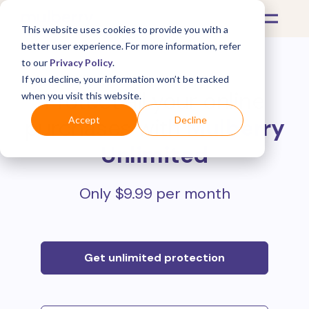
This website uses cookies to provide you with a
better user experience. For more information, refer
to our
Privacy Policy
.
If you decline, your information won’t be tracked
Protect all your online
when you visit this website.
purchases with
Mulberry
Accept
Decline
Unlimited
Only $9.99 per month
Get unlimited protection