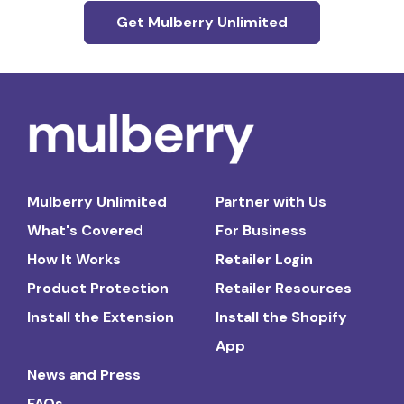
Get Mulberry Unlimited
Mulberry Unlimited
Partner with Us
What's Covered
For Business
How It Works
Retailer Login
Product Protection
Retailer Resources
Install the Extension
Install the Shopify
App
News and Press
FAQs