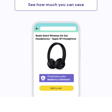
See how much you can save