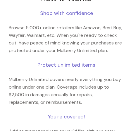
Shop with confidence
Browse 5,000+ online retailers like Amazon, Best Buy,
Wayfair, Walmart, etc. When you're ready to check
out, have peace of mind knowing your purchases are
protected under your Mulberry Unlimited plan.
Protect unlimited items
Mulberry Unlimited covers nearly everything you buy
online under one plan. Coverage includes up to
$2,500 in damages annually for repairs,
replacements, or reimbursements.
You're covered!