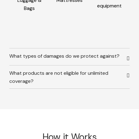
Luggage &
Mattresses
equipment
Bags
What types of damages do we protect against?
What products are not eligible for unlimited
coverage?
How it Works