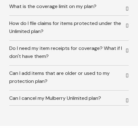
What is the coverage limit on my plan?
How do I file claims for items protected under the
Unlimited plan?
Do I need my item receipts for coverage? What if I
don't have them?
Can I add items that are older or used to my
protection plan?
Can I cancel my Mulberry Unlimited plan?