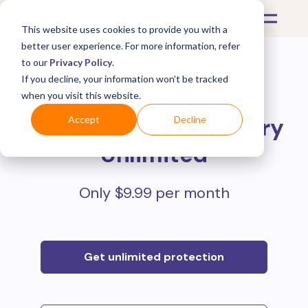
This website uses cookies to provide you with a
better user experience. For more information, refer
to our
Privacy Policy
.
If you decline, your information won’t be tracked
Protect all your online
when you visit this website.
purchases with
Mulberry
Accept
Decline
Unlimited
Only $9.99 per month
Get unlimited protection