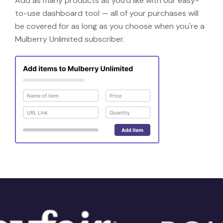
Add as many products as you'd like with our easy-
to-use dashboard tool — all of your purchases will
be covered for as long as you choose when you're a
Mulberry Unlimited subscriber.