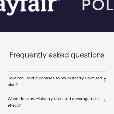
Frequently asked questions
How can I add purchases to my Mulberry Unlimited
plan?
When does my Mulberry Unlimited coverage take
effect?