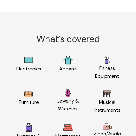
What’s covered
Fitness
Electronics
Apparel
Equipment
Jewelry &
Furniture
Musical
Watches
Instruments
Video/Audio