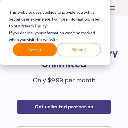
This website uses cookies to provide you with a
better user experience. For more information, refer
to our
Privacy Policy
.
If you decline, your information won’t be tracked
Protect all your online
when you visit this website.
purchases with
Mulberry
Accept
Decline
Unlimited
Only $9.99 per month
Get unlimited protection