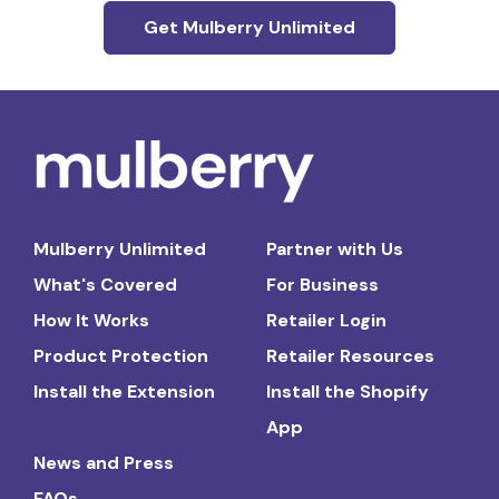
Get Mulberry Unlimited
Mulberry Unlimited
Partner with Us
What's Covered
For Business
How It Works
Retailer Login
Product Protection
Retailer Resources
Install the Extension
Install the Shopify
App
News and Press
FAQs