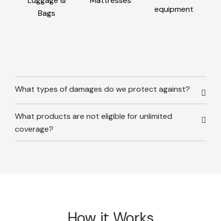
Luggage &
Mattresses
equipment
Bags
What types of damages do we protect against?
What products are not eligible for unlimited
coverage?
How it Works