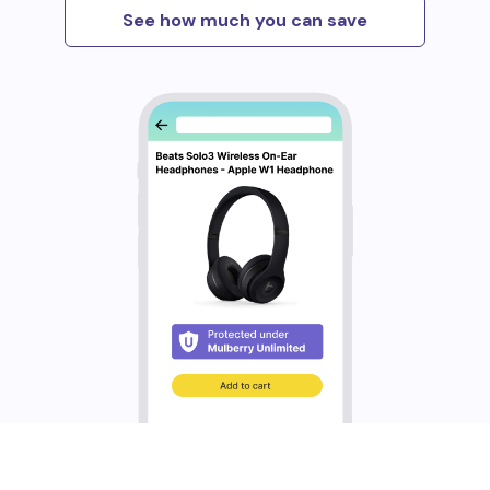
See how much you can save