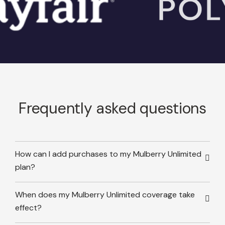
Frequently asked questions
How can I add purchases to my Mulberry Unlimited
plan?
When does my Mulberry Unlimited coverage take
effect?