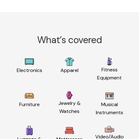
What’s covered
Fitness
Electronics
Apparel
Equipment
Jewelry &
Furniture
Musical
Watches
Instruments
Video/Audio