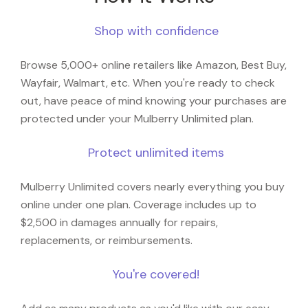
Shop with confidence
Browse 5,000+ online retailers like Amazon, Best Buy,
Wayfair, Walmart, etc. When you're ready to check
out, have peace of mind knowing your purchases are
protected under your Mulberry Unlimited plan.
Protect unlimited items
Mulberry Unlimited covers nearly everything you buy
online under one plan. Coverage includes up to
$2,500 in damages annually for repairs,
replacements, or reimbursements.
You're covered!