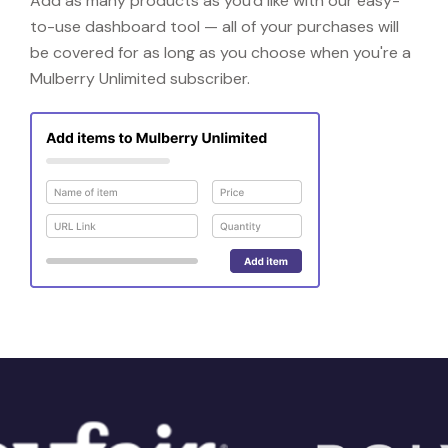
Add as many products as you'd like with our easy-
to-use dashboard tool — all of your purchases will
be covered for as long as you choose when you're a
Mulberry Unlimited subscriber.