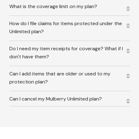
What is the coverage limit on my plan?
How do I file claims for items protected under the
Unlimited plan?
Do I need my item receipts for coverage? What if I
don't have them?
Can I add items that are older or used to my
protection plan?
Can I cancel my Mulberry Unlimited plan?