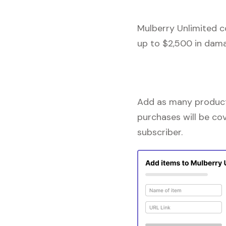
Mulberry Unlimited c
up to $2,500 in dama
Add as many products
purchases will be co
subscriber.