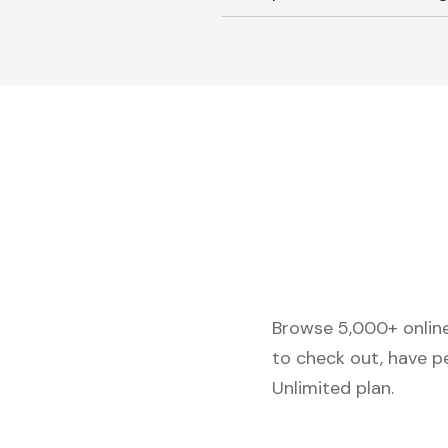
Browse 5,000+ online 
to check out, have p
Unlimited plan.