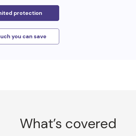
mited protection
uch you can save
What’s covered