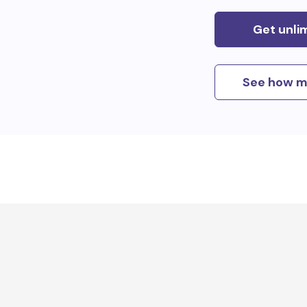
Get unli
See how m