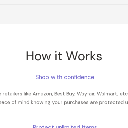
How it Works
Shop with confidence
retailers like Amazon, Best Buy, Wayfair, Walmart, et
eace of mind knowing your purchases are protected 
Protect unlimited items