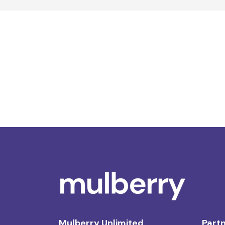
Mulberry Unlimited
Partn