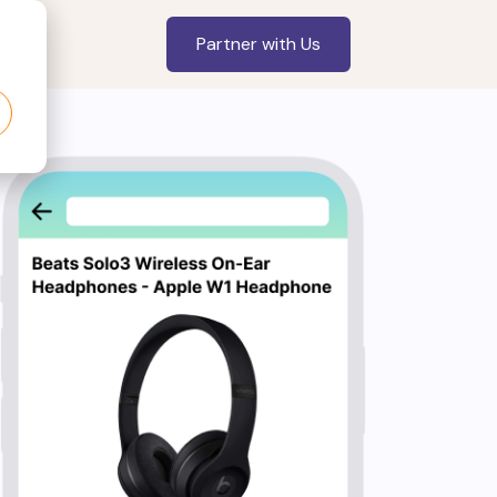
Partner with Us