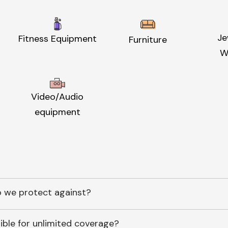
Je
Fitness Equipment
Furniture
W
Video/Audio
equipment
 we protect against?
ible for unlimited coverage?