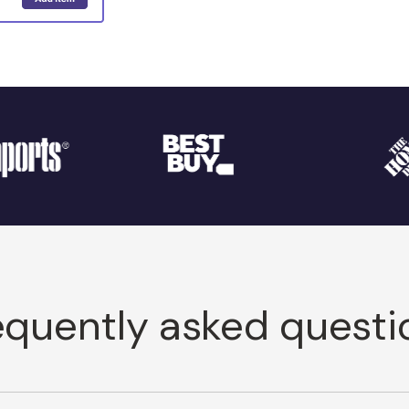
equently asked questi