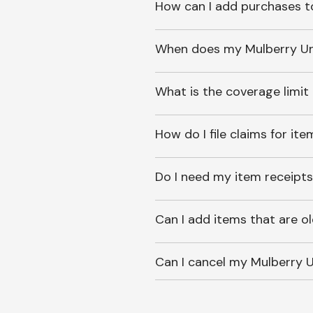
How can I add purchases t
When does my Mulberry Unl
What is the coverage limit
How do I file claims for it
Do I need my item receipts
Can I add items that are o
Can I cancel my Mulberry U