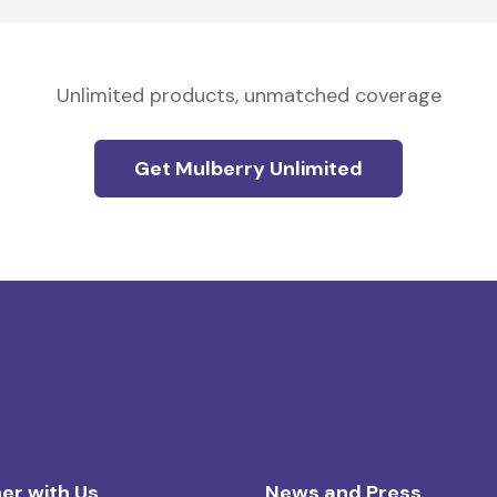
Unlimited products, unmatched coverage
Get Mulberry Unlimited
er with Us
News and Press