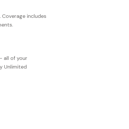
. Coverage includes
ments.
 all of your
y Unlimited