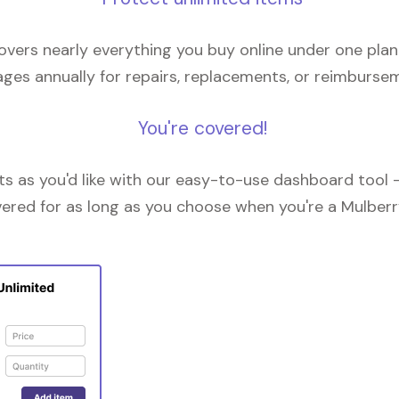
overs nearly everything you buy online under one plan
ges annually for repairs, replacements, or reimburse
You're covered!
 as you'd like with our easy-to-use dashboard tool —
vered for as long as you choose when you're a Mulberr