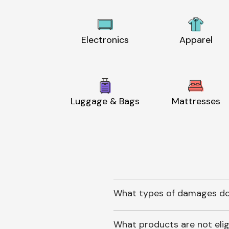
Electronics
Apparel
Luggage & Bags
Mattresses
What types of damages do
What products are not elig