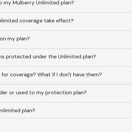
o my Mulberry Unlimited plan?
imited coverage take effect?
 on my plan?
ems protected under the Unlimited plan?
 for coverage? What if I don't have them?
lder or used to my protection plan?
nlimited plan?