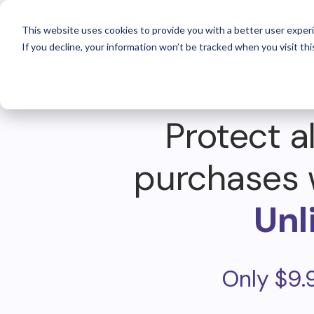
For 
This website uses cookies to provide you with a better user experi
If you decline, your information won’t be tracked when you visit thi
Protect al
purchases 
Unl
Only $9.