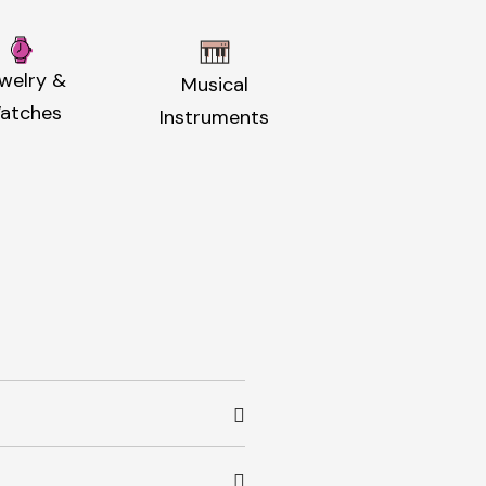
welry &
Musical
atches
Instruments