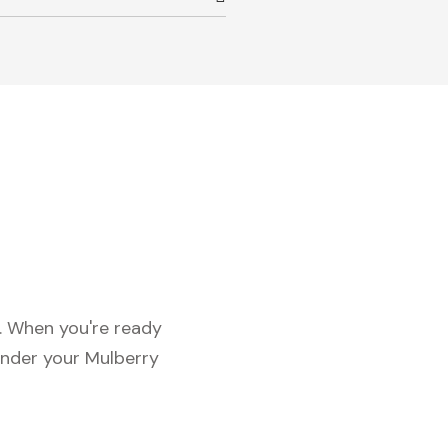
c. When you're ready
under your Mulberry