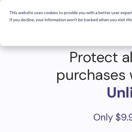
For 
This website uses cookies to provide you with a better user experi
If you decline, your information won’t be tracked when you visit thi
Protect al
purchases 
Unl
Only $9.