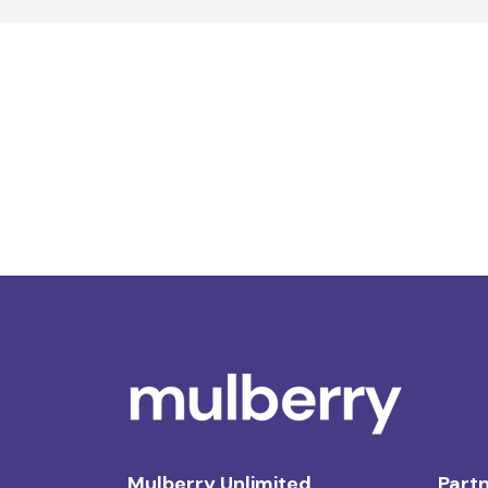
Mulberry Unlimited
Partn