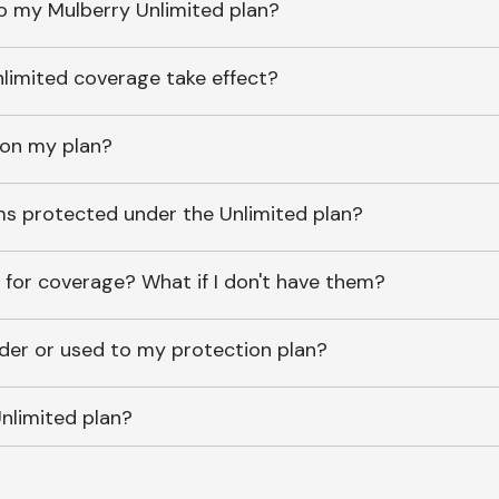
o my Mulberry Unlimited plan?
imited coverage take effect?
 on my plan?
ems protected under the Unlimited plan?
 for coverage? What if I don't have them?
lder or used to my protection plan?
nlimited plan?