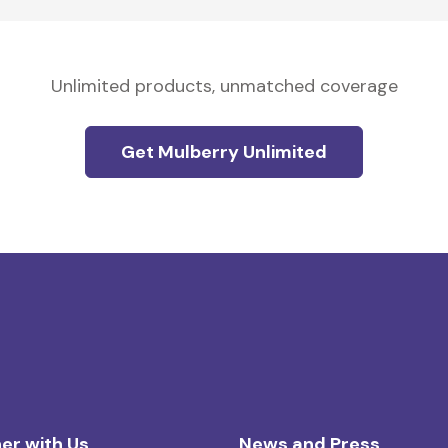
Unlimited products, unmatched coverage
Get Mulberry Unlimited
er with Us
News and Press