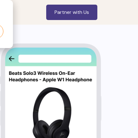
Partner with Us