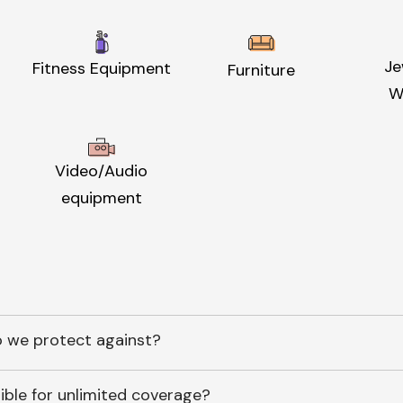
Je
Fitness Equipment
Furniture
W
Video/Audio
equipment
 we protect against?
ible for unlimited coverage?