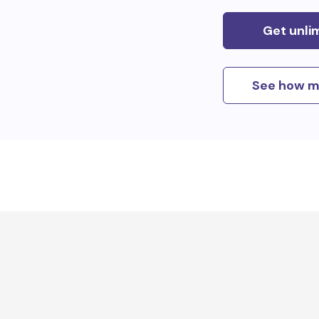
Get unli
See how m