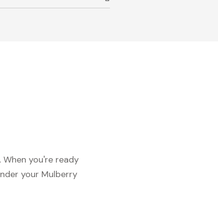
c. When you're ready
under your Mulberry