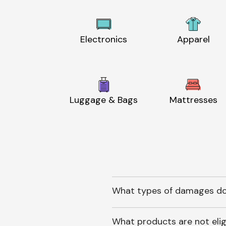
Electronics
Apparel
Luggage & Bags
Mattresses
What types of damages do
What products are not elig