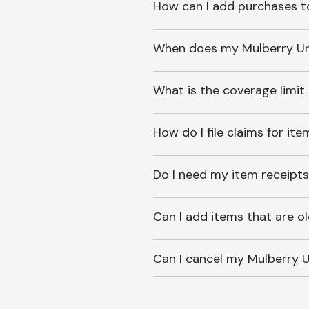
How can I add purchases t
When does my Mulberry Unl
What is the coverage limit
How do I file claims for it
Do I need my item receipts
Can I add items that are o
Can I cancel my Mulberry U