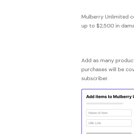
Mulberry Unlimited c
up to $2,500 in dama
Add as many products
purchases will be co
subscriber.