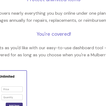
overs nearly everything you buy online under one plan
ges annually for repairs, replacements, or reimburse
You're covered!
 as you'd like with our easy-to-use dashboard tool —
vered for as long as you choose when you're a Mulberr