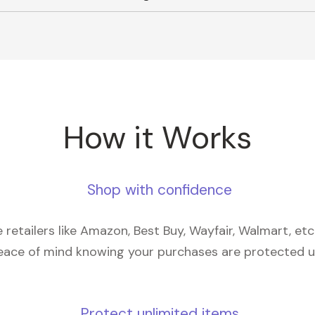
How it Works
Shop with confidence
retailers like Amazon, Best Buy, Wayfair, Walmart, et
eace of mind knowing your purchases are protected 
Protect unlimited items