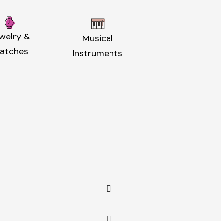
welry &
Musical
atches
Instruments