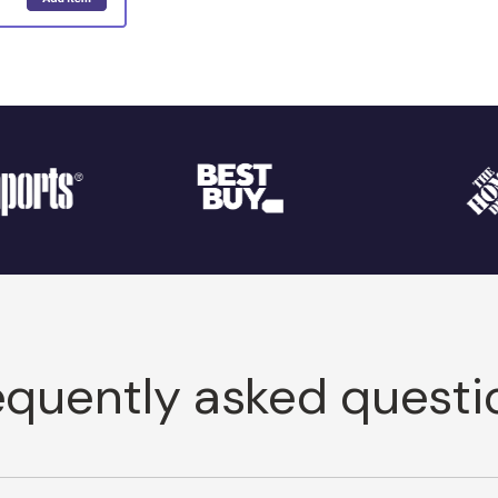
equently asked questi