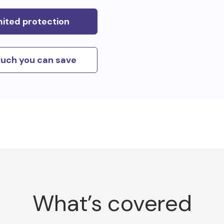
mited protection
uch you can save
What’s covered