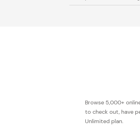
Browse 5,000+ online 
to check out, have p
Unlimited plan.