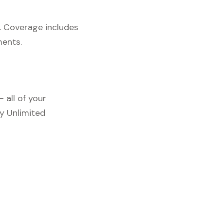
. Coverage includes
ments.
 all of your
y Unlimited