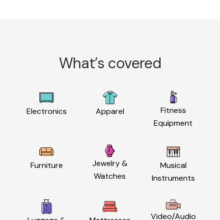
What’s covered
Fitness
Electronics
Apparel
Equipment
Jewelry &
Furniture
Musical
Watches
Instruments
Video/Audio