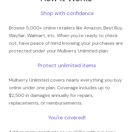
Shop with confidence
Browse 5,000+ online retailers like Amazon, Best Buy,
Wayfair, Walmart, etc. When you're ready to check
out, have peace of mind knowing your purchases are
protected under your Mulberry Unlimited plan.
Protect unlimited items
Mulberry Unlimited covers nearly everything you buy
online under one plan. Coverage includes up to
$2,500 in damages annually for repairs,
replacements, or reimbursements.
You're covered!