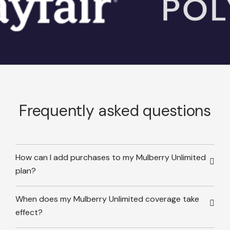
Frequently asked questions
How can I add purchases to my Mulberry Unlimited
plan?
When does my Mulberry Unlimited coverage take
effect?