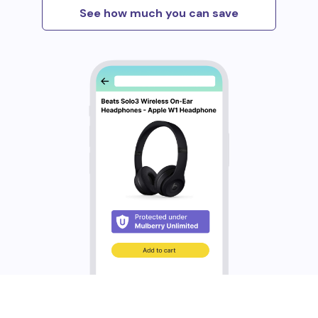
See how much you can save