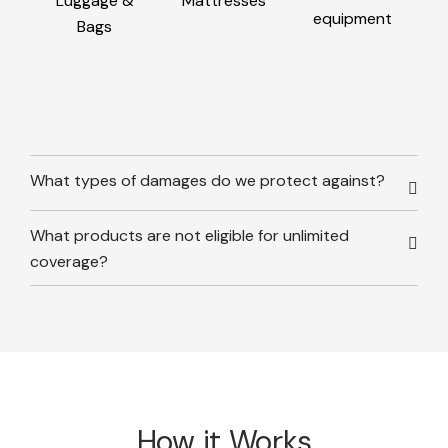
Luggage &
Mattresses
equipment
Bags
What types of damages do we protect against?
What products are not eligible for unlimited
coverage?
How it Works