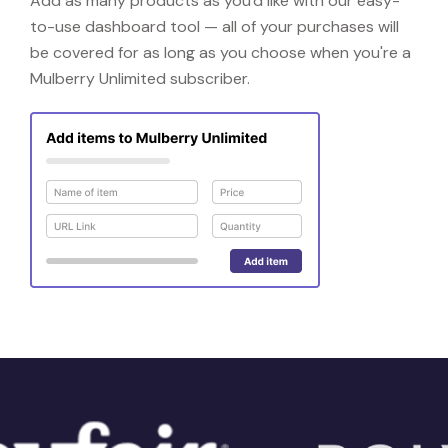
Add as many products as you'd like with our easy-
to-use dashboard tool — all of your purchases will
be covered for as long as you choose when you're a
Mulberry Unlimited subscriber.