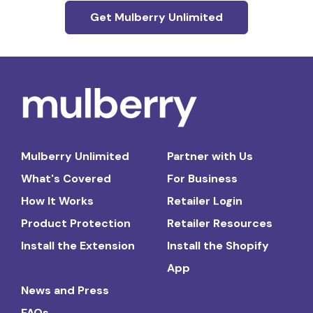
Get Mulberry Unlimited
Mulberry Unlimited
Partner with Us
What's Covered
For Business
How It Works
Retailer Login
Product Protection
Retailer Resources
Install the Extension
Install the Shopify
App
News and Press
FAQs