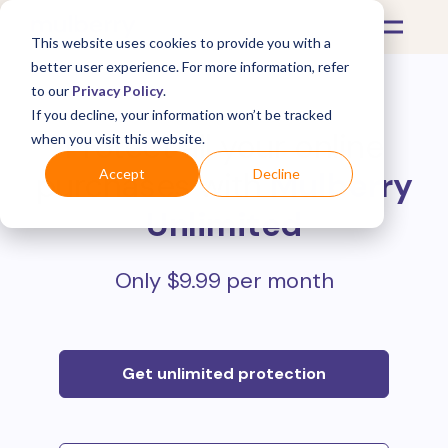
This website uses cookies to provide you with a
better user experience. For more information, refer
to our
Privacy Policy
.
If you decline, your information won’t be tracked
Protect all your online
when you visit this website.
purchases with
Mulberry
Accept
Decline
Unlimited
Only $9.99 per month
Get unlimited protection