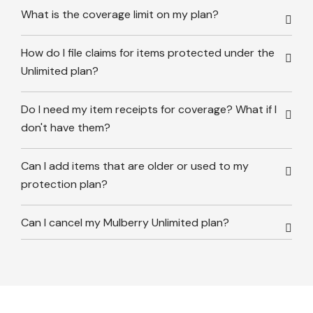
What is the coverage limit on my plan?
How do I file claims for items protected under the
Unlimited plan?
Do I need my item receipts for coverage? What if I
don't have them?
Can I add items that are older or used to my
protection plan?
Can I cancel my Mulberry Unlimited plan?