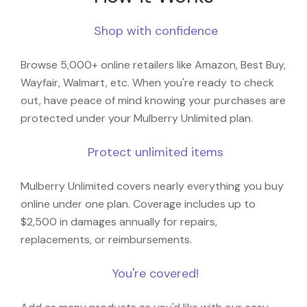
Shop with confidence
Browse 5,000+ online retailers like Amazon, Best Buy,
Wayfair, Walmart, etc. When you're ready to check
out, have peace of mind knowing your purchases are
protected under your Mulberry Unlimited plan.
Protect unlimited items
Mulberry Unlimited covers nearly everything you buy
online under one plan. Coverage includes up to
$2,500 in damages annually for repairs,
replacements, or reimbursements.
You're covered!