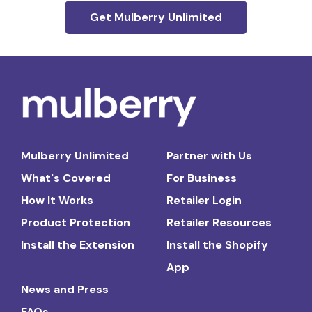
Get Mulberry Unlimited
Mulberry Unlimited
Partner with Us
What's Covered
For Business
How It Works
Retailer Login
Product Protection
Retailer Resources
Install the Extension
Install the Shopify
App
News and Press
FAQs