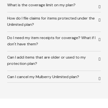
What is the coverage limit on my plan?
How do I file claims for items protected under the
Unlimited plan?
Do I need my item receipts for coverage? What if I
don't have them?
Can I add items that are older or used to my
protection plan?
Can I cancel my Mulberry Unlimited plan?