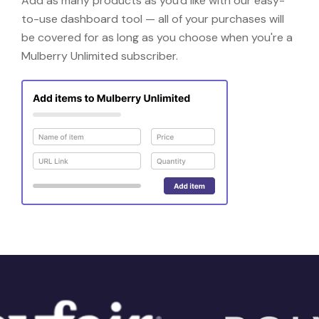
Add as many products as you'd like with our easy-
to-use dashboard tool — all of your purchases will
be covered for as long as you choose when you're a
Mulberry Unlimited subscriber.