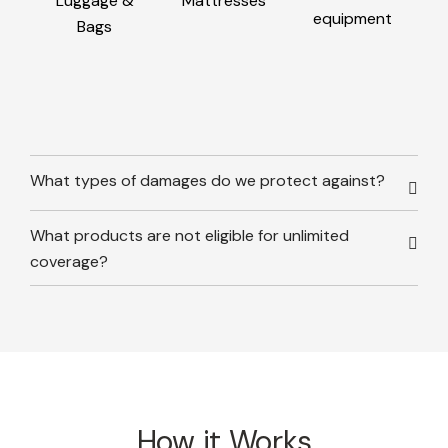
Luggage &
Mattresses
equipment
Bags
What types of damages do we protect against?
What products are not eligible for unlimited
coverage?
How it Works