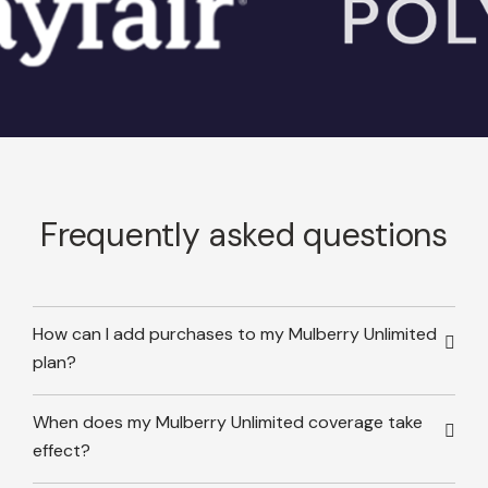
Frequently asked questions
How can I add purchases to my Mulberry Unlimited
plan?
When does my Mulberry Unlimited coverage take
effect?