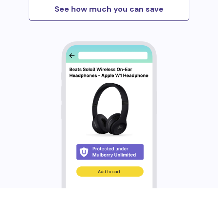
See how much you can save