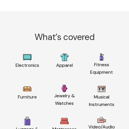
What’s covered
Fitness
Electronics
Apparel
Equipment
Jewelry &
Furniture
Musical
Watches
Instruments
Video/Audio