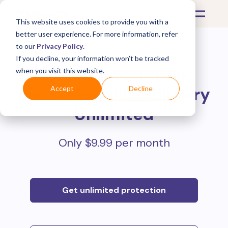
This website uses cookies to provide you with a
better user experience. For more information, refer
to our
Privacy Policy
.
If you decline, your information won’t be tracked
Protect all your online
when you visit this website.
purchases with
Mulberry
Accept
Decline
Unlimited
Only $9.99 per month
Get unlimited protection