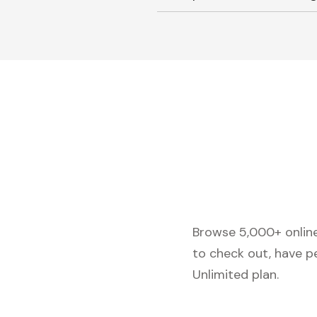
Browse 5,000+ online 
to check out, have p
Unlimited plan.