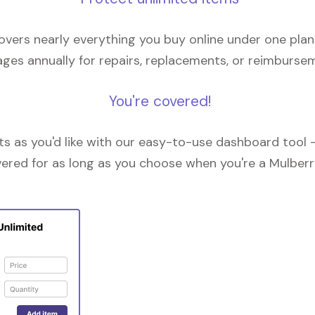
overs nearly everything you buy online under one plan
ges annually for repairs, replacements, or reimburse
You're covered!
 as you'd like with our easy-to-use dashboard tool —
vered for as long as you choose when you're a Mulberr