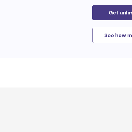
Get unli
See how m