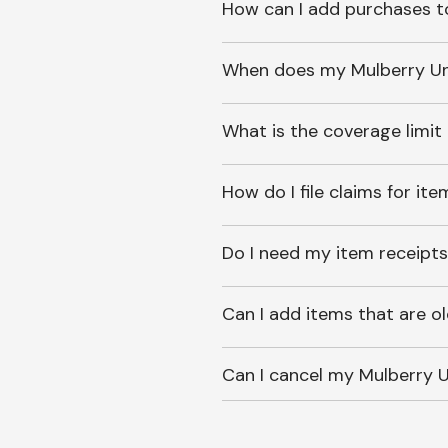
How can I add purchases t
When does my Mulberry Unl
What is the coverage limit
How do I file claims for it
Do I need my item receipts
Can I add items that are o
Can I cancel my Mulberry U