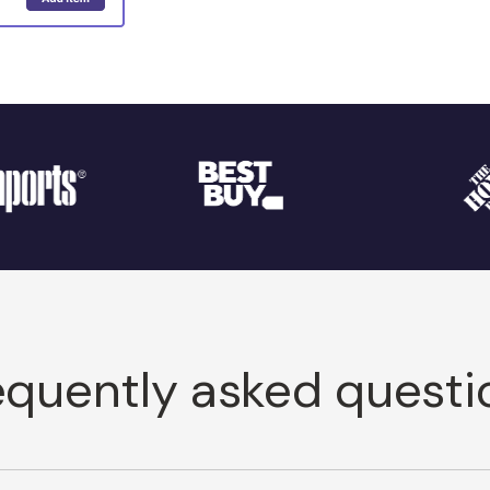
equently asked questi