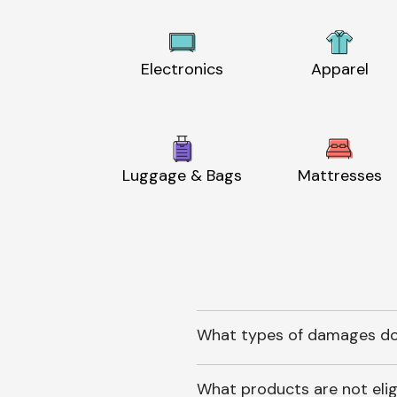
Electronics
Apparel
Luggage & Bags
Mattresses
What types of damages do
What products are not elig