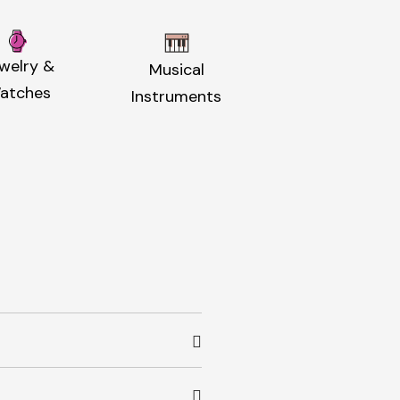
welry &
Musical
atches
Instruments