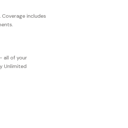
. Coverage includes
ments.
 all of your
y Unlimited