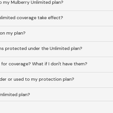
o my Mulberry Unlimited plan?
imited coverage take effect?
 on my plan?
ems protected under the Unlimited plan?
 for coverage? What if I don't have them?
lder or used to my protection plan?
nlimited plan?