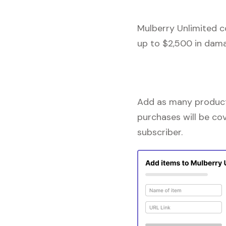
Mulberry Unlimited c
up to $2,500 in dama
Add as many products
purchases will be co
subscriber.