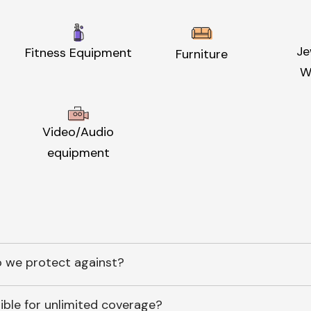
Je
Fitness Equipment
Furniture
W
Video/Audio
equipment
 we protect against?
ible for unlimited coverage?