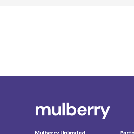
Mulberry Unlimited
Partn