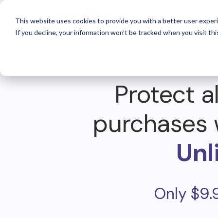
For 
This website uses cookies to provide you with a better user experi
If you decline, your information won’t be tracked when you visit thi
Protect al
purchases 
Unl
Only $9.