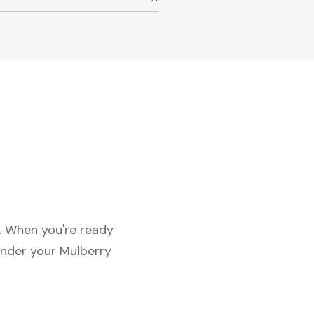
c. When you're ready
under your Mulberry