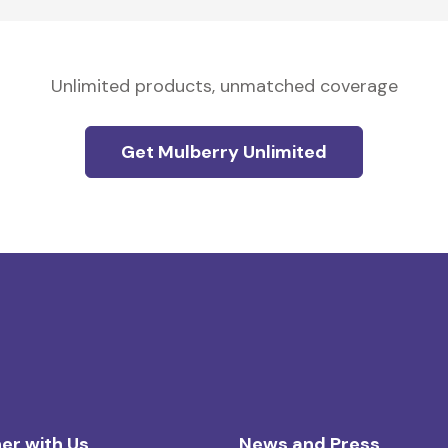
Unlimited products, unmatched coverage
Get Mulberry Unlimited
er with Us
News and Press