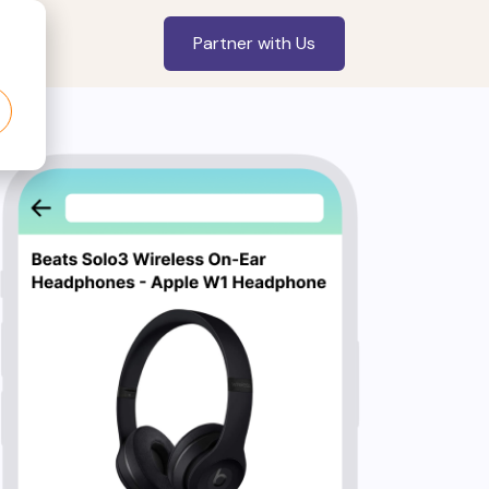
Partner with Us