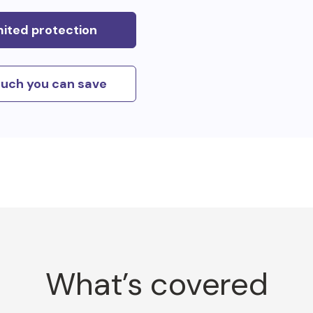
mited protection
uch you can save
What’s covered