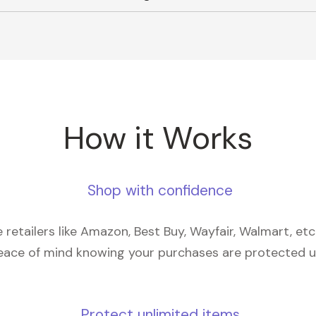
How it Works
Shop with confidence
retailers like Amazon, Best Buy, Wayfair, Walmart, et
eace of mind knowing your purchases are protected 
Protect unlimited items