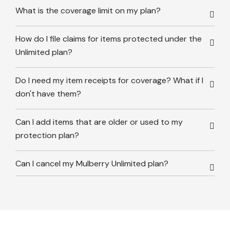
What is the coverage limit on my plan?
How do I file claims for items protected under the
Unlimited plan?
Do I need my item receipts for coverage? What if I
don't have them?
Can I add items that are older or used to my
protection plan?
Can I cancel my Mulberry Unlimited plan?