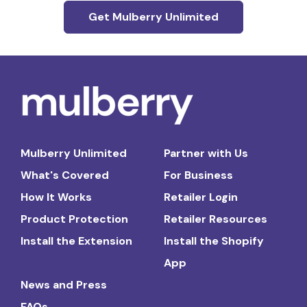
Get Mulberry Unlimited
Mulberry Unlimited
Partner with Us
What's Covered
For Business
How It Works
Retailer Login
Product Protection
Retailer Resources
Install the Extension
Install the Shopify
App
News and Press
FAQs