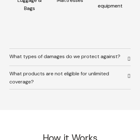
Luggage &
Mattresses
equipment
Bags
What types of damages do we protect against?
What products are not eligible for unlimited
coverage?
How it Works