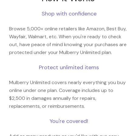
Shop with confidence
Browse 5,000+ online retailers like Amazon, Best Buy,
Wayfair, Walmart, etc. When you're ready to check
out, have peace of mind knowing your purchases are
protected under your Mulberry Unlimited plan.
Protect unlimited items
Mulberry Unlimited covers nearly everything you buy
online under one plan. Coverage includes up to
$2,500 in damages annually for repairs,
replacements, or reimbursements.
You're covered!