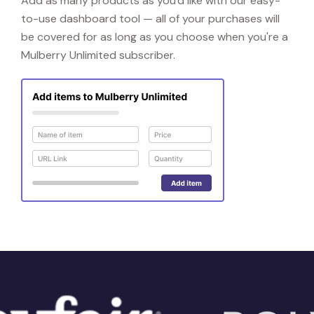
Add as many products as you'd like with our easy-
to-use dashboard tool — all of your purchases will
be covered for as long as you choose when you're a
Mulberry Unlimited subscriber.