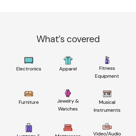
What’s covered
Fitness
Electronics
Apparel
Equipment
Jewelry &
Furniture
Musical
Watches
Instruments
Video/Audio