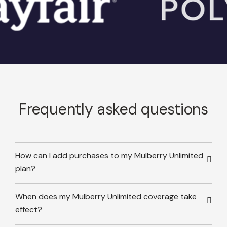
Frequently asked questions
How can I add purchases to my Mulberry Unlimited
plan?
When does my Mulberry Unlimited coverage take
effect?