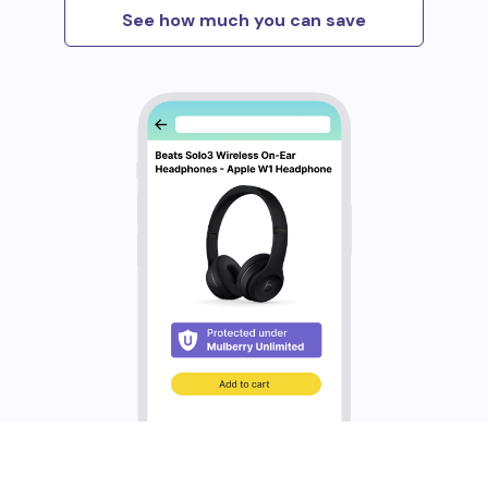
See how much you can save