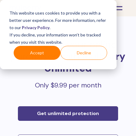
This website uses cookies to provide you with a
better user experience. For more information, refer
to our
Privacy Policy
.
If you decline, your information won’t be tracked
Protect all your online
when you visit this website.
purchases with
Mulberry
Accept
Decline
Unlimited
Only $9.99 per month
Get unlimited protection