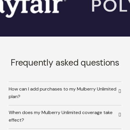
Frequently asked questions
How can I add purchases to my Mulberry Unlimited
plan?
When does my Mulberry Unlimited coverage take
effect?