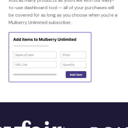
Add as many products as you'd like with our easy-
to-use dashboard tool — all of your purchases will
be covered for as long as you choose when you're a
Mulberry Unlimited subscriber.