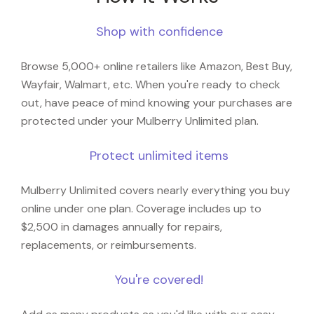
Shop with confidence
Browse 5,000+ online retailers like Amazon, Best Buy,
Wayfair, Walmart, etc. When you're ready to check
out, have peace of mind knowing your purchases are
protected under your Mulberry Unlimited plan.
Protect unlimited items
Mulberry Unlimited covers nearly everything you buy
online under one plan. Coverage includes up to
$2,500 in damages annually for repairs,
replacements, or reimbursements.
You're covered!