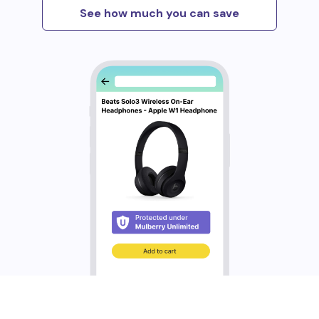
See how much you can save