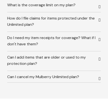
What is the coverage limit on my plan?
How do I file claims for items protected under the
Unlimited plan?
Do I need my item receipts for coverage? What if I
don't have them?
Can I add items that are older or used to my
protection plan?
Can I cancel my Mulberry Unlimited plan?