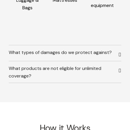
Luggage &
Mattresses
equipment
Bags
What types of damages do we protect against?
What products are not eligible for unlimited
coverage?
How it Works