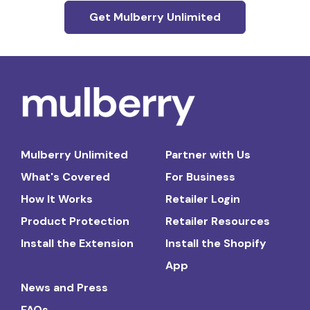
Get Mulberry Unlimited
Mulberry Unlimited
Partner with Us
What's Covered
For Business
How It Works
Retailer Login
Product Protection
Retailer Resources
Install the Extension
Install the Shopify
App
News and Press
FAQs