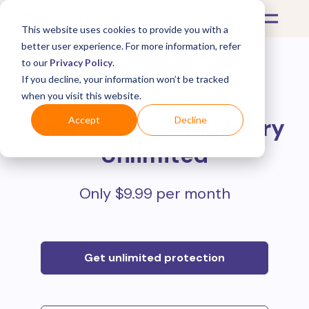
This website uses cookies to provide you with a
better user experience. For more information, refer
to our
Privacy Policy
.
If you decline, your information won’t be tracked
Protect all your online
when you visit this website.
purchases with
Mulberry
Accept
Decline
Unlimited
Only $9.99 per month
Get unlimited protection