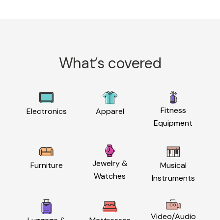
What’s covered
Fitness
Electronics
Apparel
Equipment
Jewelry &
Furniture
Musical
Watches
Instruments
Video/Audio