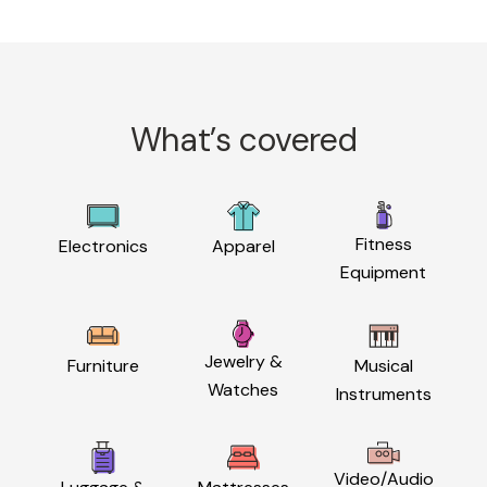
What’s covered
Fitness
Electronics
Apparel
Equipment
Jewelry &
Furniture
Musical
Watches
Instruments
Video/Audio