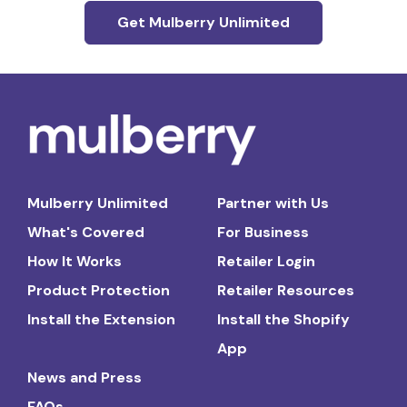
Get Mulberry Unlimited
Mulberry Unlimited
Partner with Us
What's Covered
For Business
How It Works
Retailer Login
Product Protection
Retailer Resources
Install the Extension
Install the Shopify
App
News and Press
FAQs