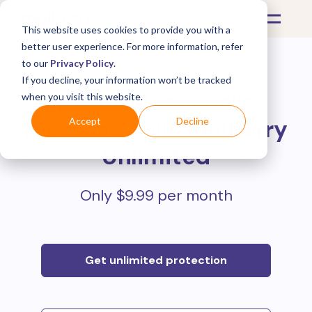
This website uses cookies to provide you with a
better user experience. For more information, refer
to our
Privacy Policy
.
If you decline, your information won’t be tracked
Protect all your online
when you visit this website.
purchases with
Mulberry
Accept
Decline
Unlimited
Only $9.99 per month
Get unlimited protection