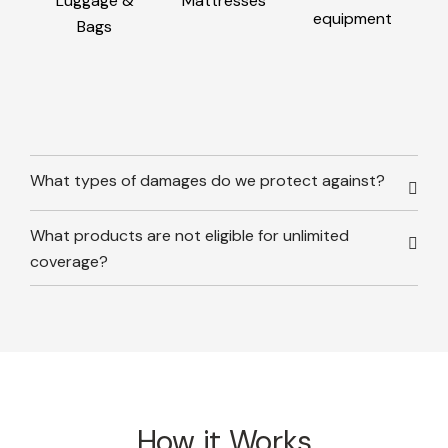
Luggage &
Mattresses
equipment
Bags
What types of damages do we protect against?
What products are not eligible for unlimited
coverage?
How it Works