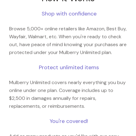
Shop with confidence
Browse 5,000+ online retailers like Amazon, Best Buy,
Wayfair, Walmart, etc. When you're ready to check
out, have peace of mind knowing your purchases are
protected under your Mulberry Unlimited plan.
Protect unlimited items
Mulberry Unlimited covers nearly everything you buy
online under one plan. Coverage includes up to
$2,500 in damages annually for repairs,
replacements, or reimbursements.
You're covered!