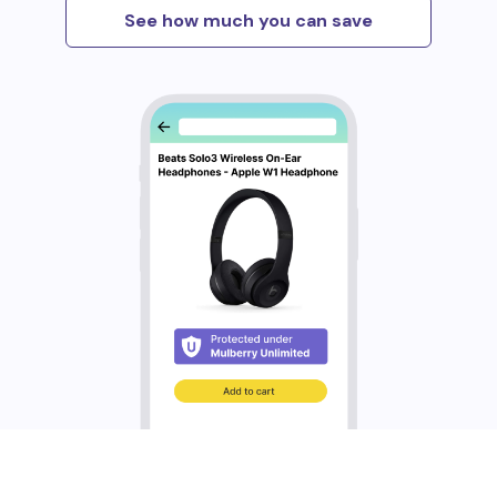
See how much you can save