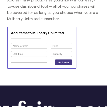
Add as many products as you'd like with our easy-
to-use dashboard tool — all of your purchases will
be covered for as long as you choose when you're a
Mulberry Unlimited subscriber.