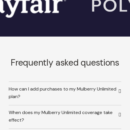
Frequently asked questions
How can I add purchases to my Mulberry Unlimited
plan?
When does my Mulberry Unlimited coverage take
effect?