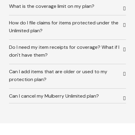
What is the coverage limit on my plan?
How do I file claims for items protected under the
Unlimited plan?
Do I need my item receipts for coverage? What if I
don't have them?
Can I add items that are older or used to my
protection plan?
Can I cancel my Mulberry Unlimited plan?