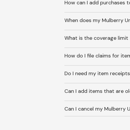
How can I add purchases t
When does my Mulberry Unl
What is the coverage limit
How do I file claims for it
Do I need my item receipts
Can I add items that are o
Can I cancel my Mulberry U