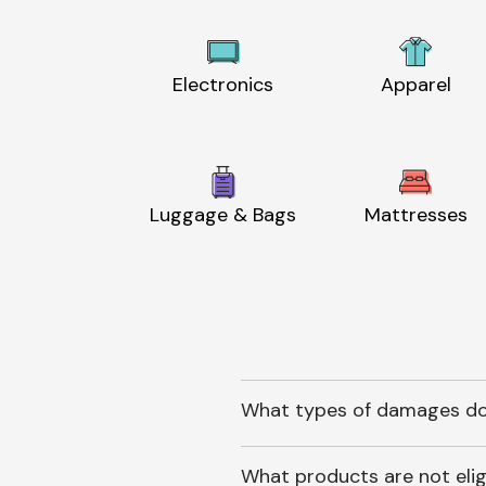
Electronics
Apparel
Luggage & Bags
Mattresses
What types of damages do
What products are not elig