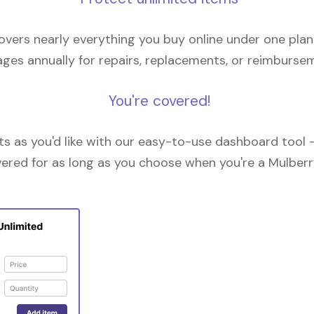
overs nearly everything you buy online under one plan
ges annually for repairs, replacements, or reimburse
You're covered!
 as you'd like with our easy-to-use dashboard tool —
vered for as long as you choose when you're a Mulberr