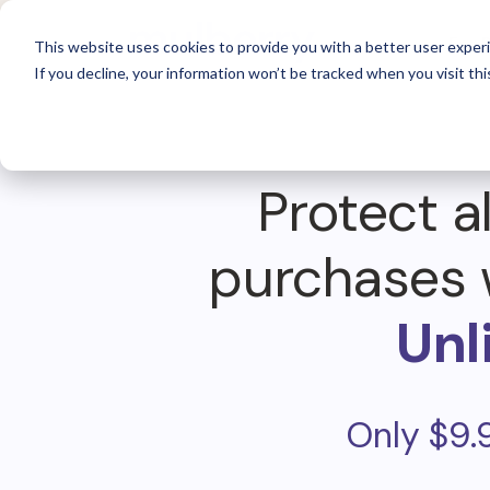
For 
This website uses cookies to provide you with a better user experi
If you decline, your information won’t be tracked when you visit thi
Protect al
purchases 
Unl
Only $9.