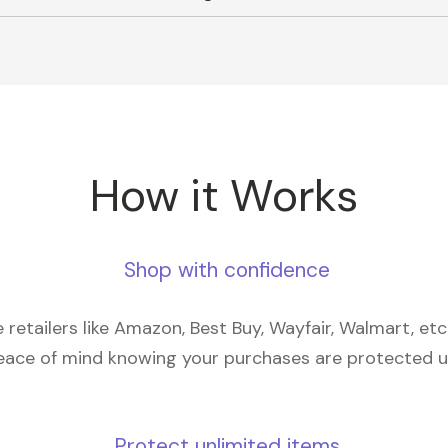
How it Works
Shop with confidence
retailers like Amazon, Best Buy, Wayfair, Walmart, et
eace of mind knowing your purchases are protected 
Protect unlimited items