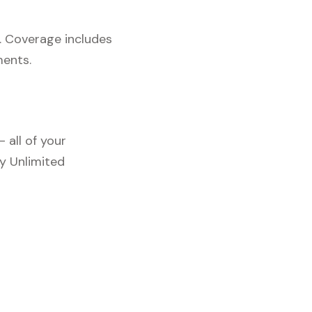
. Coverage includes
ments.
 all of your
y Unlimited