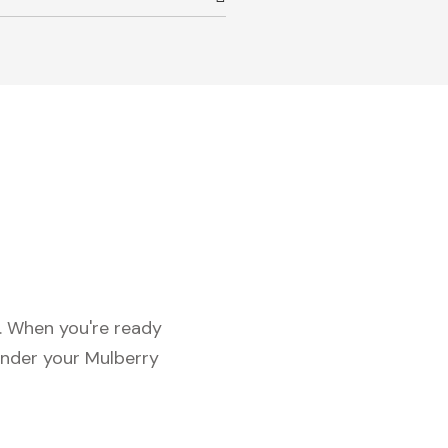
c. When you're ready
under your Mulberry