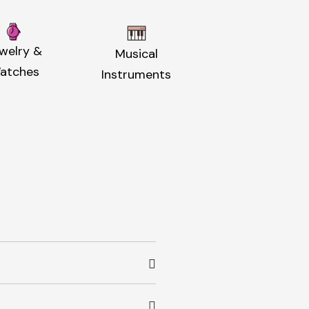
welry &
Musical
atches
Instruments