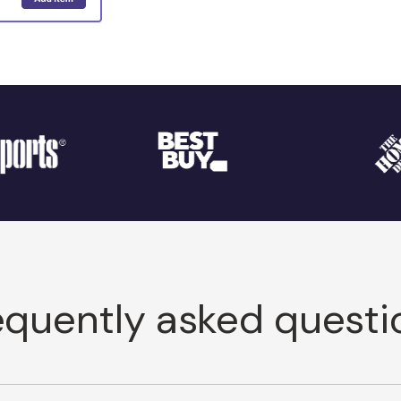
equently asked questi