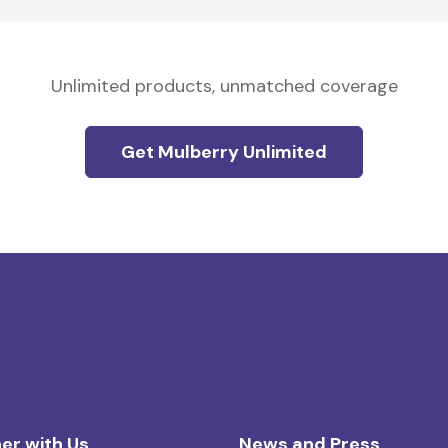
Unlimited products, unmatched coverage
Get Mulberry Unlimited
er with Us
News and Press