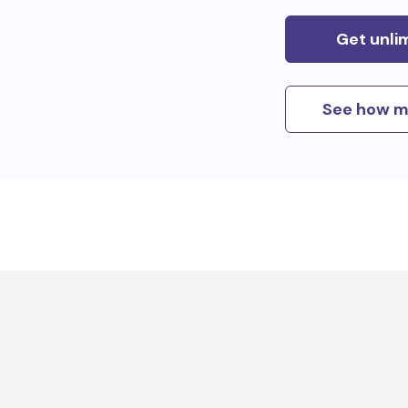
Get unli
See how m