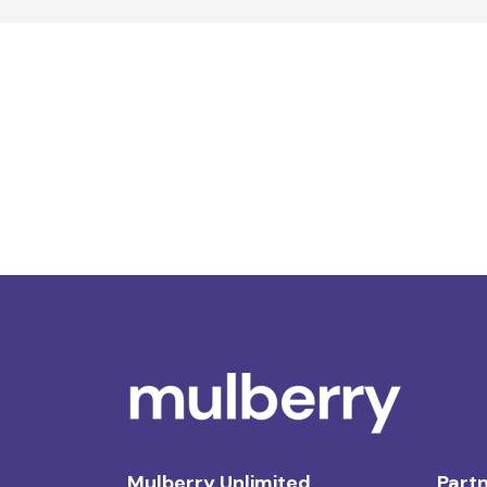
Mulberry Unlimited
Partn