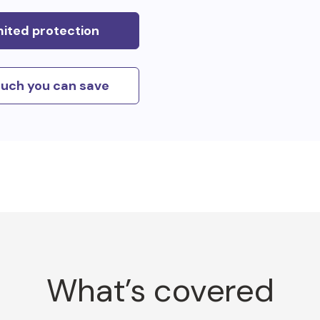
mited protection
uch you can save
What’s covered