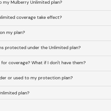
o my Mulberry Unlimited plan?
imited coverage take effect?
 on my plan?
ems protected under the Unlimited plan?
 for coverage? What if I don't have them?
lder or used to my protection plan?
nlimited plan?