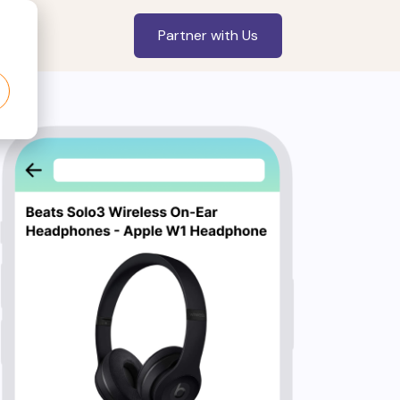
Partner with Us