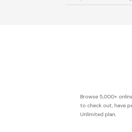
Browse 5,000+ online 
to check out, have p
Unlimited plan.