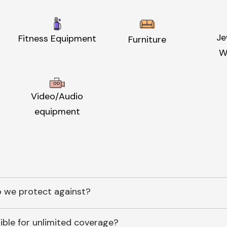
Je
Fitness Equipment
Furniture
W
Video/Audio
equipment
 we protect against?
ible for unlimited coverage?