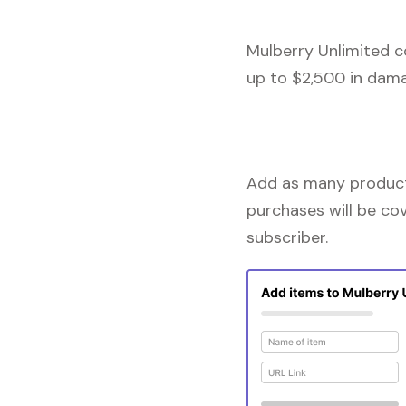
Mulberry Unlimited c
up to $2,500 in dama
Add as many products
purchases will be co
subscriber.