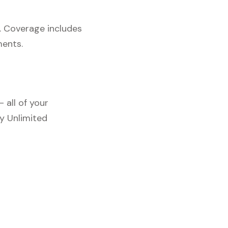
. Coverage includes
ments.
 all of your
y Unlimited