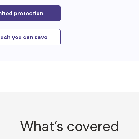
mited protection
uch you can save
What’s covered