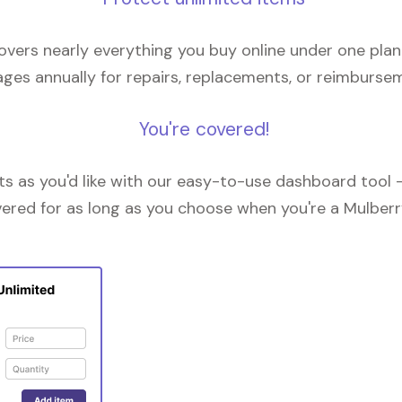
overs nearly everything you buy online under one plan
ges annually for repairs, replacements, or reimburse
You're covered!
 as you'd like with our easy-to-use dashboard tool —
vered for as long as you choose when you're a Mulberr