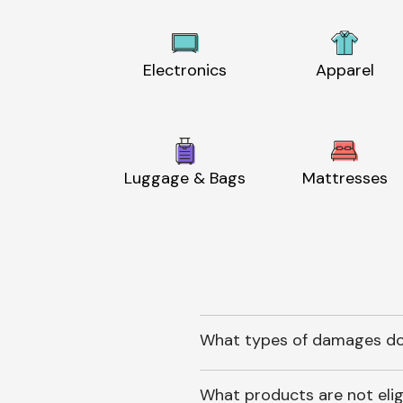
Electronics
Apparel
Luggage & Bags
Mattresses
What types of damages do
What products are not elig