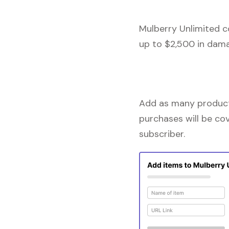
Mulberry Unlimited c
up to $2,500 in dama
Add as many products
purchases will be co
subscriber.