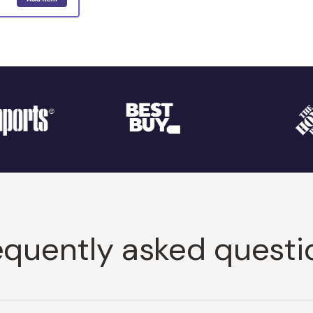
equently asked questi