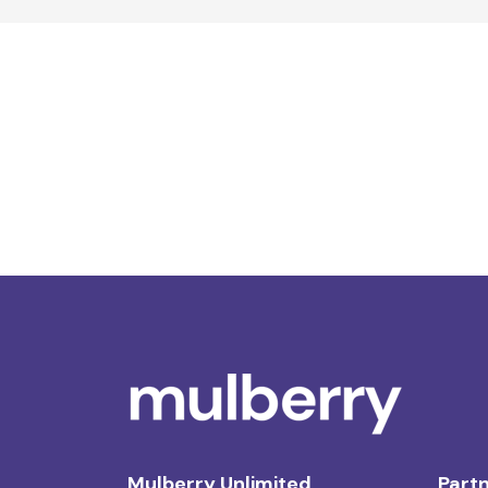
Mulberry Unlimited
Partn