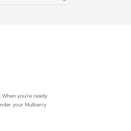
c. When you're ready
under your Mulberry