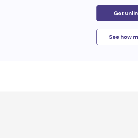
Get unli
See how m