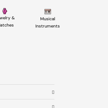
welry &
Musical
atches
Instruments