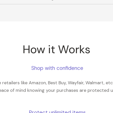
How it Works
Shop with confidence
retailers like Amazon, Best Buy, Wayfair, Walmart, et
eace of mind knowing your purchases are protected 
Protect unlimited items