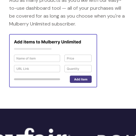
Add as many products as you'd like with our easy-
to-use dashboard tool — all of your purchases will
be covered for as long as you choose when you're a
Mulberry Unlimited subscriber.