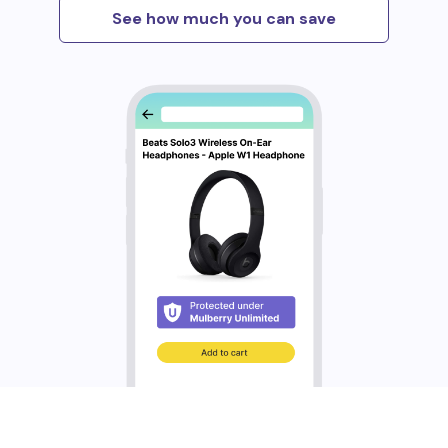
See how much you can save