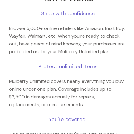
Shop with confidence
Browse 5,000+ online retailers like Amazon, Best Buy,
Wayfair, Walmart, etc. When you're ready to check
out, have peace of mind knowing your purchases are
protected under your Mulberry Unlimited plan.
Protect unlimited items
Mulberry Unlimited covers nearly everything you buy
online under one plan. Coverage includes up to
$2,500 in damages annually for repairs,
replacements, or reimbursements.
You're covered!