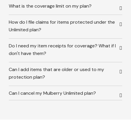
What is the coverage limit on my plan?
How do I file claims for items protected under the
Unlimited plan?
Do I need my item receipts for coverage? What if I
don't have them?
Can I add items that are older or used to my
protection plan?
Can I cancel my Mulberry Unlimited plan?