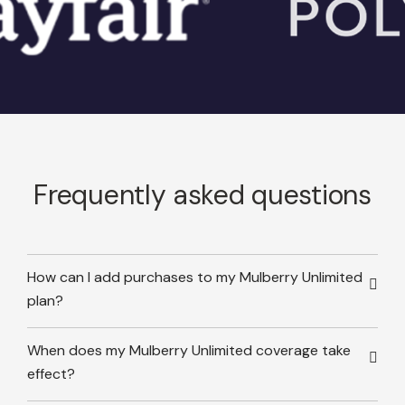
Frequently asked questions
How can I add purchases to my Mulberry Unlimited
plan?
When does my Mulberry Unlimited coverage take
effect?