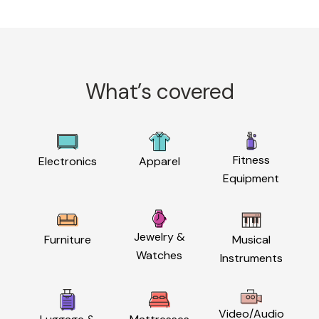
What’s covered
Fitness
Electronics
Apparel
Equipment
Jewelry &
Furniture
Musical
Watches
Instruments
Video/Audio