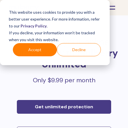
This website uses cookies to provide you with a
better user experience. For more information, refer
to our
Privacy Policy
.
If you decline, your information won’t be tracked
Protect all your online
when you visit this website.
purchases with
Mulberry
Accept
Decline
Unlimited
Only $9.99 per month
Get unlimited protection