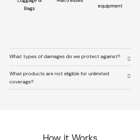
Luggage &
Mattresses
equipment
Bags
What types of damages do we protect against?
What products are not eligible for unlimited
coverage?
How it Works