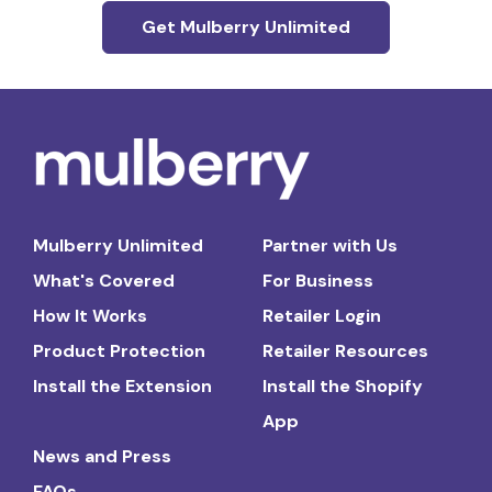
Get Mulberry Unlimited
Mulberry Unlimited
Partner with Us
What's Covered
For Business
How It Works
Retailer Login
Product Protection
Retailer Resources
Install the Extension
Install the Shopify
App
News and Press
FAQs