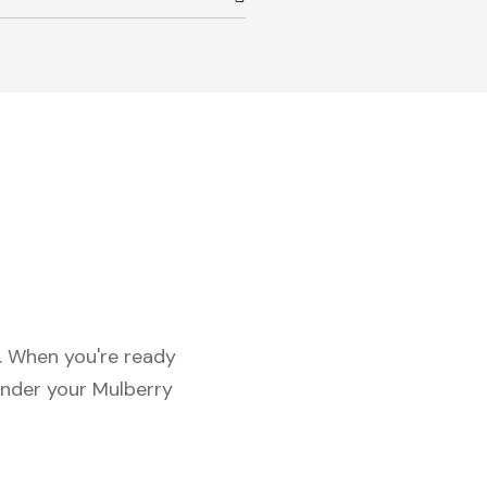
c. When you're ready
under your Mulberry