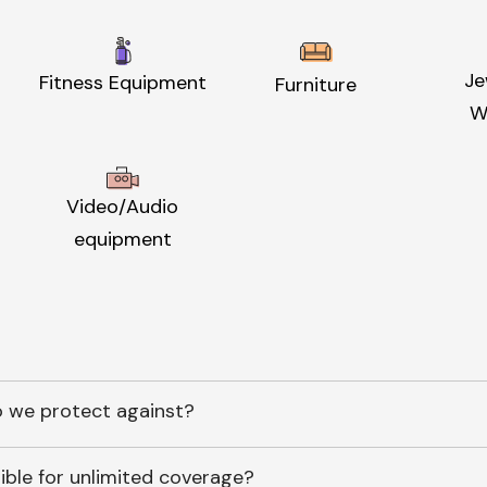
Je
Fitness Equipment
Furniture
W
Video/Audio
equipment
 we protect against?
ible for unlimited coverage?