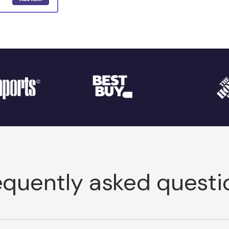
equently asked questi