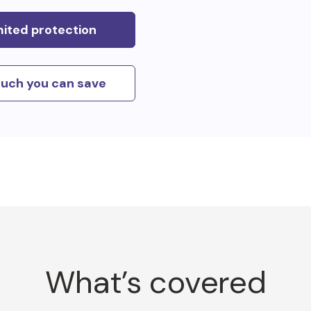
mited protection
uch you can save
What’s covered