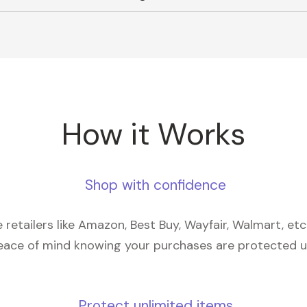
How it Works
Shop with confidence
retailers like Amazon, Best Buy, Wayfair, Walmart, et
eace of mind knowing your purchases are protected 
Protect unlimited items