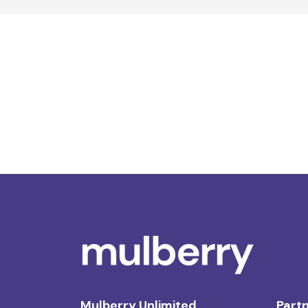
Mulberry Unlimited
Partn