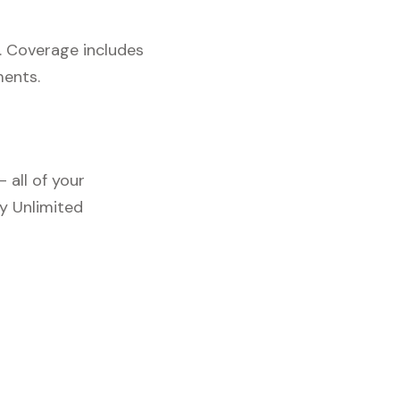
. Coverage includes
ments.
 all of your
y Unlimited