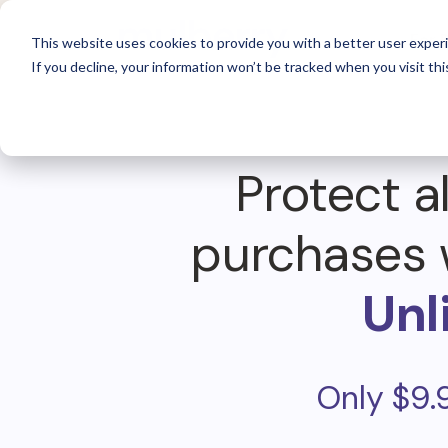
For 
This website uses cookies to provide you with a better user experi
If you decline, your information won’t be tracked when you visit thi
Protect al
purchases 
Unl
Only $9.