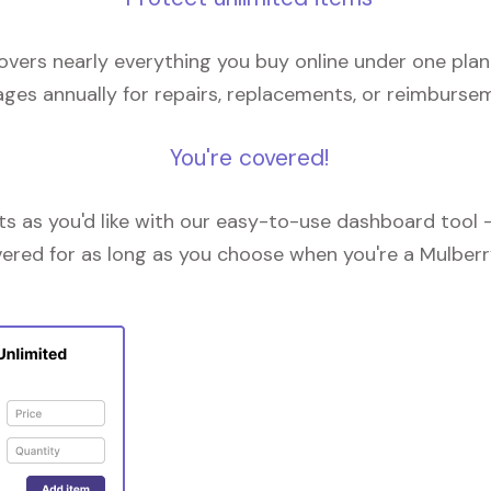
overs nearly everything you buy online under one plan
ges annually for repairs, replacements, or reimburse
You're covered!
 as you'd like with our easy-to-use dashboard tool —
vered for as long as you choose when you're a Mulberr