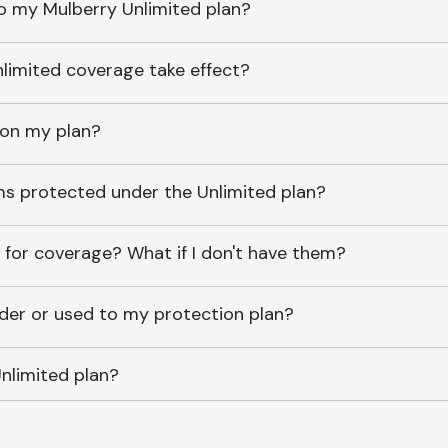
o my Mulberry Unlimited plan?
imited coverage take effect?
 on my plan?
ems protected under the Unlimited plan?
 for coverage? What if I don't have them?
lder or used to my protection plan?
nlimited plan?