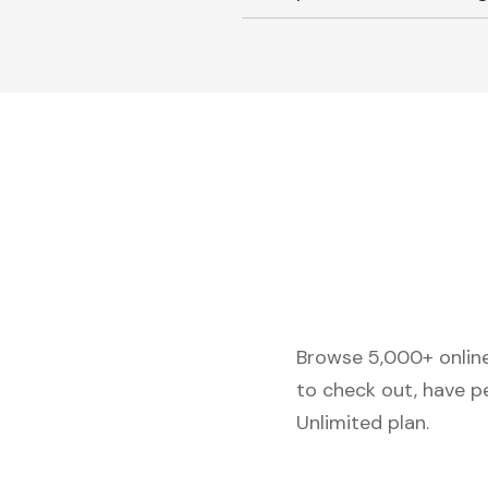
Browse 5,000+ online 
to check out, have p
Unlimited plan.