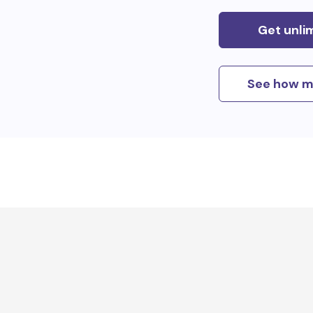
Get unli
See how m