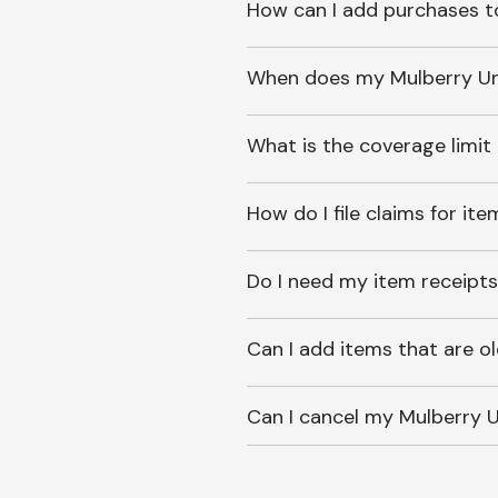
How can I add purchases t
When does my Mulberry Unl
What is the coverage limit
How do I file claims for it
Do I need my item receipts
Can I add items that are o
Can I cancel my Mulberry U