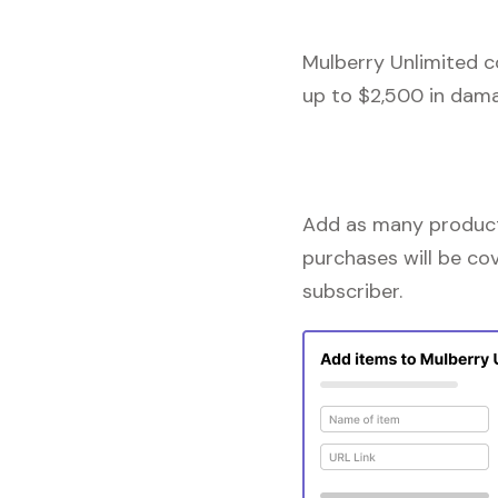
Mulberry Unlimited c
up to $2,500 in dama
Add as many products
purchases will be co
subscriber.