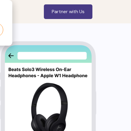
Partner with Us