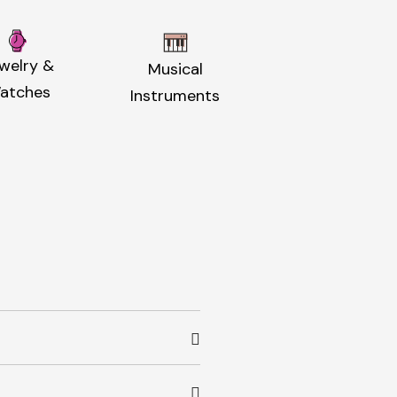
welry &
Musical
atches
Instruments