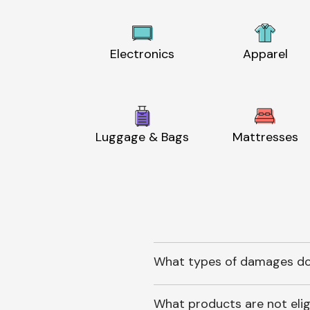
Electronics
Apparel
Luggage & Bags
Mattresses
What types of damages do
What products are not elig