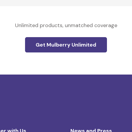
Unlimited products, unmatched coverage
Get Mulberry Unlimited
er with Us
News and Press