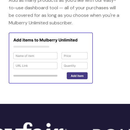
Add as many products as you'd like with our easy-
to-use dashboard tool — all of your purchases will
be covered for as long as you choose when you're a
Mulberry Unlimited subscriber.