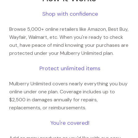
Shop with confidence
Browse 5,000+ online retailers like Amazon, Best Buy,
Wayfair, Walmart, etc. When you're ready to check
out, have peace of mind knowing your purchases are
protected under your Mulberry Unlimited plan.
Protect unlimited items
Mulberry Unlimited covers nearly everything you buy
online under one plan. Coverage includes up to
$2,500 in damages annually for repairs,
replacements, or reimbursements.
You're covered!