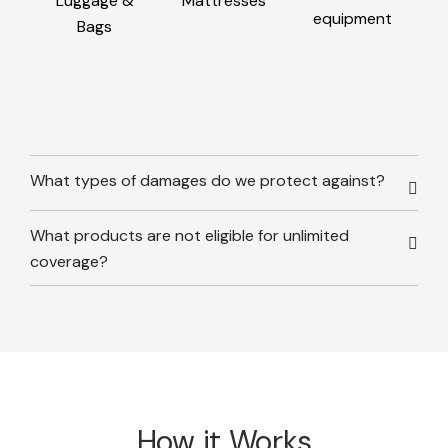
Luggage &
Mattresses
equipment
Bags
What types of damages do we protect against?
What products are not eligible for unlimited
coverage?
How it Works