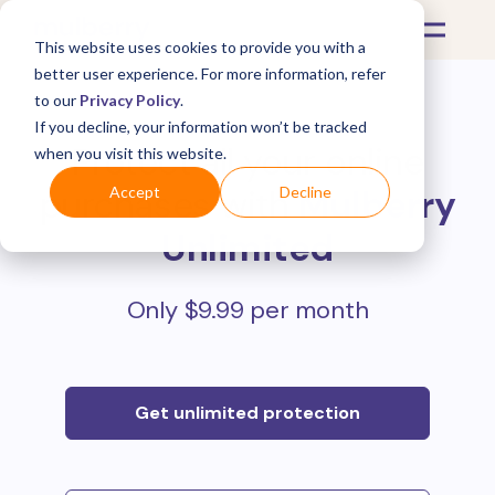
This website uses cookies to provide you with a
better user experience. For more information, refer
to our
Privacy Policy
.
If you decline, your information won’t be tracked
Protect all your online
when you visit this website.
purchases with
Mulberry
Accept
Decline
Unlimited
Only $9.99 per month
Get unlimited protection