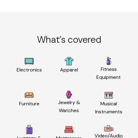
What’s covered
Fitness
Electronics
Apparel
Equipment
Jewelry &
Furniture
Musical
Watches
Instruments
Video/Audio