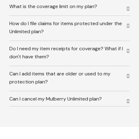
What is the coverage limit on my plan?
How do I file claims for items protected under the
Unlimited plan?
Do I need my item receipts for coverage? What if I
don't have them?
Can I add items that are older or used to my
protection plan?
Can I cancel my Mulberry Unlimited plan?