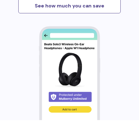
See how much you can save