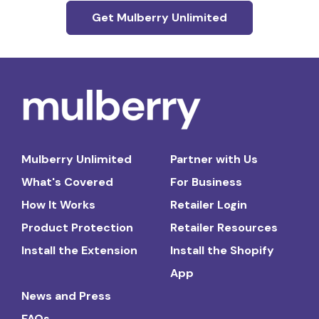
Get Mulberry Unlimited
Mulberry Unlimited
Partner with Us
What's Covered
For Business
How It Works
Retailer Login
Product Protection
Retailer Resources
Install the Extension
Install the Shopify
App
News and Press
FAQs