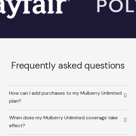
Frequently asked questions
How can I add purchases to my Mulberry Unlimited
plan?
When does my Mulberry Unlimited coverage take
effect?