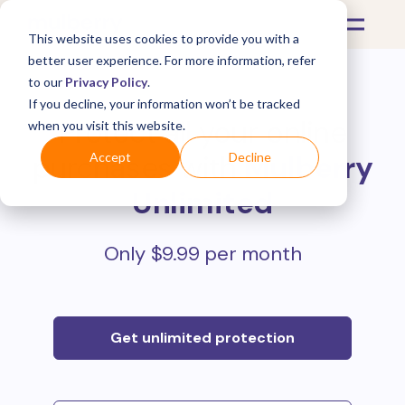
This website uses cookies to provide you with a
better user experience. For more information, refer
to our
Privacy Policy
.
If you decline, your information won’t be tracked
Protect all your online
when you visit this website.
purchases with
Mulberry
Accept
Decline
Unlimited
Only $9.99 per month
Get unlimited protection