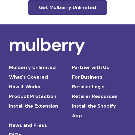
Get Mulberry Unlimited
Mulberry Unlimited
Partner with Us
What's Covered
For Business
How It Works
Retailer Login
Product Protection
Retailer Resources
Install the Extension
Install the Shopify
App
News and Press
FAQs