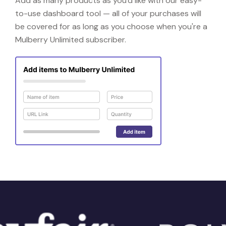
Add as many products as you'd like with our easy-
to-use dashboard tool — all of your purchases will
be covered for as long as you choose when you're a
Mulberry Unlimited subscriber.