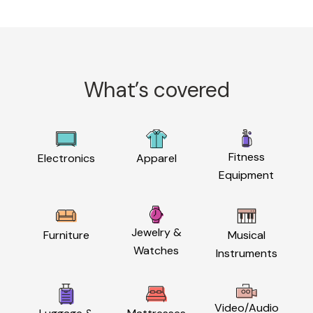
What’s covered
Fitness
Electronics
Apparel
Equipment
Jewelry &
Furniture
Musical
Watches
Instruments
Video/Audio