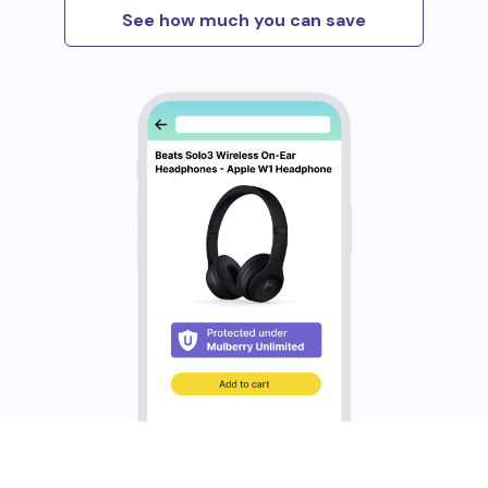
See how much you can save