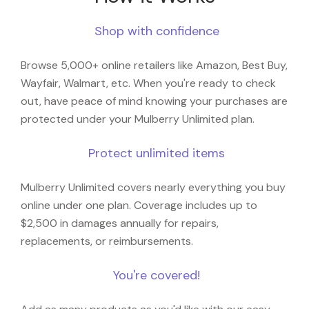
Shop with confidence
Browse 5,000+ online retailers like Amazon, Best Buy,
Wayfair, Walmart, etc. When you're ready to check
out, have peace of mind knowing your purchases are
protected under your Mulberry Unlimited plan.
Protect unlimited items
Mulberry Unlimited covers nearly everything you buy
online under one plan. Coverage includes up to
$2,500 in damages annually for repairs,
replacements, or reimbursements.
You're covered!