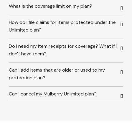
What is the coverage limit on my plan?
How do I file claims for items protected under the
Unlimited plan?
Do I need my item receipts for coverage? What if I
don't have them?
Can I add items that are older or used to my
protection plan?
Can I cancel my Mulberry Unlimited plan?