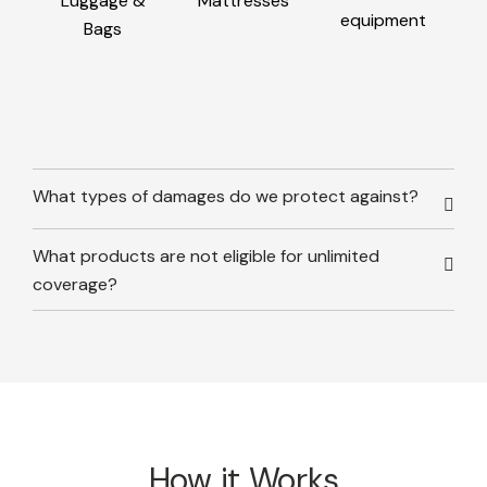
Luggage &
Mattresses
equipment
Bags
What types of damages do we protect against?
What products are not eligible for unlimited
coverage?
How it Works