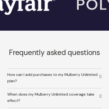
Frequently asked questions
How can I add purchases to my Mulberry Unlimited
plan?
When does my Mulberry Unlimited coverage take
effect?