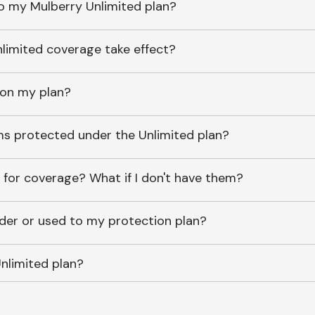
o my Mulberry Unlimited plan?
imited coverage take effect?
 on my plan?
ems protected under the Unlimited plan?
 for coverage? What if I don't have them?
lder or used to my protection plan?
nlimited plan?