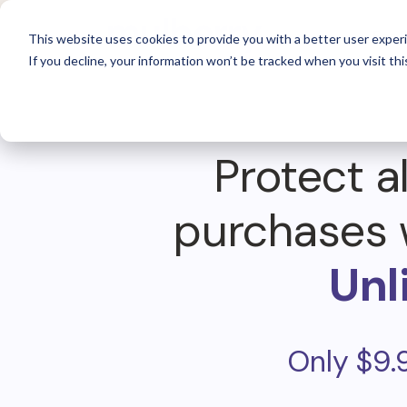
For 
This website uses cookies to provide you with a better user experi
If you decline, your information won’t be tracked when you visit thi
Protect al
purchases 
Unl
Only $9.