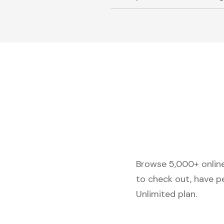
Browse 5,000+ online 
to check out, have p
Unlimited plan.