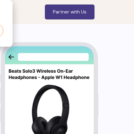
Partner with Us