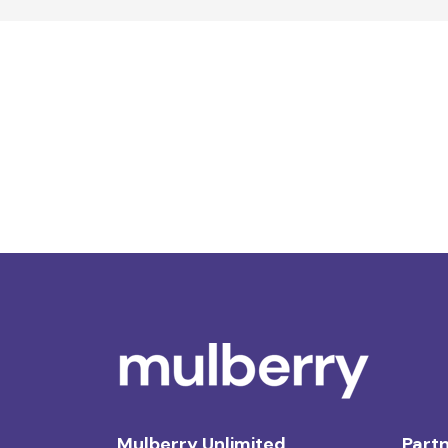
Mulberry Unlimited
Partn