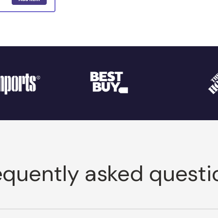
equently asked questi