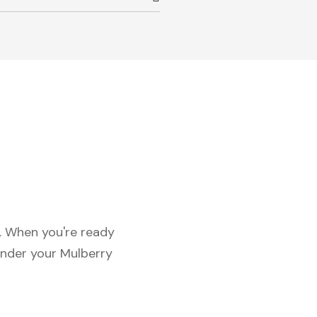
c. When you're ready
under your Mulberry