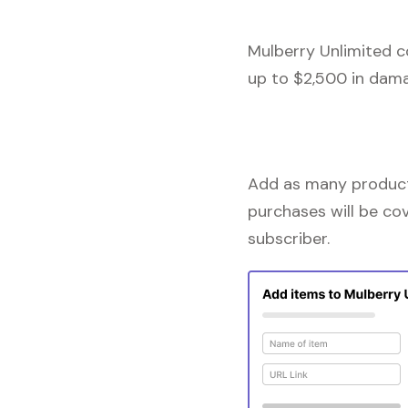
Mulberry Unlimited c
up to $2,500 in dama
Add as many products
purchases will be co
subscriber.