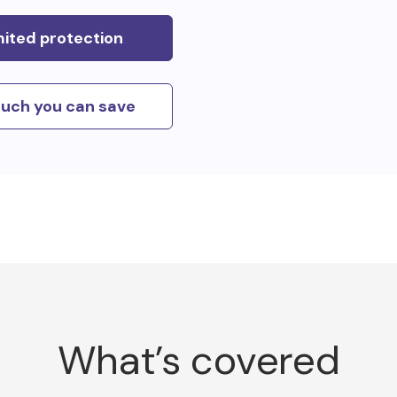
mited protection
uch you can save
What’s covered