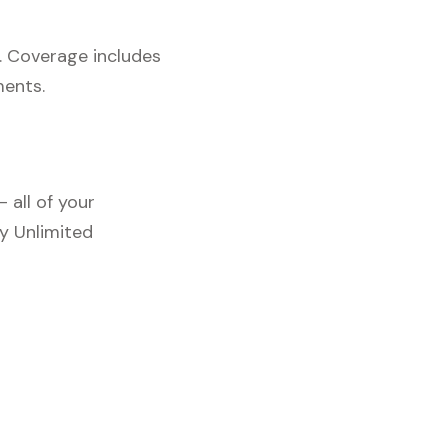
. Coverage includes
ments.
 all of your
y Unlimited