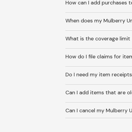
How can I add purchases t
When does my Mulberry Unl
What is the coverage limit
How do I file claims for it
Do I need my item receipts
Can I add items that are o
Can I cancel my Mulberry U