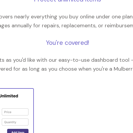
overs nearly everything you buy online under one plan
ges annually for repairs, replacements, or reimburse
You're covered!
 as you'd like with our easy-to-use dashboard tool —
vered for as long as you choose when you're a Mulberr