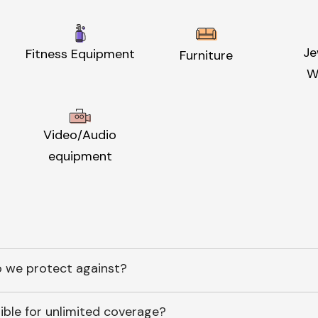
Je
Fitness Equipment
Furniture
W
Video/Audio
equipment
 we protect against?
ible for unlimited coverage?