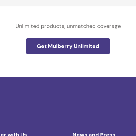
Unlimited products, unmatched coverage
Get Mulberry Unlimited
er with Us
News and Press