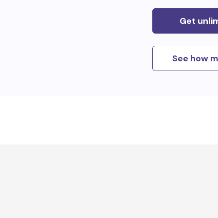
Get unli
See how m