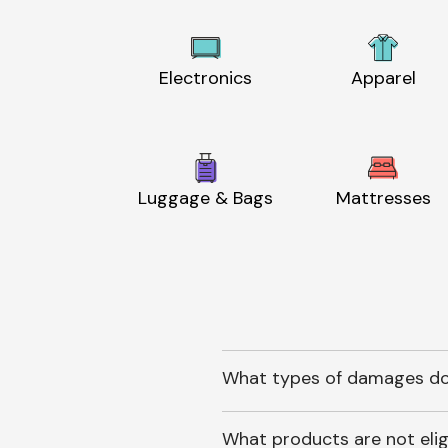
Electronics
Apparel
Luggage & Bags
Mattresses
What types of damages do
What products are not elig