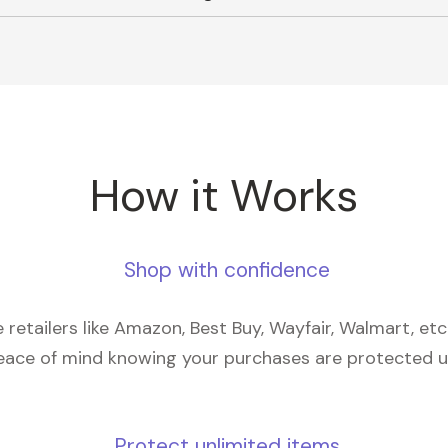
How it Works
Shop with confidence
retailers like Amazon, Best Buy, Wayfair, Walmart, et
eace of mind knowing your purchases are protected 
Protect unlimited items