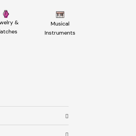
welry &
Musical
atches
Instruments