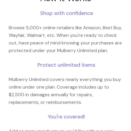
Shop with confidence
Browse 5,000+ online retailers like Amazon, Best Buy,
Wayfair, Walmart, etc. When you're ready to check
out, have peace of mind knowing your purchases are
protected under your Mulberry Unlimited plan.
Protect unlimited items
Mulberry Unlimited covers nearly everything you buy
online under one plan. Coverage includes up to
$2,500 in damages annually for repairs,
replacements, or reimbursements.
You're covered!