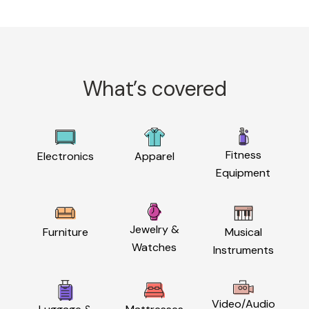
What’s covered
Fitness
Electronics
Apparel
Equipment
Jewelry &
Furniture
Musical
Watches
Instruments
Video/Audio