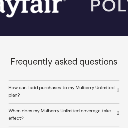
Frequently asked questions
How can I add purchases to my Mulberry Unlimited
plan?
When does my Mulberry Unlimited coverage take
effect?