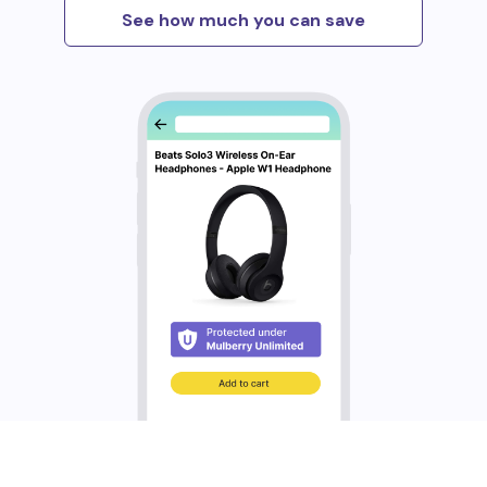
See how much you can save