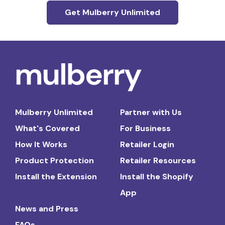
Get Mulberry Unlimited
Mulberry Unlimited
Partner with Us
What's Covered
For Business
How It Works
Retailer Login
Product Protection
Retailer Resources
Install the Extension
Install the Shopify
App
News and Press
FAQs