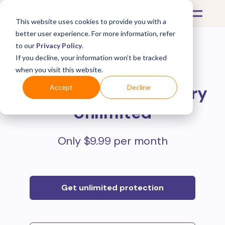
This website uses cookies to provide you with a
better user experience. For more information, refer
to our
Privacy Policy
.
If you decline, your information won’t be tracked
Protect all your online
when you visit this website.
purchases with
Mulberry
Accept
Decline
Unlimited
Only $9.99 per month
Get unlimited protection