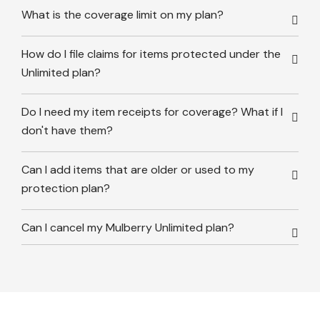
What is the coverage limit on my plan?
How do I file claims for items protected under the
Unlimited plan?
Do I need my item receipts for coverage? What if I
don't have them?
Can I add items that are older or used to my
protection plan?
Can I cancel my Mulberry Unlimited plan?