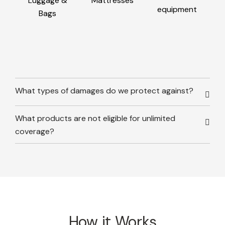
Luggage &
Mattresses
equipment
Bags
What types of damages do we protect against?
What products are not eligible for unlimited
coverage?
How it Works