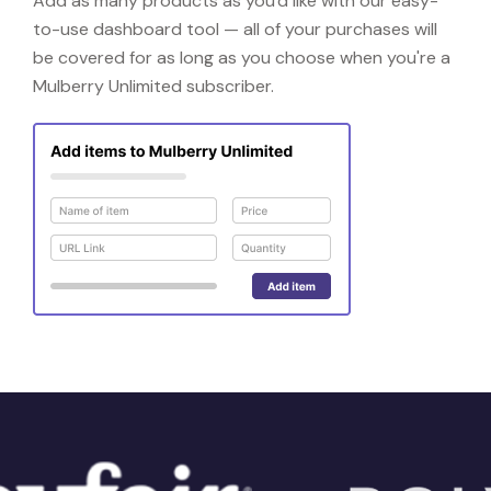
Add as many products as you'd like with our easy-
to-use dashboard tool — all of your purchases will
be covered for as long as you choose when you're a
Mulberry Unlimited subscriber.