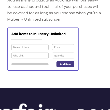
Add as many products as you'd like with our easy-
to-use dashboard tool — all of your purchases will
be covered for as long as you choose when you're a
Mulberry Unlimited subscriber.