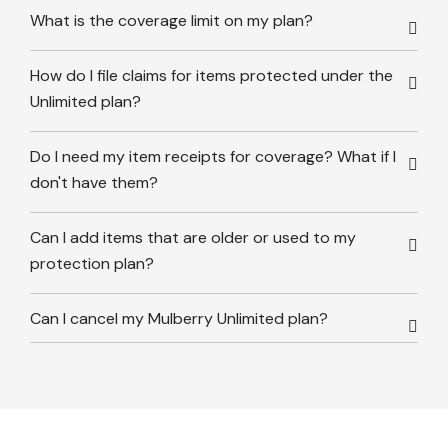
What is the coverage limit on my plan?
How do I file claims for items protected under the
Unlimited plan?
Do I need my item receipts for coverage? What if I
don't have them?
Can I add items that are older or used to my
protection plan?
Can I cancel my Mulberry Unlimited plan?