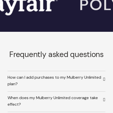
Frequently asked questions
How can I add purchases to my Mulberry Unlimited
plan?
When does my Mulberry Unlimited coverage take
effect?