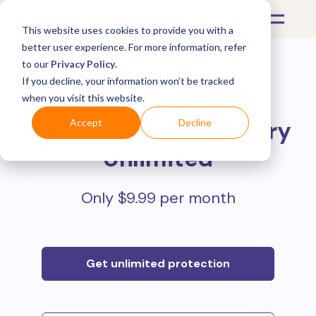
This website uses cookies to provide you with a
better user experience. For more information, refer
to our
Privacy Policy
.
If you decline, your information won’t be tracked
Protect all your online
when you visit this website.
purchases with
Mulberry
Accept
Decline
Unlimited
Only $9.99 per month
Get unlimited protection