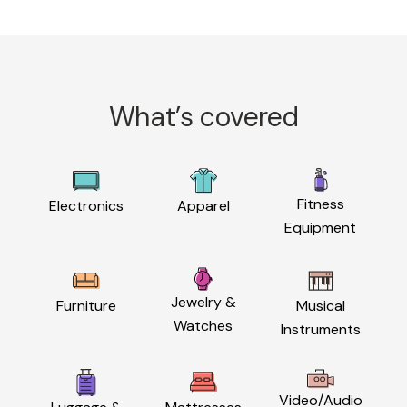
What’s covered
Fitness
Electronics
Apparel
Equipment
Jewelry &
Furniture
Musical
Watches
Instruments
Video/Audio