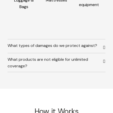
Luggage &
Mattresses
equipment
Bags
What types of damages do we protect against?
What products are not eligible for unlimited
coverage?
How it Works