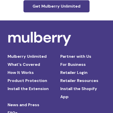
Get Mulberry Unlimited
Mulberry Unlimited
Partner with Us
What's Covered
For Business
How It Works
Retailer Login
Product Protection
Retailer Resources
Install the Extension
Install the Shopify
App
News and Press
FAQs