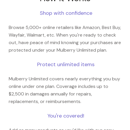
Shop with confidence
Browse 5,000+ online retailers like Amazon, Best Buy,
Wayfair, Walmart, etc. When you're ready to check
out, have peace of mind knowing your purchases are
protected under your Mulberry Unlimited plan.
Protect unlimited items
Mulberry Unlimited covers nearly everything you buy
online under one plan. Coverage includes up to
$2,500 in damages annually for repairs,
replacements, or reimbursements.
You're covered!