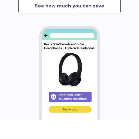
See how much you can save