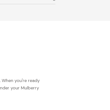
c. When you're ready
under your Mulberry