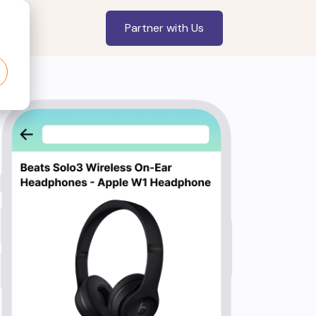
Partner with Us