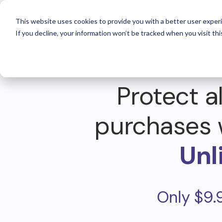
For 
This website uses cookies to provide you with a better user experi
If you decline, your information won’t be tracked when you visit thi
Protect al
purchases 
Unl
Only $9.