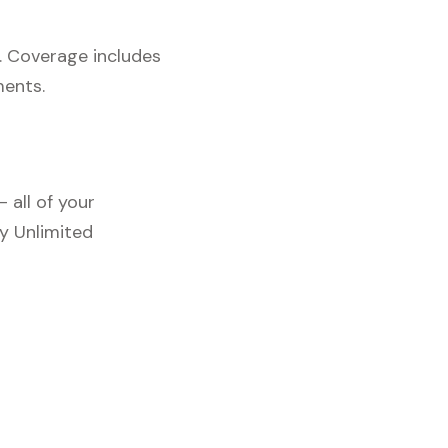
. Coverage includes
ments.
 all of your
y Unlimited