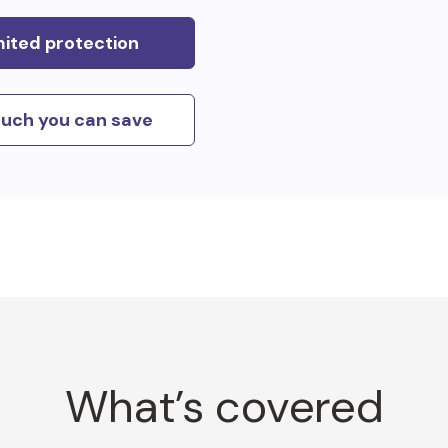
mited protection
uch you can save
What’s covered