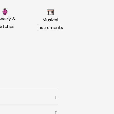
welry &
Musical
atches
Instruments