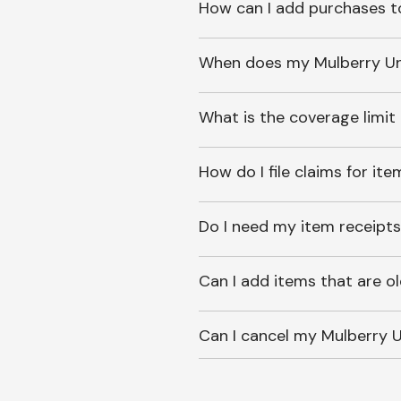
How can I add purchases t
When does my Mulberry Unl
What is the coverage limit
How do I file claims for it
Do I need my item receipts
Can I add items that are o
Can I cancel my Mulberry U