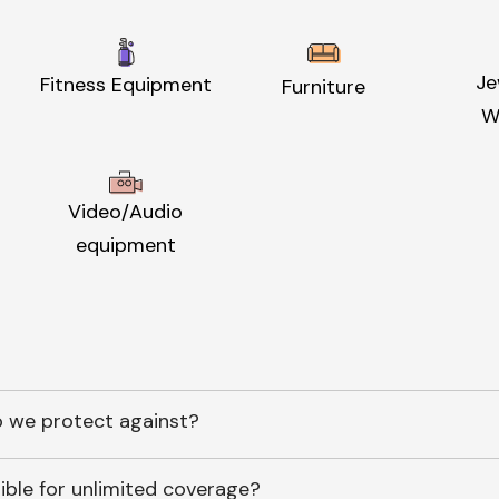
Je
Fitness Equipment
Furniture
W
Video/Audio
equipment
 we protect against?
ible for unlimited coverage?