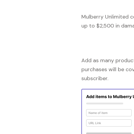
Mulberry Unlimited c
up to $2,500 in dama
Add as many products
purchases will be co
subscriber.