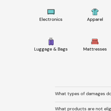
Electronics
Apparel
Luggage & Bags
Mattresses
What types of damages do
What products are not elig