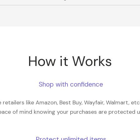
How it Works
Shop with confidence
retailers like Amazon, Best Buy, Wayfair, Walmart, et
eace of mind knowing your purchases are protected 
Protect unlimited items