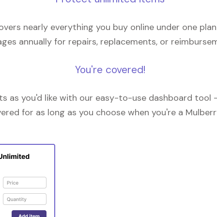
overs nearly everything you buy online under one plan
ges annually for repairs, replacements, or reimburse
You're covered!
 as you'd like with our easy-to-use dashboard tool —
vered for as long as you choose when you're a Mulberr