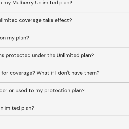
o my Mulberry Unlimited plan?
imited coverage take effect?
 on my plan?
ems protected under the Unlimited plan?
 for coverage? What if I don't have them?
lder or used to my protection plan?
nlimited plan?