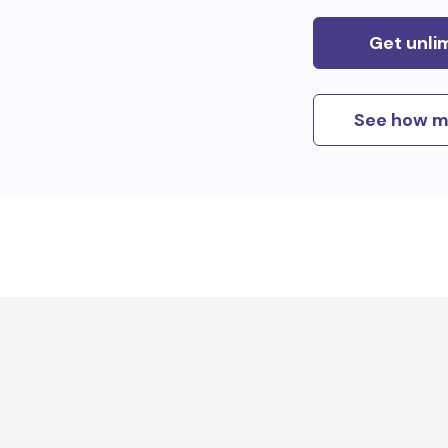
Get unli
See how m