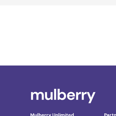
Mulberry Unlimited
Partn