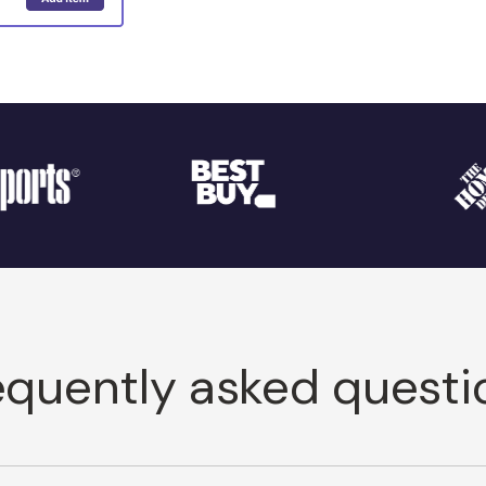
equently asked questi