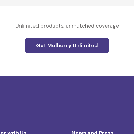
Unlimited products, unmatched coverage
Get Mulberry Unlimited
er with Us
News and Press