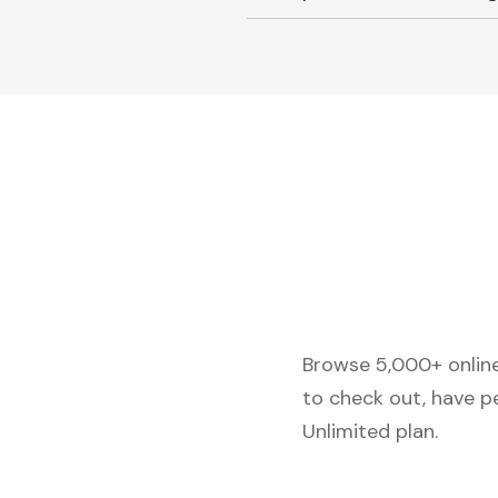
Browse 5,000+ online 
to check out, have p
Unlimited plan.