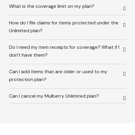
What is the coverage limit on my plan?
How do I file claims for items protected under the
Unlimited plan?
Do I need my item receipts for coverage? What if I
don't have them?
Can I add items that are older or used to my
protection plan?
Can I cancel my Mulberry Unlimited plan?