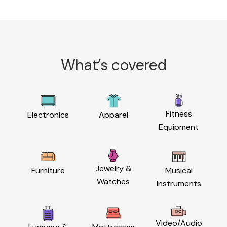
What’s covered
Fitness
Electronics
Apparel
Equipment
Jewelry &
Furniture
Musical
Watches
Instruments
Video/Audio