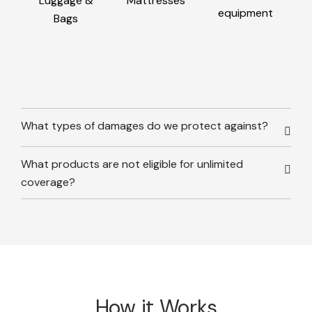
Luggage &
Mattresses
equipment
Bags
What types of damages do we protect against?
What products are not eligible for unlimited
coverage?
How it Works