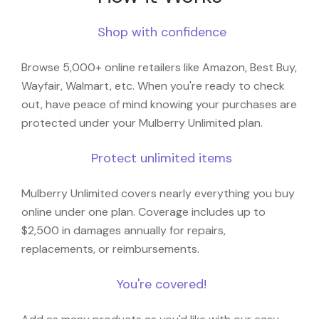
Shop with confidence
Browse 5,000+ online retailers like Amazon, Best Buy,
Wayfair, Walmart, etc. When you're ready to check
out, have peace of mind knowing your purchases are
protected under your Mulberry Unlimited plan.
Protect unlimited items
Mulberry Unlimited covers nearly everything you buy
online under one plan. Coverage includes up to
$2,500 in damages annually for repairs,
replacements, or reimbursements.
You're covered!