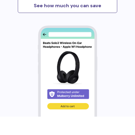
See how much you can save