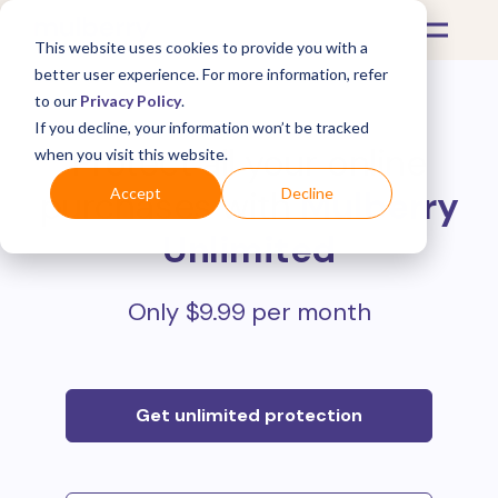
This website uses cookies to provide you with a
better user experience. For more information, refer
to our
Privacy Policy
.
If you decline, your information won’t be tracked
Protect all your online
when you visit this website.
purchases with
Mulberry
Accept
Decline
Unlimited
Only $9.99 per month
Get unlimited protection