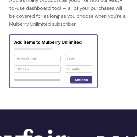
Add as many products as you'd like with our easy-
to-use dashboard tool — all of your purchases will
be covered for as long as you choose when you're a
Mulberry Unlimited subscriber.