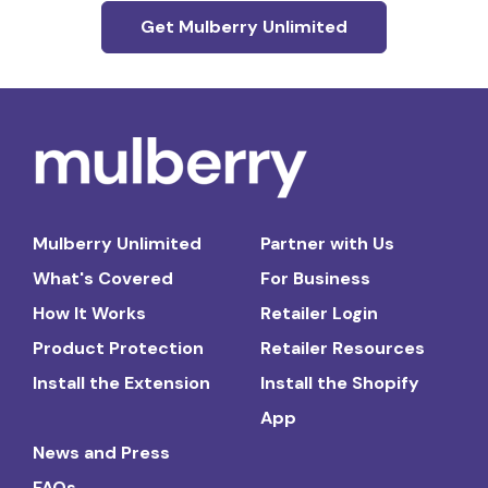
Get Mulberry Unlimited
Mulberry Unlimited
Partner with Us
What's Covered
For Business
How It Works
Retailer Login
Product Protection
Retailer Resources
Install the Extension
Install the Shopify
App
News and Press
FAQs