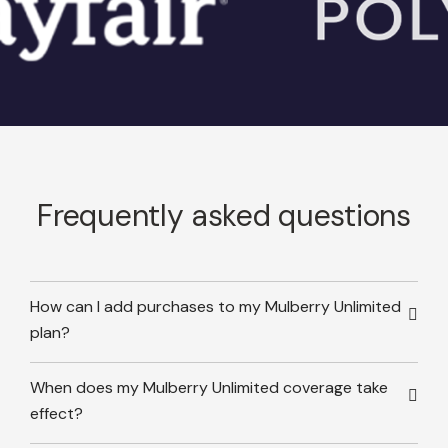
Frequently asked questions
How can I add purchases to my Mulberry Unlimited
plan?
When does my Mulberry Unlimited coverage take
effect?