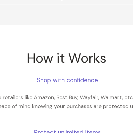
How it Works
Shop with confidence
retailers like Amazon, Best Buy, Wayfair, Walmart, et
eace of mind knowing your purchases are protected 
Protect unlimited items