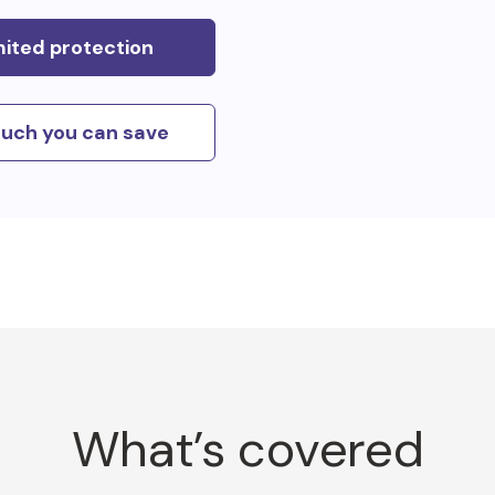
mited protection
uch you can save
What’s covered