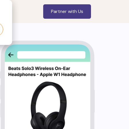
Partner with Us