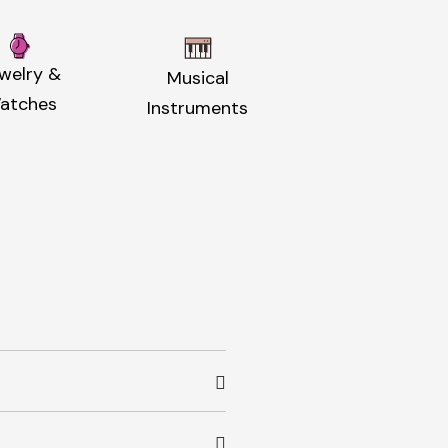
welry &
Musical
atches
Instruments