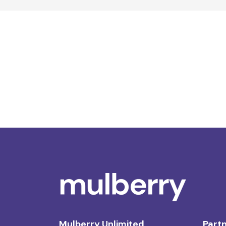
Mulberry Unlimited
Partn