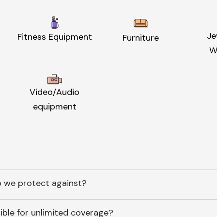
Je
Fitness Equipment
Furniture
W
Video/Audio
equipment
 we protect against?
ible for unlimited coverage?