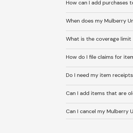
How can I add purchases t
When does my Mulberry Unl
What is the coverage limit
How do I file claims for it
Do I need my item receipts
Can I add items that are o
Can I cancel my Mulberry U