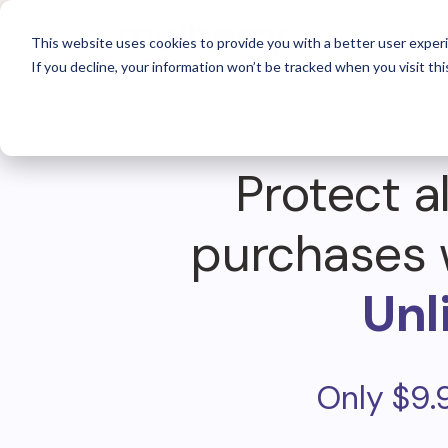
For 
This website uses cookies to provide you with a better user experi
If you decline, your information won’t be tracked when you visit thi
Protect al
purchases 
Unl
Only $9.