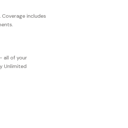
. Coverage includes
ments.
 all of your
y Unlimited