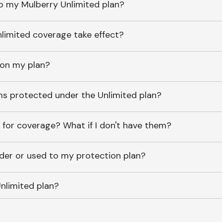
o my Mulberry Unlimited plan?
imited coverage take effect?
 on my plan?
ems protected under the Unlimited plan?
 for coverage? What if I don't have them?
lder or used to my protection plan?
nlimited plan?