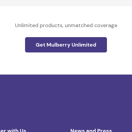
Unlimited products, unmatched coverage
Get Mulberry Unlimited
er with Us
News and Press