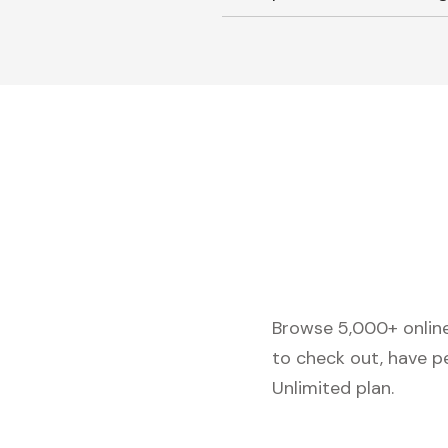
Browse 5,000+ online 
to check out, have p
Unlimited plan.