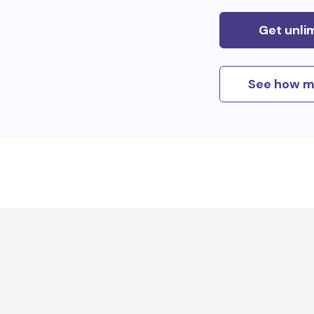
Get unli
See how m