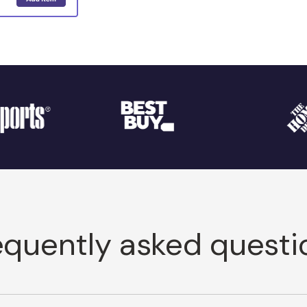
equently asked questi