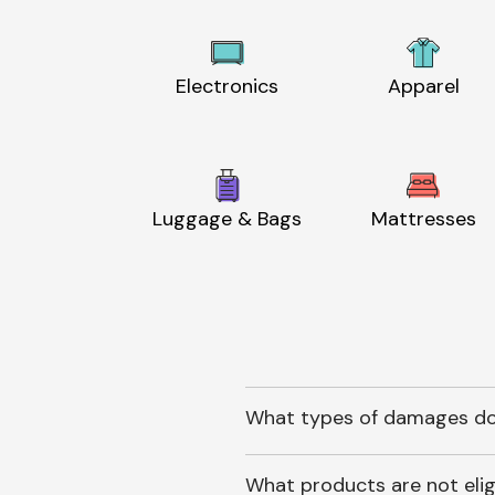
Electronics
Apparel
Luggage & Bags
Mattresses
What types of damages do
What products are not elig