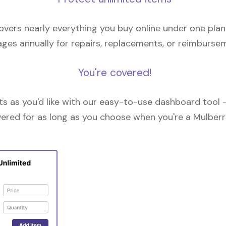
overs nearly everything you buy online under one plan
ges annually for repairs, replacements, or reimburse
You're covered!
 as you'd like with our easy-to-use dashboard tool —
vered for as long as you choose when you're a Mulberr