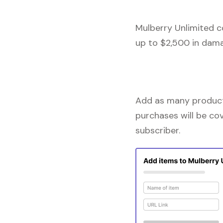
Mulberry Unlimited c
up to $2,500 in dama
Add as many products
purchases will be co
subscriber.