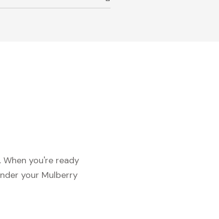
c. When you're ready
under your Mulberry