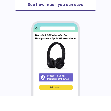
See how much you can save