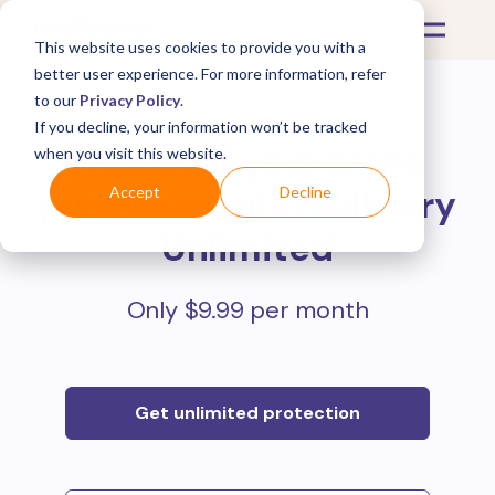
This website uses cookies to provide you with a
better user experience. For more information, refer
to our
Privacy Policy
.
If you decline, your information won’t be tracked
Protect all your online
when you visit this website.
purchases with
Mulberry
Accept
Decline
Unlimited
Only $9.99 per month
Get unlimited protection