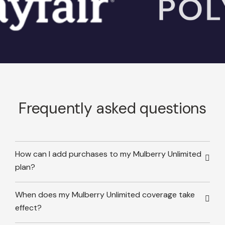
Frequently asked questions
How can I add purchases to my Mulberry Unlimited
plan?
When does my Mulberry Unlimited coverage take
effect?