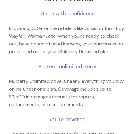
Shop with confidence
Browse 5,000+ online retailers like Amazon, Best Buy,
Wayfair, Walmart, etc. When you're ready to check
out, have peace of mind knowing your purchases are
protected under your Mulberry Unlimited plan.
Protect unlimited items
Mulberry Unlimited covers nearly everything you buy
online under one plan. Coverage includes up to
$2,500 in damages annually for repairs,
replacements, or reimbursements.
You're covered!