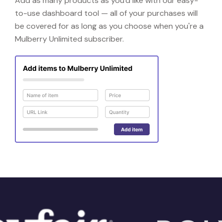
Add as many products as you'd like with our easy-
to-use dashboard tool — all of your purchases will
be covered for as long as you choose when you're a
Mulberry Unlimited subscriber.