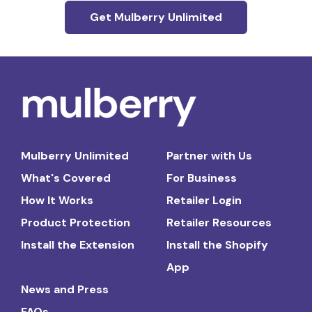
Get Mulberry Unlimited
Mulberry Unlimited
Partner with Us
What's Covered
For Business
How It Works
Retailer Login
Product Protection
Retailer Resources
Install the Extension
Install the Shopify
App
News and Press
FAQs