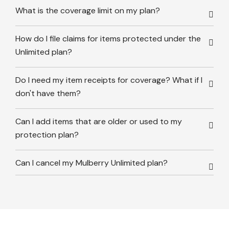
What is the coverage limit on my plan?
How do I file claims for items protected under the
Unlimited plan?
Do I need my item receipts for coverage? What if I
don't have them?
Can I add items that are older or used to my
protection plan?
Can I cancel my Mulberry Unlimited plan?