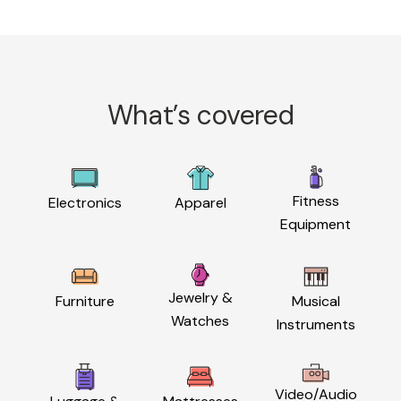
What’s covered
Fitness
Electronics
Apparel
Equipment
Jewelry &
Furniture
Musical
Watches
Instruments
Video/Audio