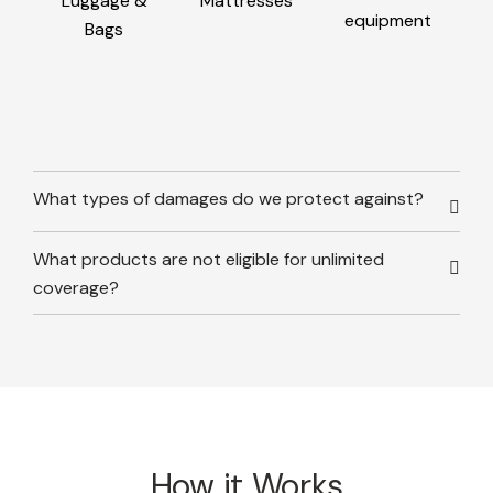
Luggage &
Mattresses
equipment
Bags
What types of damages do we protect against?
What products are not eligible for unlimited
coverage?
How it Works