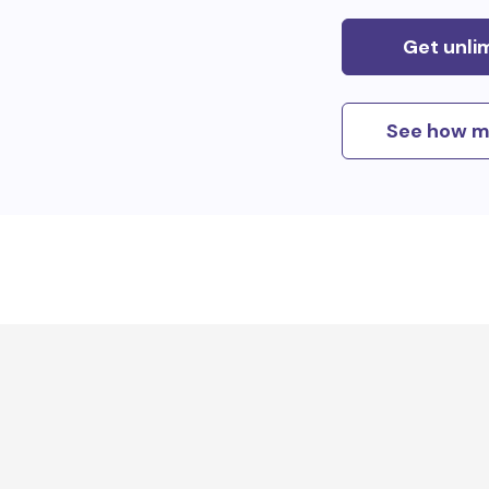
Get unli
See how m