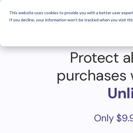
For 
This website uses cookies to provide you with a better user experi
If you decline, your information won’t be tracked when you visit thi
Protect al
purchases 
Unl
Only $9.