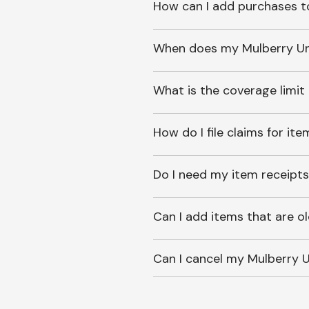
How can I add purchases t
When does my Mulberry Unl
What is the coverage limit
How do I file claims for it
Do I need my item receipts
Can I add items that are o
Can I cancel my Mulberry U