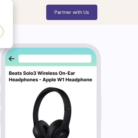
Partner with Us