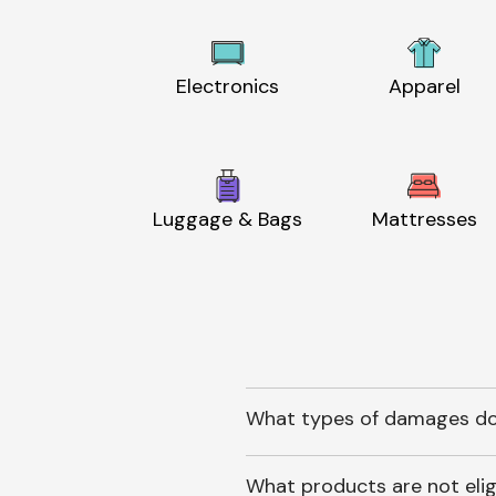
Electronics
Apparel
Luggage & Bags
Mattresses
What types of damages do
What products are not elig