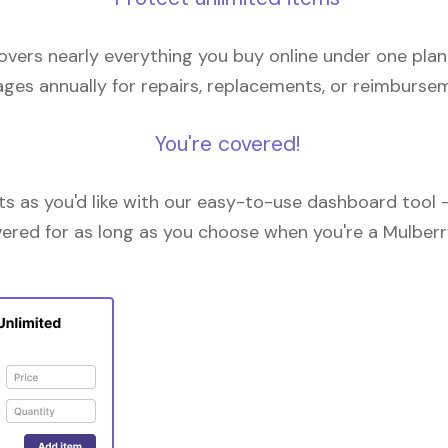
overs nearly everything you buy online under one plan
ges annually for repairs, replacements, or reimburse
You're covered!
 as you'd like with our easy-to-use dashboard tool —
vered for as long as you choose when you're a Mulberr