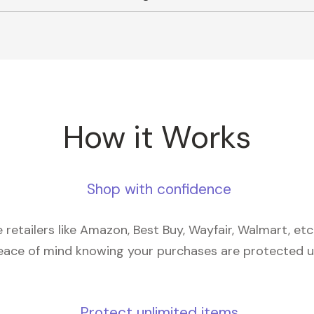
How it Works
Shop with confidence
retailers like Amazon, Best Buy, Wayfair, Walmart, et
eace of mind knowing your purchases are protected 
Protect unlimited items