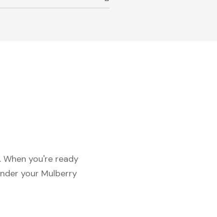
c. When you're ready
under your Mulberry