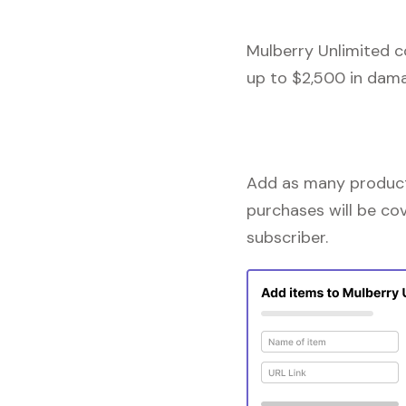
Mulberry Unlimited c
up to $2,500 in dama
Add as many products
purchases will be co
subscriber.