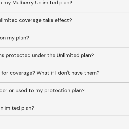
o my Mulberry Unlimited plan?
imited coverage take effect?
 on my plan?
ems protected under the Unlimited plan?
 for coverage? What if I don't have them?
lder or used to my protection plan?
nlimited plan?