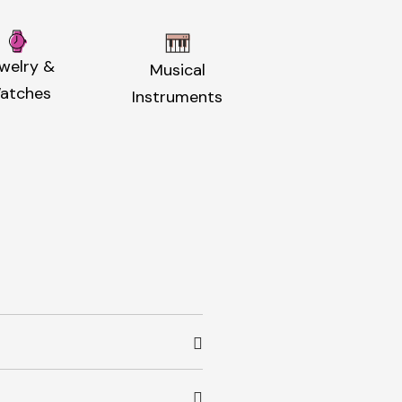
welry &
Musical
atches
Instruments