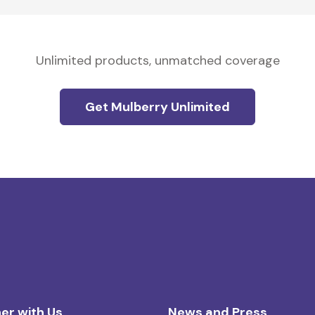
Unlimited products, unmatched coverage
Get Mulberry Unlimited
er with Us
News and Press