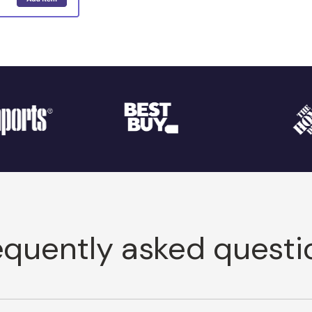
equently asked questi