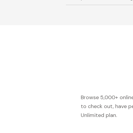
Browse 5,000+ online 
to check out, have p
Unlimited plan.