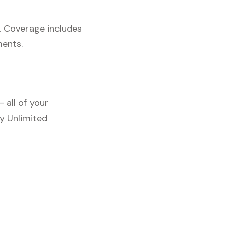
. Coverage includes
ments.
 all of your
y Unlimited