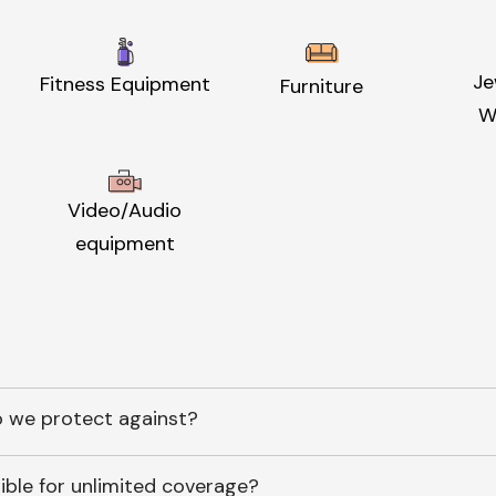
Je
Fitness Equipment
Furniture
W
Video/Audio
equipment
 we protect against?
ible for unlimited coverage?