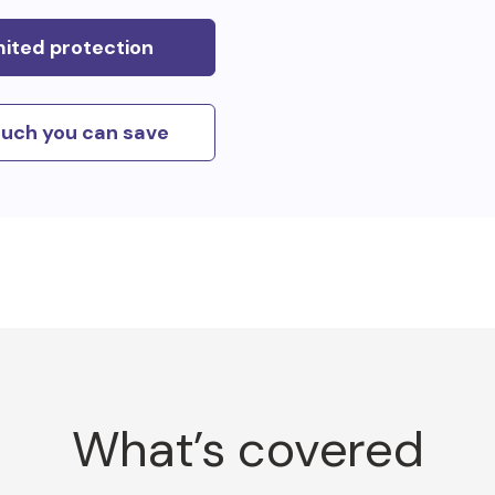
mited protection
uch you can save
What’s covered