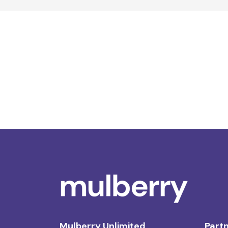
Mulberry Unlimited
Partn