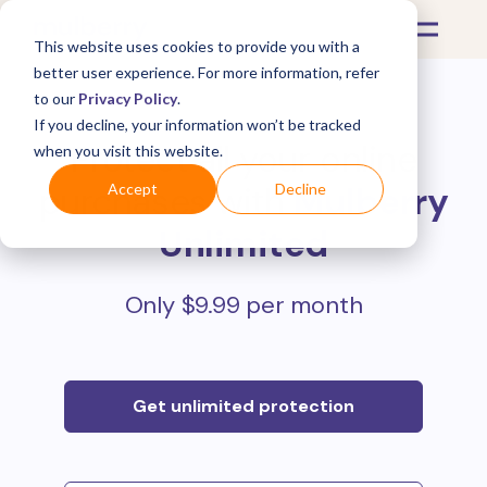
This website uses cookies to provide you with a
better user experience. For more information, refer
to our
Privacy Policy
.
If you decline, your information won’t be tracked
Protect all your online
when you visit this website.
purchases with
Mulberry
Accept
Decline
Unlimited
Only $9.99 per month
Get unlimited protection