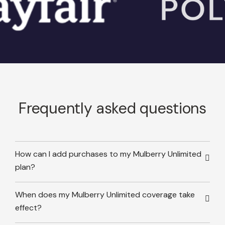
Frequently asked questions
How can I add purchases to my Mulberry Unlimited
plan?
When does my Mulberry Unlimited coverage take
effect?