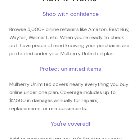
Shop with confidence
Browse 5,000+ online retailers like Amazon, Best Buy,
Wayfair, Walmart, etc. When you're ready to check
out, have peace of mind knowing your purchases are
protected under your Mulberry Unlimited plan.
Protect unlimited items
Mulberry Unlimited covers nearly everything you buy
online under one plan. Coverage includes up to
$2,500 in damages annually for repairs,
replacements, or reimbursements.
You're covered!