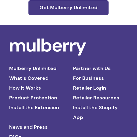
Get Mulberry Unlimited
Mulberry Unlimited
Partner with Us
What's Covered
For Business
How It Works
Retailer Login
Product Protection
Retailer Resources
Install the Extension
Install the Shopify
App
News and Press
FAQs