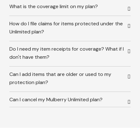
What is the coverage limit on my plan?
How do I file claims for items protected under the
Unlimited plan?
Do I need my item receipts for coverage? What if I
don't have them?
Can I add items that are older or used to my
protection plan?
Can I cancel my Mulberry Unlimited plan?