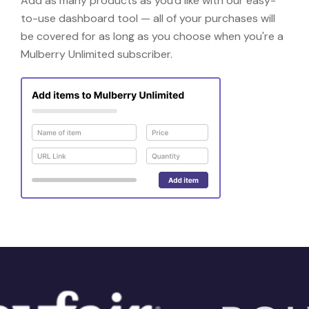
Add as many products as you'd like with our easy-
to-use dashboard tool — all of your purchases will
be covered for as long as you choose when you're a
Mulberry Unlimited subscriber.