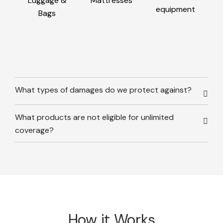
Luggage &
Mattresses
equipment
Bags
What types of damages do we protect against?
What products are not eligible for unlimited
coverage?
How it Works