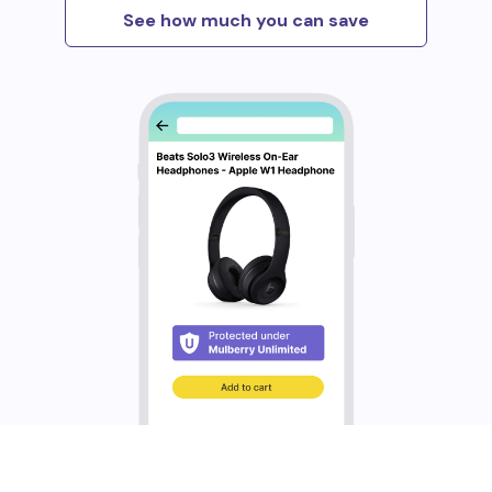
See how much you can save