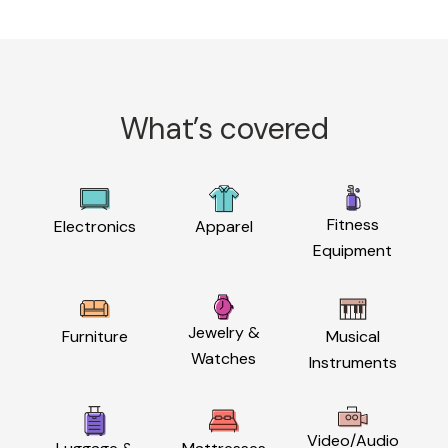
What’s covered
Fitness
Electronics
Apparel
Equipment
Jewelry &
Furniture
Musical
Watches
Instruments
Video/Audio