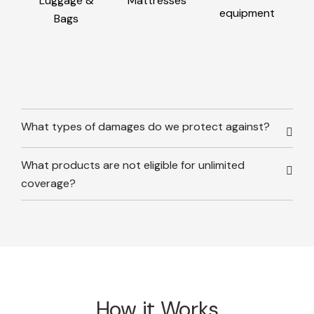
Luggage &
Mattresses
equipment
Bags
What types of damages do we protect against?
What products are not eligible for unlimited
coverage?
How it Works