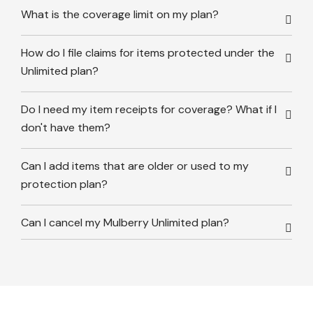
What is the coverage limit on my plan?
How do I file claims for items protected under the
Unlimited plan?
Do I need my item receipts for coverage? What if I
don't have them?
Can I add items that are older or used to my
protection plan?
Can I cancel my Mulberry Unlimited plan?