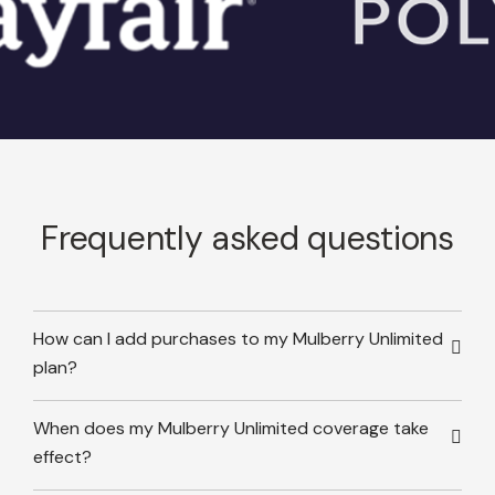
Frequently asked questions
How can I add purchases to my Mulberry Unlimited
plan?
When does my Mulberry Unlimited coverage take
effect?