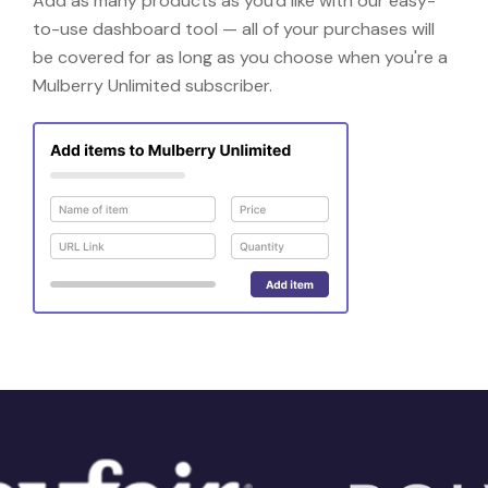
Add as many products as you'd like with our easy-
to-use dashboard tool — all of your purchases will
be covered for as long as you choose when you're a
Mulberry Unlimited subscriber.