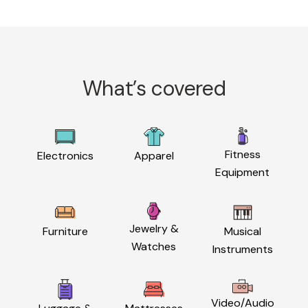
What’s covered
Fitness
Electronics
Apparel
Equipment
Jewelry &
Furniture
Musical
Watches
Instruments
Video/Audio