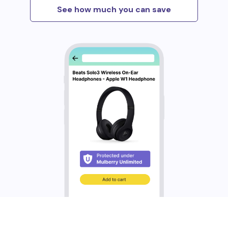
See how much you can save