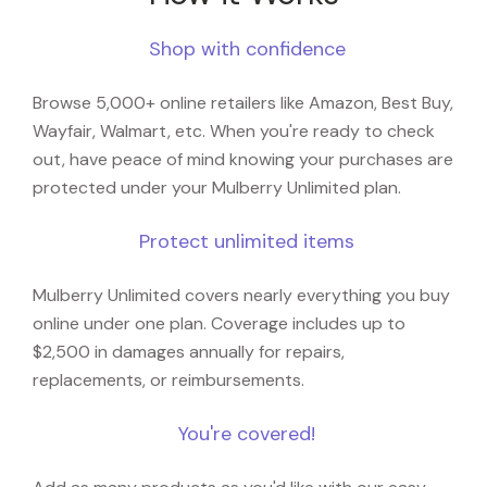
Shop with confidence
Browse 5,000+ online retailers like Amazon, Best Buy,
Wayfair, Walmart, etc. When you're ready to check
out, have peace of mind knowing your purchases are
protected under your Mulberry Unlimited plan.
Protect unlimited items
Mulberry Unlimited covers nearly everything you buy
online under one plan. Coverage includes up to
$2,500 in damages annually for repairs,
replacements, or reimbursements.
You're covered!