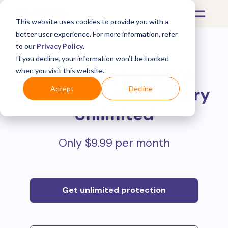
This website uses cookies to provide you with a
better user experience. For more information, refer
to our
Privacy Policy
.
If you decline, your information won’t be tracked
Protect all your online
when you visit this website.
purchases with
Mulberry
Accept
Decline
Unlimited
Only $9.99 per month
Get unlimited protection