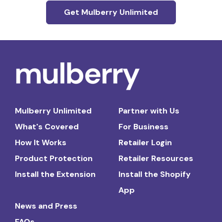
Get Mulberry Unlimited
Mulberry Unlimited
Partner with Us
What's Covered
For Business
How It Works
Retailer Login
Product Protection
Retailer Resources
Install the Extension
Install the Shopify
App
News and Press
FAQs