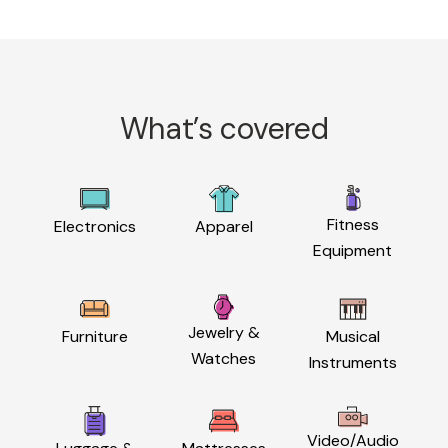
What’s covered
Fitness
Electronics
Apparel
Equipment
Jewelry &
Furniture
Musical
Watches
Instruments
Video/Audio