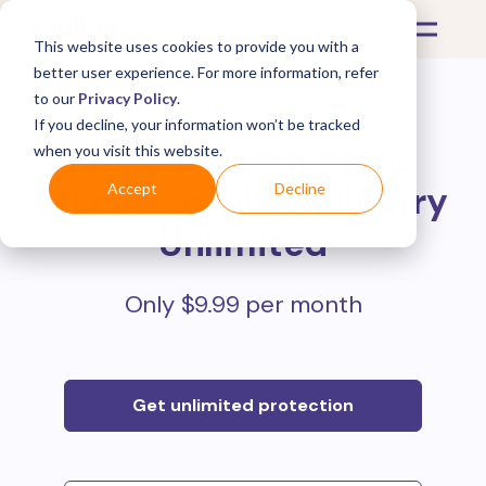
This website uses cookies to provide you with a
better user experience. For more information, refer
to our
Privacy Policy
.
If you decline, your information won’t be tracked
Protect all your online
when you visit this website.
purchases with
Mulberry
Accept
Decline
Unlimited
Only $9.99 per month
Get unlimited protection