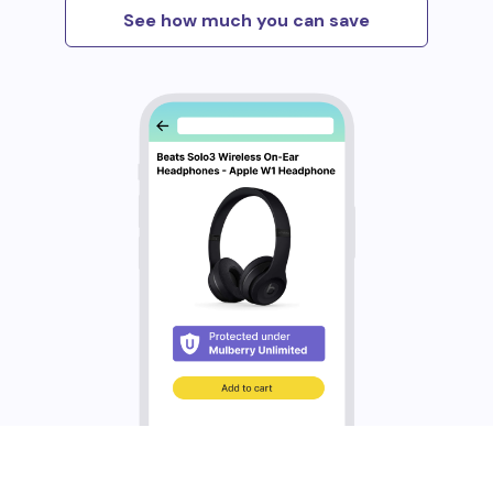
See how much you can save