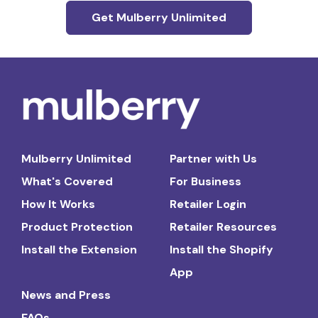
Get Mulberry Unlimited
Mulberry Unlimited
Partner with Us
What's Covered
For Business
How It Works
Retailer Login
Product Protection
Retailer Resources
Install the Extension
Install the Shopify
App
News and Press
FAQs