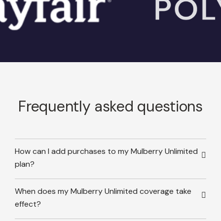
Frequently asked questions
How can I add purchases to my Mulberry Unlimited
plan?
When does my Mulberry Unlimited coverage take
effect?