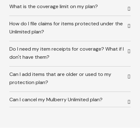
What is the coverage limit on my plan?
How do I file claims for items protected under the
Unlimited plan?
Do I need my item receipts for coverage? What if I
don't have them?
Can I add items that are older or used to my
protection plan?
Can I cancel my Mulberry Unlimited plan?