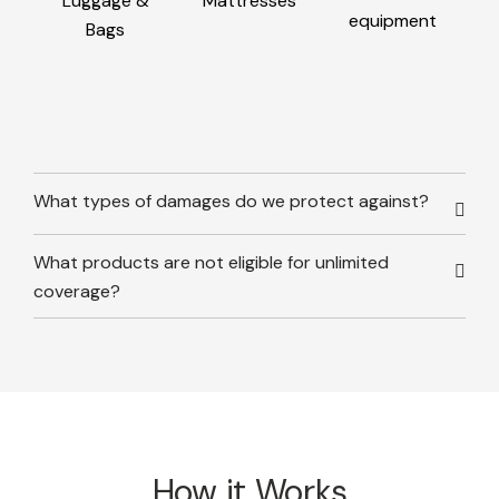
Luggage &
Mattresses
equipment
Bags
What types of damages do we protect against?
What products are not eligible for unlimited
coverage?
How it Works