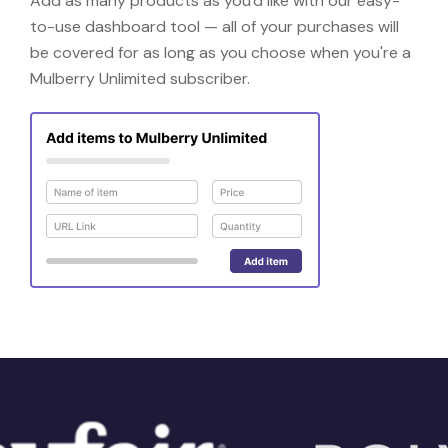
Add as many products as you'd like with our easy-
to-use dashboard tool — all of your purchases will
be covered for as long as you choose when you're a
Mulberry Unlimited subscriber.