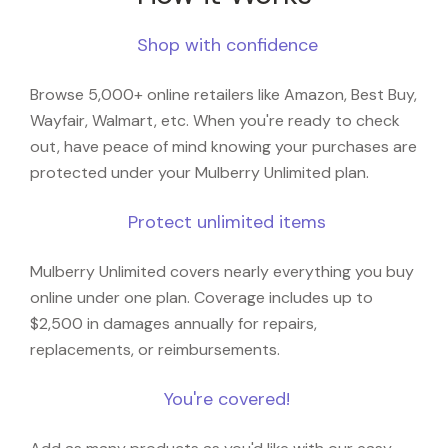
Shop with confidence
Browse 5,000+ online retailers like Amazon, Best Buy,
Wayfair, Walmart, etc. When you're ready to check
out, have peace of mind knowing your purchases are
protected under your Mulberry Unlimited plan.
Protect unlimited items
Mulberry Unlimited covers nearly everything you buy
online under one plan. Coverage includes up to
$2,500 in damages annually for repairs,
replacements, or reimbursements.
You're covered!