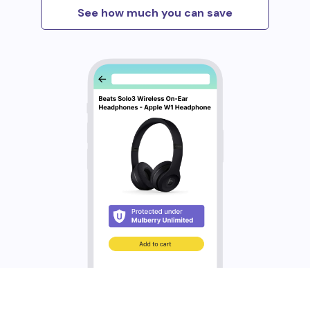
See how much you can save