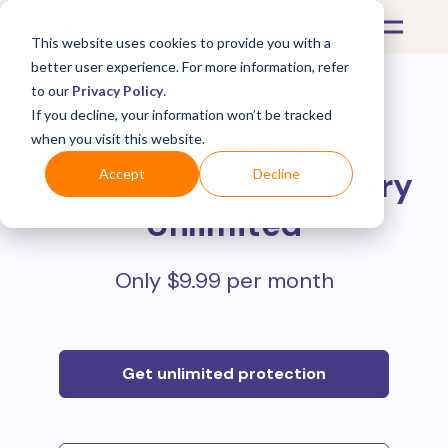
This website uses cookies to provide you with a
better user experience. For more information, refer
to our
Privacy Policy
.
If you decline, your information won’t be tracked
Protect all your online
when you visit this website.
purchases with
Mulberry
Accept
Decline
Unlimited
Only $9.99 per month
Get unlimited protection