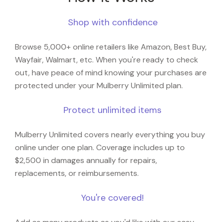
Shop with confidence
Browse 5,000+ online retailers like Amazon, Best Buy,
Wayfair, Walmart, etc. When you're ready to check
out, have peace of mind knowing your purchases are
protected under your Mulberry Unlimited plan.
Protect unlimited items
Mulberry Unlimited covers nearly everything you buy
online under one plan. Coverage includes up to
$2,500 in damages annually for repairs,
replacements, or reimbursements.
You're covered!