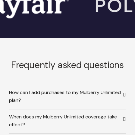
Frequently asked questions
How can I add purchases to my Mulberry Unlimited
plan?
When does my Mulberry Unlimited coverage take
effect?