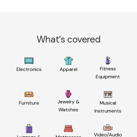
What’s covered
Fitness
Electronics
Apparel
Equipment
Jewelry &
Furniture
Musical
Watches
Instruments
Video/Audio