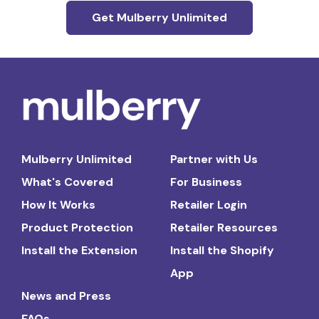
Get Mulberry Unlimited
Mulberry Unlimited
Partner with Us
What's Covered
For Business
How It Works
Retailer Login
Product Protection
Retailer Resources
Install the Extension
Install the Shopify
App
News and Press
FAQs