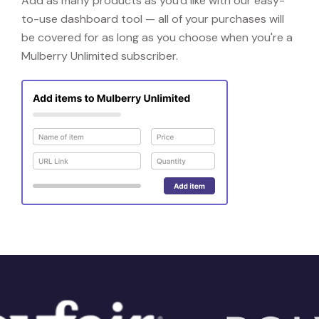
Add as many products as you'd like with our easy-
to-use dashboard tool — all of your purchases will
be covered for as long as you choose when you're a
Mulberry Unlimited subscriber.