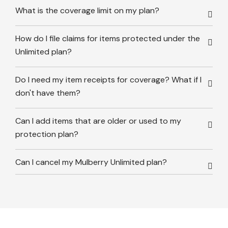
What is the coverage limit on my plan?
How do I file claims for items protected under the
Unlimited plan?
Do I need my item receipts for coverage? What if I
don't have them?
Can I add items that are older or used to my
protection plan?
Can I cancel my Mulberry Unlimited plan?