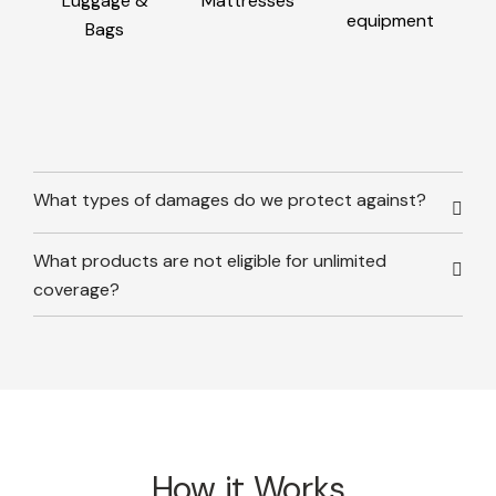
Luggage &
Mattresses
equipment
Bags
What types of damages do we protect against?
What products are not eligible for unlimited
coverage?
How it Works