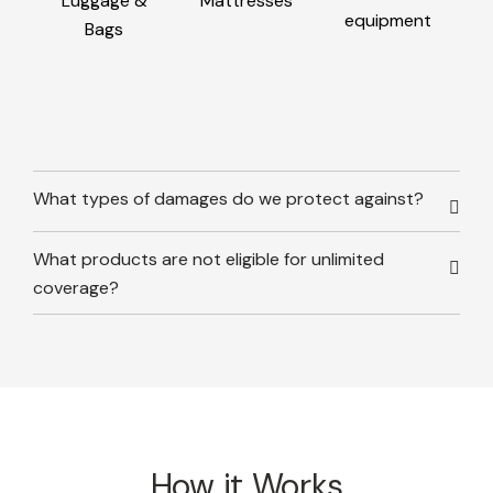
Luggage &
Mattresses
equipment
Bags
What types of damages do we protect against?
What products are not eligible for unlimited
coverage?
How it Works