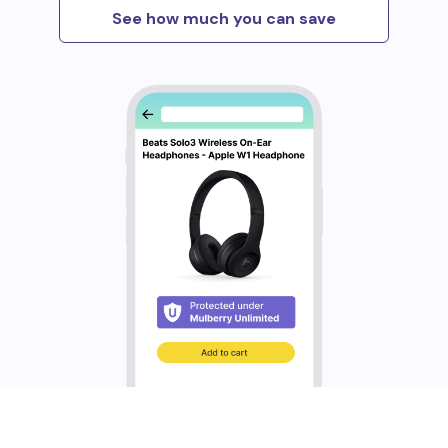
See how much you can save