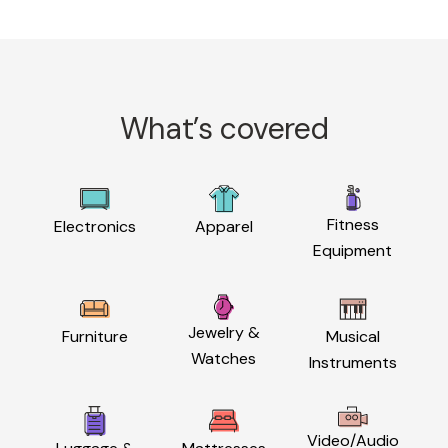
What’s covered
Fitness
Electronics
Apparel
Equipment
Jewelry &
Furniture
Musical
Watches
Instruments
Video/Audio