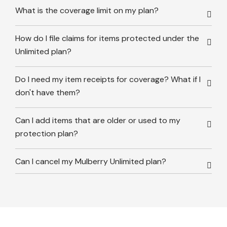
What is the coverage limit on my plan?
How do I file claims for items protected under the
Unlimited plan?
Do I need my item receipts for coverage? What if I
don't have them?
Can I add items that are older or used to my
protection plan?
Can I cancel my Mulberry Unlimited plan?