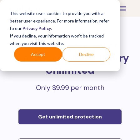
This website uses cookies to provide you with a
better user experience. For more information, refer
to our
Privacy Policy
.
If you decline, your information won’t be tracked
Protect all your online
when you visit this website.
purchases with
Mulberry
Accept
Decline
Unlimited
Only $9.99 per month
Get unlimited protection