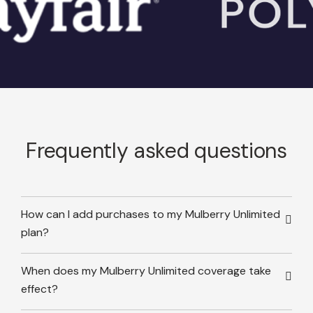
Frequently asked questions
How can I add purchases to my Mulberry Unlimited
plan?
When does my Mulberry Unlimited coverage take
effect?