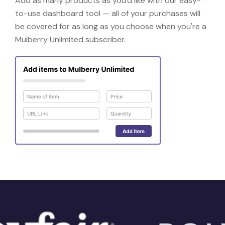
Add as many products as you'd like with our easy-
to-use dashboard tool — all of your purchases will
be covered for as long as you choose when you're a
Mulberry Unlimited subscriber.