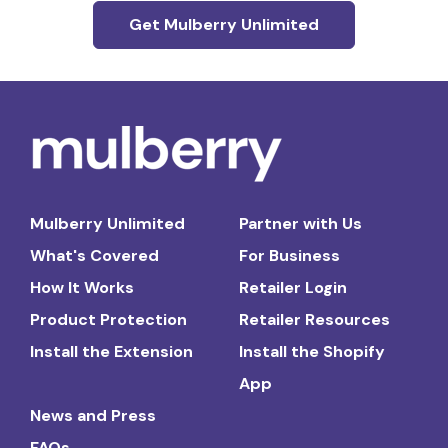
Get Mulberry Unlimited
Mulberry Unlimited
Partner with Us
What's Covered
For Business
How It Works
Retailer Login
Product Protection
Retailer Resources
Install the Extension
Install the Shopify
App
News and Press
FAQs