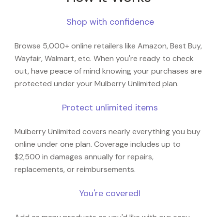
Shop with confidence
Browse 5,000+ online retailers like Amazon, Best Buy,
Wayfair, Walmart, etc. When you're ready to check
out, have peace of mind knowing your purchases are
protected under your Mulberry Unlimited plan.
Protect unlimited items
Mulberry Unlimited covers nearly everything you buy
online under one plan. Coverage includes up to
$2,500 in damages annually for repairs,
replacements, or reimbursements.
You're covered!