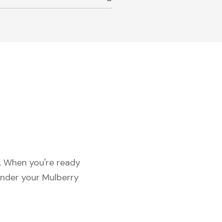
c. When you're ready
under your Mulberry