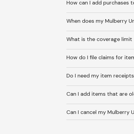
How can I add purchases t
When does my Mulberry Unl
What is the coverage limit
How do I file claims for it
Do I need my item receipts
Can I add items that are o
Can I cancel my Mulberry U