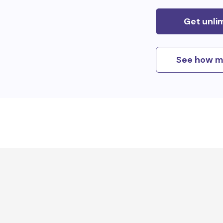
Get unli
See how m