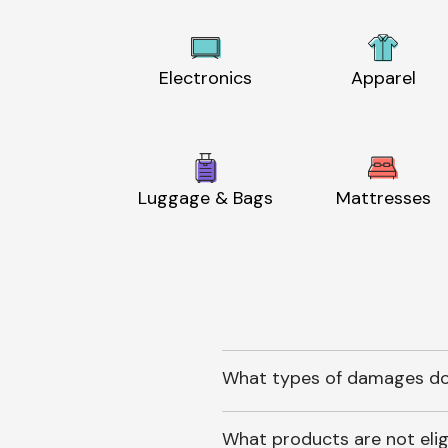
Electronics
Apparel
Luggage & Bags
Mattresses
What types of damages do
What products are not elig