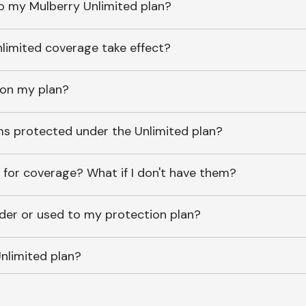
o my Mulberry Unlimited plan?
imited coverage take effect?
 on my plan?
ems protected under the Unlimited plan?
 for coverage? What if I don't have them?
lder or used to my protection plan?
nlimited plan?