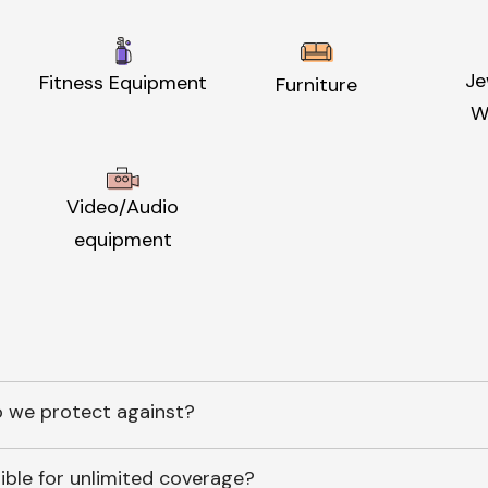
Je
Fitness Equipment
Furniture
W
Video/Audio
equipment
 we protect against?
ible for unlimited coverage?