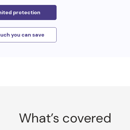
mited protection
uch you can save
What’s covered