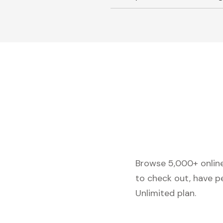
Browse 5,000+ online 
to check out, have p
Unlimited plan.