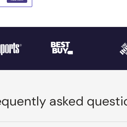
equently asked questi