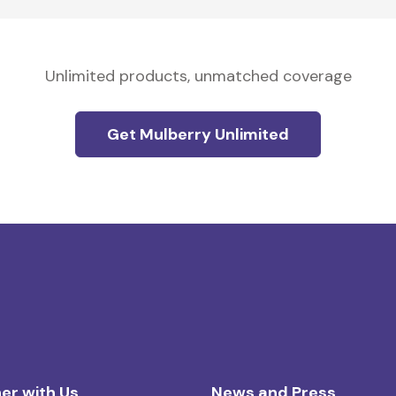
Unlimited products, unmatched coverage
Get Mulberry Unlimited
er with Us
News and Press