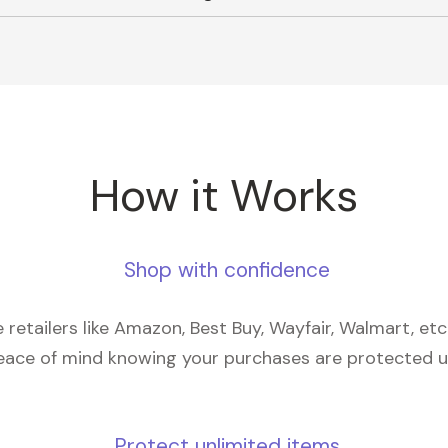
How it Works
Shop with confidence
retailers like Amazon, Best Buy, Wayfair, Walmart, et
eace of mind knowing your purchases are protected 
Protect unlimited items