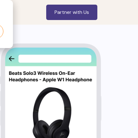
Partner with Us