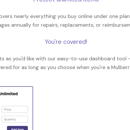
overs nearly everything you buy online under one plan
ges annually for repairs, replacements, or reimburse
You're covered!
 as you'd like with our easy-to-use dashboard tool —
vered for as long as you choose when you're a Mulberr