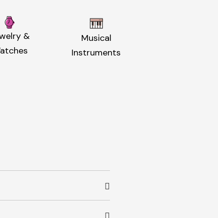
welry &
Musical
atches
Instruments