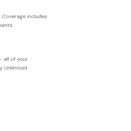
. Coverage includes
ments.
 all of your
y Unlimited