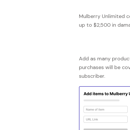
Mulberry Unlimited c
up to $2,500 in dama
Add as many products
purchases will be co
subscriber.