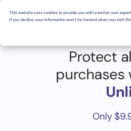
For 
This website uses cookies to provide you with a better user experi
If you decline, your information won’t be tracked when you visit thi
Protect al
purchases 
Unl
Only $9.