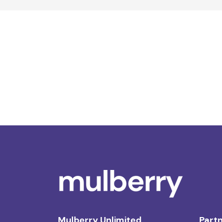
Mulberry Unlimited
Partn