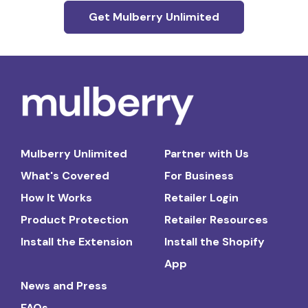
Get Mulberry Unlimited
Mulberry Unlimited
Partner with Us
What's Covered
For Business
How It Works
Retailer Login
Product Protection
Retailer Resources
Install the Extension
Install the Shopify
App
News and Press
FAQs