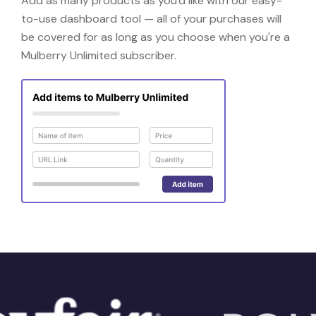
Add as many products as you'd like with our easy-
to-use dashboard tool — all of your purchases will
be covered for as long as you choose when you're a
Mulberry Unlimited subscriber.