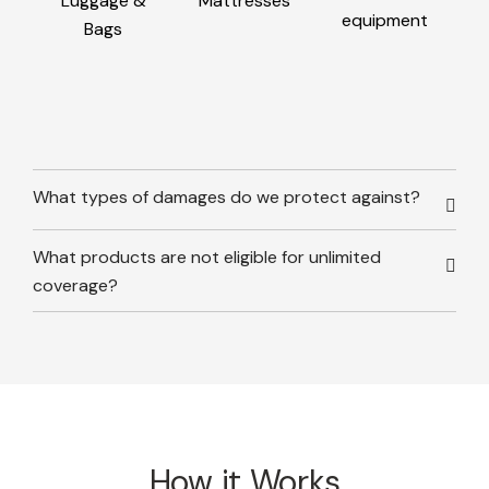
Luggage &
Mattresses
equipment
Bags
What types of damages do we protect against?
What products are not eligible for unlimited
coverage?
How it Works