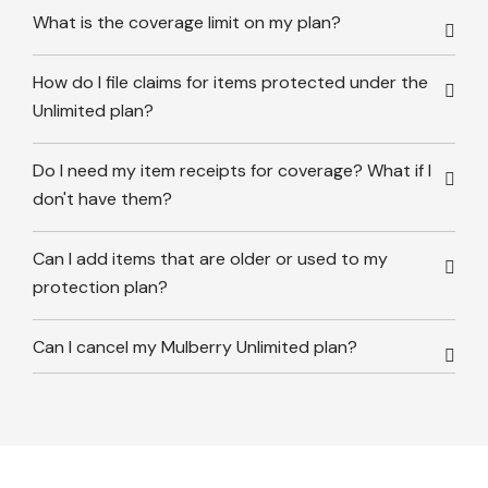
What is the coverage limit on my plan?
How do I file claims for items protected under the
Unlimited plan?
Do I need my item receipts for coverage? What if I
don't have them?
Can I add items that are older or used to my
protection plan?
Can I cancel my Mulberry Unlimited plan?