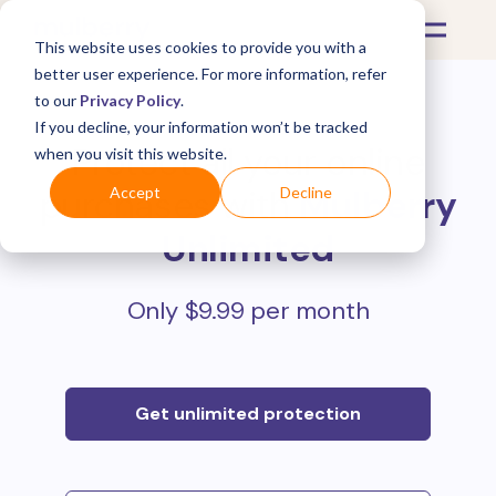
This website uses cookies to provide you with a
better user experience. For more information, refer
to our
Privacy Policy
.
If you decline, your information won’t be tracked
Protect all your online
when you visit this website.
purchases with
Mulberry
Accept
Decline
Unlimited
Only $9.99 per month
Get unlimited protection