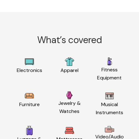
What’s covered
Fitness
Electronics
Apparel
Equipment
Jewelry &
Furniture
Musical
Watches
Instruments
Video/Audio