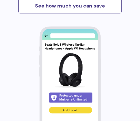
See how much you can save