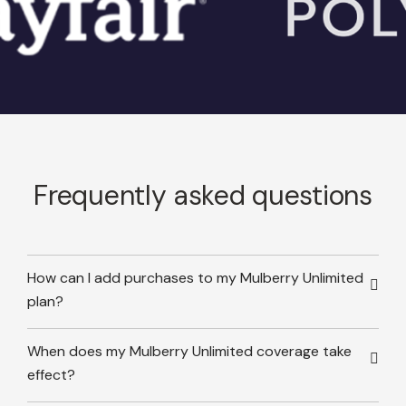
Frequently asked questions
How can I add purchases to my Mulberry Unlimited
plan?
When does my Mulberry Unlimited coverage take
effect?