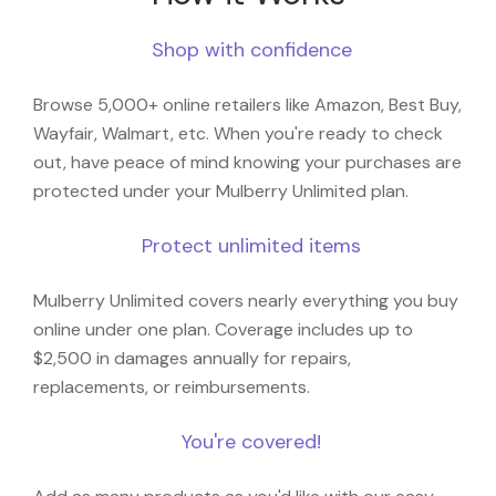
Shop with confidence
Browse 5,000+ online retailers like Amazon, Best Buy,
Wayfair, Walmart, etc. When you're ready to check
out, have peace of mind knowing your purchases are
protected under your Mulberry Unlimited plan.
Protect unlimited items
Mulberry Unlimited covers nearly everything you buy
online under one plan. Coverage includes up to
$2,500 in damages annually for repairs,
replacements, or reimbursements.
You're covered!