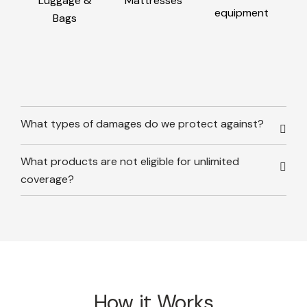
Luggage &
Mattresses
equipment
Bags
What types of damages do we protect against?
What products are not eligible for unlimited
coverage?
How it Works