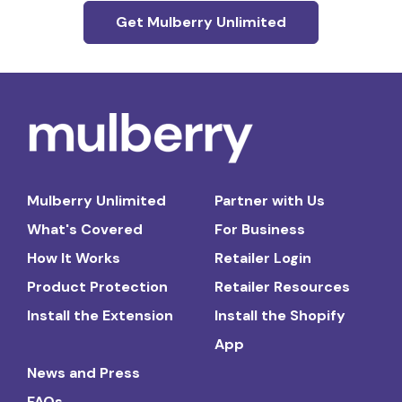
Get Mulberry Unlimited
Mulberry Unlimited
Partner with Us
What's Covered
For Business
How It Works
Retailer Login
Product Protection
Retailer Resources
Install the Extension
Install the Shopify
App
News and Press
FAQs