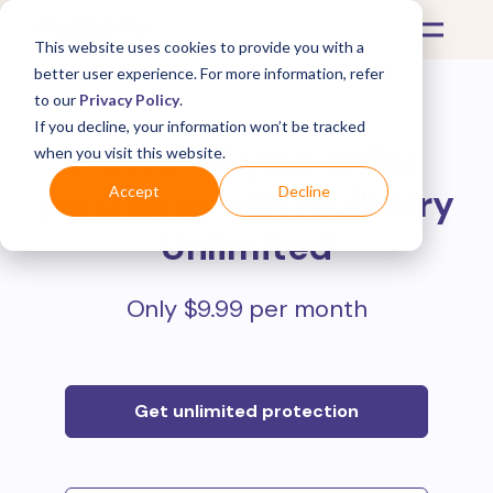
This website uses cookies to provide you with a
better user experience. For more information, refer
to our
Privacy Policy
.
If you decline, your information won’t be tracked
Protect all your online
when you visit this website.
purchases with
Mulberry
Accept
Decline
Unlimited
Only $9.99 per month
Get unlimited protection