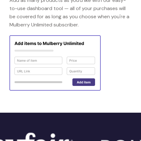
Add as many products as you'd like with our easy-
to-use dashboard tool — all of your purchases will
be covered for as long as you choose when you're a
Mulberry Unlimited subscriber.