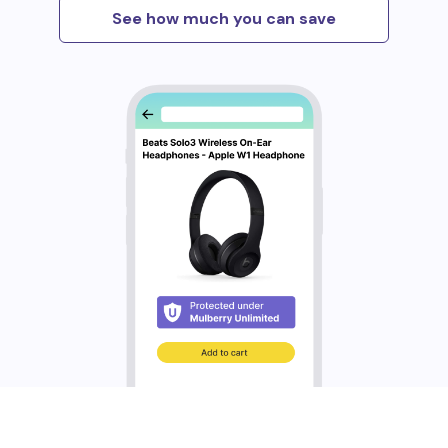
See how much you can save