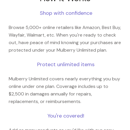
Shop with confidence
Browse 5,000+ online retailers like Amazon, Best Buy,
Wayfair, Walmart, etc. When you're ready to check
out, have peace of mind knowing your purchases are
protected under your Mulberry Unlimited plan.
Protect unlimited items
Mulberry Unlimited covers nearly everything you buy
online under one plan. Coverage includes up to
$2,500 in damages annually for repairs,
replacements, or reimbursements.
You're covered!