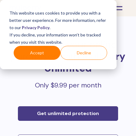
This website uses cookies to provide you with a
better user experience. For more information, refer
to our
Privacy Policy
.
If you decline, your information won’t be tracked
Protect all your online
when you visit this website.
purchases with
Mulberry
Accept
Decline
Unlimited
Only $9.99 per month
Get unlimited protection