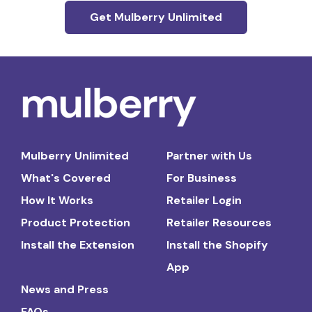
Get Mulberry Unlimited
Mulberry Unlimited
Partner with Us
What's Covered
For Business
How It Works
Retailer Login
Product Protection
Retailer Resources
Install the Extension
Install the Shopify
App
News and Press
FAQs