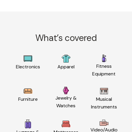
What’s covered
Fitness
Electronics
Apparel
Equipment
Jewelry &
Furniture
Musical
Watches
Instruments
Video/Audio