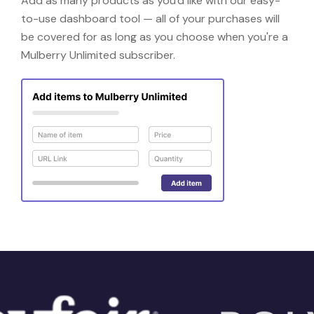
Add as many products as you'd like with our easy-
to-use dashboard tool — all of your purchases will
be covered for as long as you choose when you're a
Mulberry Unlimited subscriber.