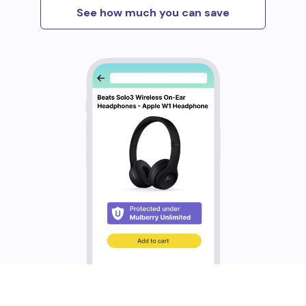
See how much you can save