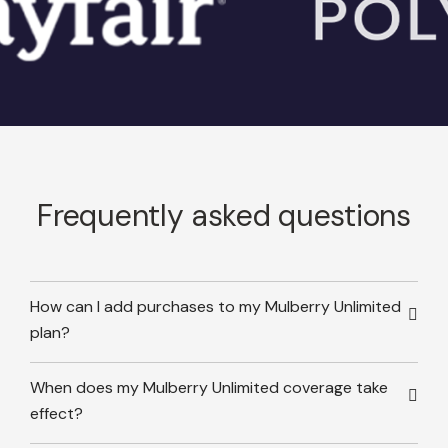
Frequently asked questions
How can I add purchases to my Mulberry Unlimited
plan?
When does my Mulberry Unlimited coverage take
effect?