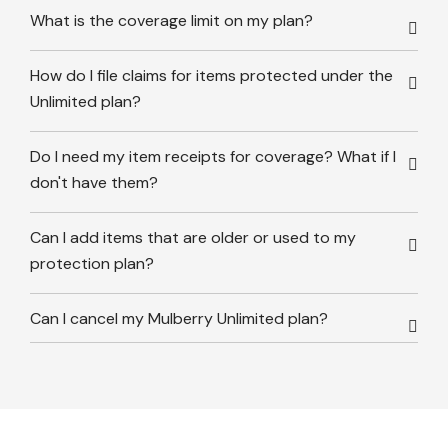
What is the coverage limit on my plan?
How do I file claims for items protected under the
Unlimited plan?
Do I need my item receipts for coverage? What if I
don't have them?
Can I add items that are older or used to my
protection plan?
Can I cancel my Mulberry Unlimited plan?