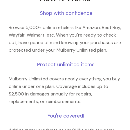
Shop with confidence
Browse 5,000+ online retailers like Amazon, Best Buy,
Wayfair, Walmart, etc. When you're ready to check
out, have peace of mind knowing your purchases are
protected under your Mulberry Unlimited plan.
Protect unlimited items
Mulberry Unlimited covers nearly everything you buy
online under one plan. Coverage includes up to
$2,500 in damages annually for repairs,
replacements, or reimbursements.
You're covered!