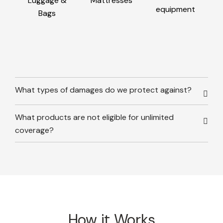
Luggage &
Mattresses
equipment
Bags
What types of damages do we protect against?
What products are not eligible for unlimited
coverage?
How it Works