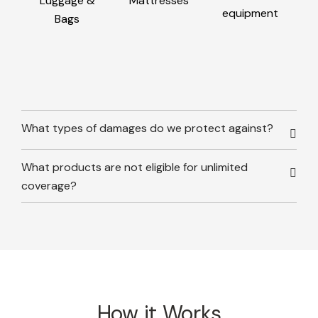
Luggage &
Mattresses
equipment
Bags
What types of damages do we protect against?
What products are not eligible for unlimited
coverage?
How it Works