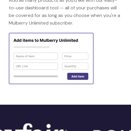
Add as many products as you'd like with our easy-
to-use dashboard tool — all of your purchases will
be covered for as long as you choose when you're a
Mulberry Unlimited subscriber.