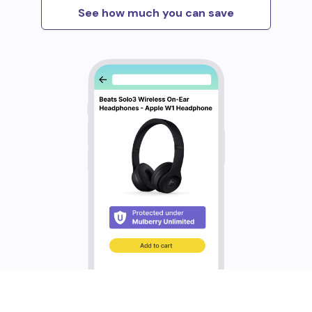
See how much you can save