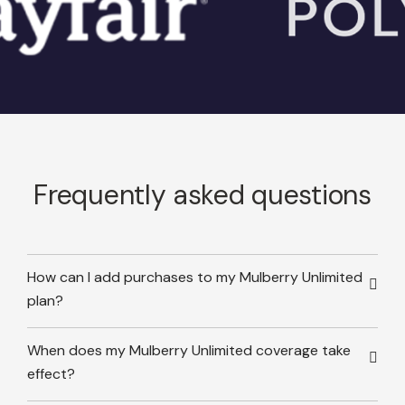
Frequently asked questions
How can I add purchases to my Mulberry Unlimited
plan?
When does my Mulberry Unlimited coverage take
effect?