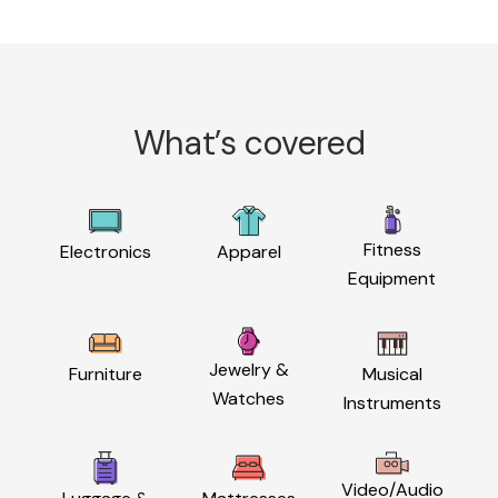
What’s covered
Fitness
Electronics
Apparel
Equipment
Jewelry &
Furniture
Musical
Watches
Instruments
Video/Audio