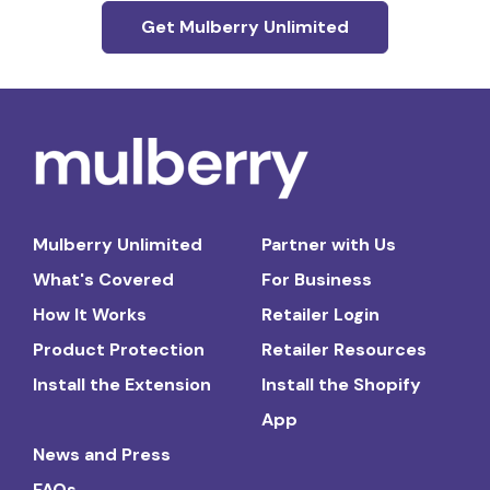
Get Mulberry Unlimited
Mulberry Unlimited
Partner with Us
What's Covered
For Business
How It Works
Retailer Login
Product Protection
Retailer Resources
Install the Extension
Install the Shopify
App
News and Press
FAQs