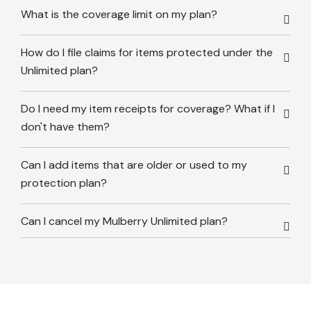
What is the coverage limit on my plan?
How do I file claims for items protected under the
Unlimited plan?
Do I need my item receipts for coverage? What if I
don't have them?
Can I add items that are older or used to my
protection plan?
Can I cancel my Mulberry Unlimited plan?