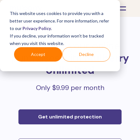
This website uses cookies to provide you with a
better user experience. For more information, refer
to our
Privacy Policy
.
If you decline, your information won’t be tracked
Protect all your online
when you visit this website.
purchases with
Mulberry
Accept
Decline
Unlimited
Only $9.99 per month
Get unlimited protection