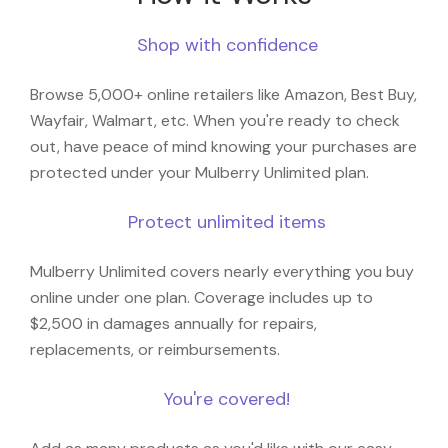
Shop with confidence
Browse 5,000+ online retailers like Amazon, Best Buy,
Wayfair, Walmart, etc. When you're ready to check
out, have peace of mind knowing your purchases are
protected under your Mulberry Unlimited plan.
Protect unlimited items
Mulberry Unlimited covers nearly everything you buy
online under one plan. Coverage includes up to
$2,500 in damages annually for repairs,
replacements, or reimbursements.
You're covered!