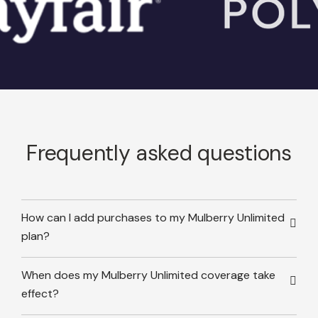
Frequently asked questions
How can I add purchases to my Mulberry Unlimited
plan?
When does my Mulberry Unlimited coverage take
effect?