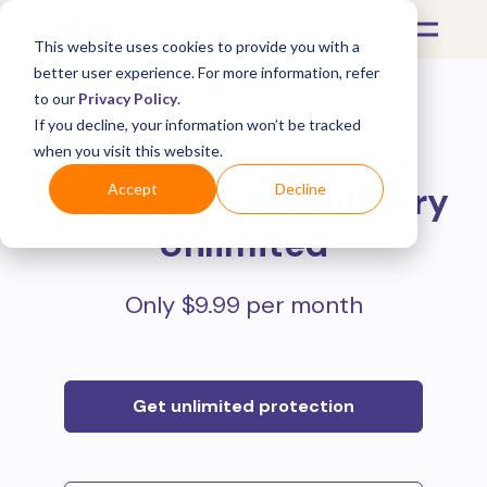
This website uses cookies to provide you with a
better user experience. For more information, refer
to our
Privacy Policy
.
If you decline, your information won’t be tracked
Protect all your online
when you visit this website.
purchases with
Mulberry
Accept
Decline
Unlimited
Only $9.99 per month
Get unlimited protection