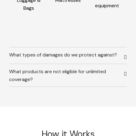
Luggage &
Mattresses
equipment
Bags
What types of damages do we protect against?
What products are not eligible for unlimited
coverage?
How it Works