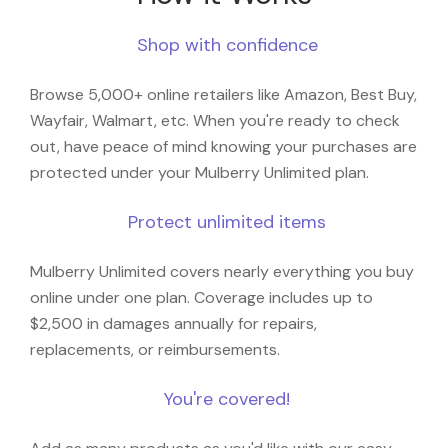
Shop with confidence
Browse 5,000+ online retailers like Amazon, Best Buy,
Wayfair, Walmart, etc. When you're ready to check
out, have peace of mind knowing your purchases are
protected under your Mulberry Unlimited plan.
Protect unlimited items
Mulberry Unlimited covers nearly everything you buy
online under one plan. Coverage includes up to
$2,500 in damages annually for repairs,
replacements, or reimbursements.
You're covered!