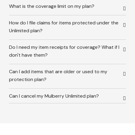
What is the coverage limit on my plan?
How do I file claims for items protected under the
Unlimited plan?
Do I need my item receipts for coverage? What if I
don't have them?
Can I add items that are older or used to my
protection plan?
Can I cancel my Mulberry Unlimited plan?