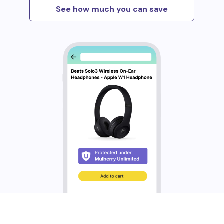
See how much you can save