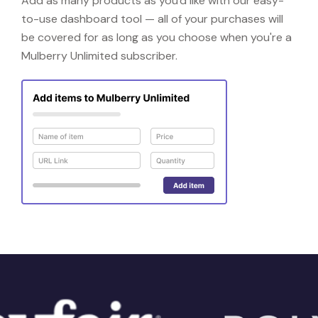
Add as many products as you'd like with our easy-
to-use dashboard tool — all of your purchases will
be covered for as long as you choose when you're a
Mulberry Unlimited subscriber.