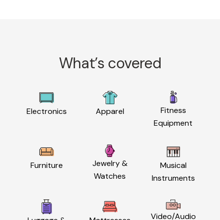
What’s covered
Fitness
Electronics
Apparel
Equipment
Jewelry &
Furniture
Musical
Watches
Instruments
Video/Audio