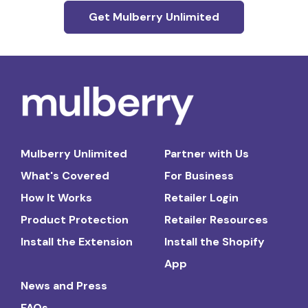
Get Mulberry Unlimited
Mulberry Unlimited
Partner with Us
What's Covered
For Business
How It Works
Retailer Login
Product Protection
Retailer Resources
Install the Extension
Install the Shopify
App
News and Press
FAQs