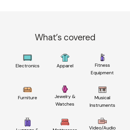
What’s covered
Fitness
Electronics
Apparel
Equipment
Jewelry &
Furniture
Musical
Watches
Instruments
Video/Audio