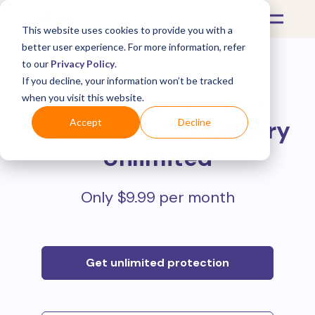
This website uses cookies to provide you with a
better user experience. For more information, refer
to our
Privacy Policy
.
If you decline, your information won’t be tracked
Protect all your online
when you visit this website.
purchases with
Mulberry
Accept
Decline
Unlimited
Only $9.99 per month
Get unlimited protection