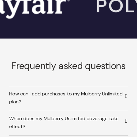
Frequently asked questions
How can I add purchases to my Mulberry Unlimited
plan?
When does my Mulberry Unlimited coverage take
effect?