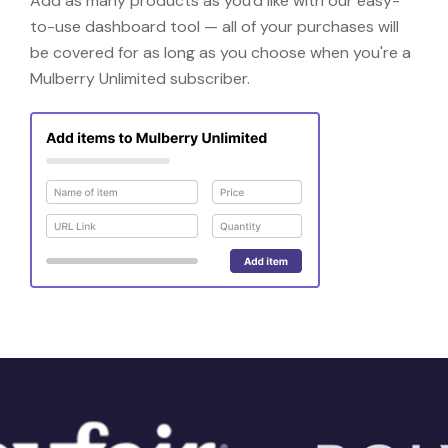
Add as many products as you'd like with our easy-
to-use dashboard tool — all of your purchases will
be covered for as long as you choose when you're a
Mulberry Unlimited subscriber.