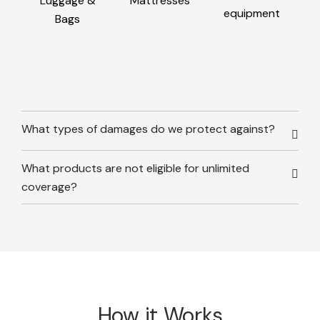
Luggage &
Mattresses
equipment
Bags
What types of damages do we protect against?
What products are not eligible for unlimited
coverage?
How it Works