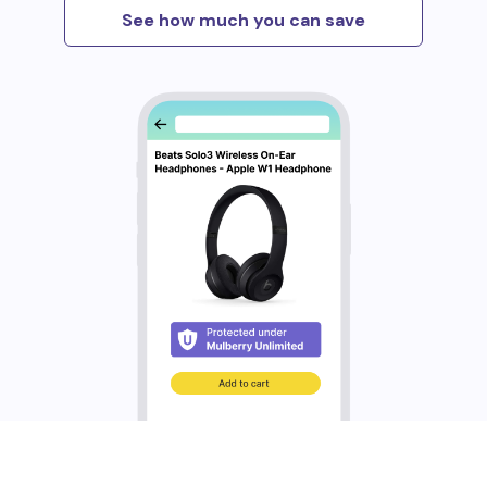
See how much you can save