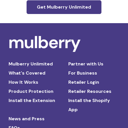
Get Mulberry Unlimited
Mulberry Unlimited
Partner with Us
What's Covered
For Business
How It Works
Retailer Login
Product Protection
Retailer Resources
Install the Extension
Install the Shopify
App
News and Press
FAQs