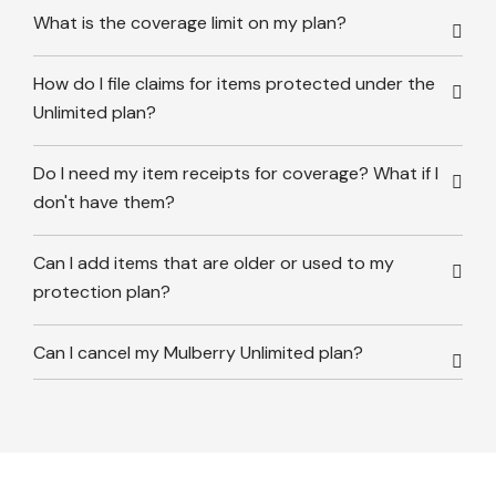
What is the coverage limit on my plan?
How do I file claims for items protected under the
Unlimited plan?
Do I need my item receipts for coverage? What if I
don't have them?
Can I add items that are older or used to my
protection plan?
Can I cancel my Mulberry Unlimited plan?