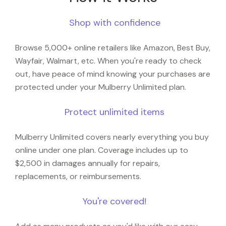
Shop with confidence
Browse 5,000+ online retailers like Amazon, Best Buy,
Wayfair, Walmart, etc. When you're ready to check
out, have peace of mind knowing your purchases are
protected under your Mulberry Unlimited plan.
Protect unlimited items
Mulberry Unlimited covers nearly everything you buy
online under one plan. Coverage includes up to
$2,500 in damages annually for repairs,
replacements, or reimbursements.
You're covered!