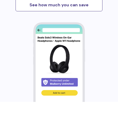
See how much you can save