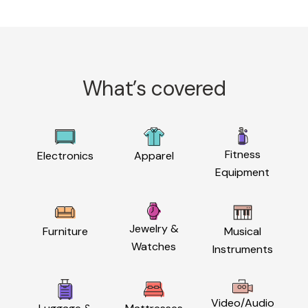
What’s covered
Fitness
Electronics
Apparel
Equipment
Jewelry &
Furniture
Musical
Watches
Instruments
Video/Audio