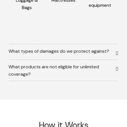
Luggage &
Mattresses
equipment
Bags
What types of damages do we protect against?
What products are not eligible for unlimited
coverage?
How it Works