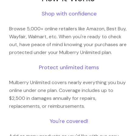
Shop with confidence
Browse 5,000+ online retailers like Amazon, Best Buy,
Wayfair, Walmart, etc. When you're ready to check
out, have peace of mind knowing your purchases are
protected under your Mulberry Unlimited plan.
Protect unlimited items
Mulberry Unlimited covers nearly everything you buy
online under one plan. Coverage includes up to
$2,500 in damages annually for repairs,
replacements, or reimbursements.
You're covered!