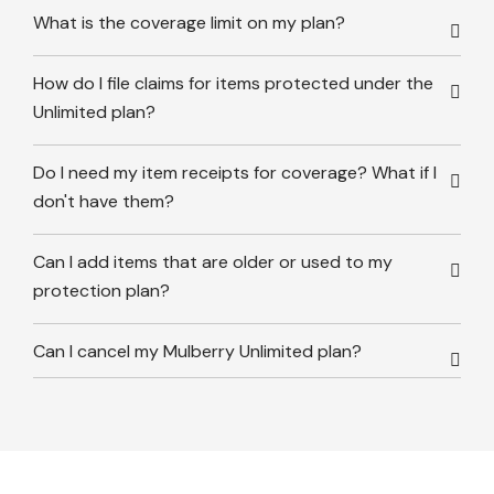
What is the coverage limit on my plan?
How do I file claims for items protected under the
Unlimited plan?
Do I need my item receipts for coverage? What if I
don't have them?
Can I add items that are older or used to my
protection plan?
Can I cancel my Mulberry Unlimited plan?