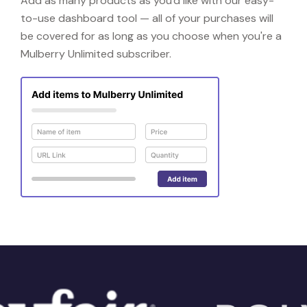
Add as many products as you'd like with our easy-
to-use dashboard tool — all of your purchases will
be covered for as long as you choose when you're a
Mulberry Unlimited subscriber.