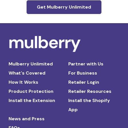
Get Mulberry Unlimited
Mulberry Unlimited
Partner with Us
What's Covered
For Business
How It Works
Retailer Login
Product Protection
Retailer Resources
Install the Extension
Install the Shopify
App
News and Press
FAQs