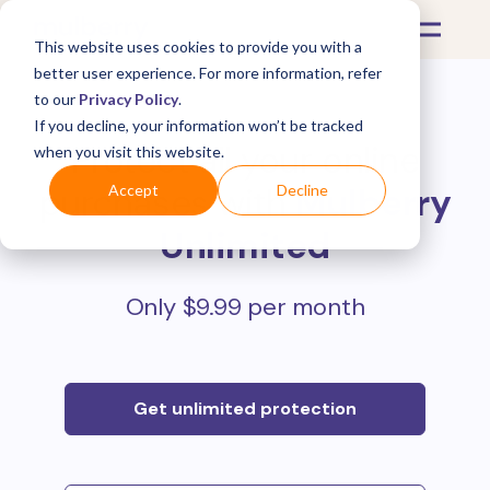
This website uses cookies to provide you with a
better user experience. For more information, refer
to our
Privacy Policy
.
If you decline, your information won’t be tracked
Protect all your online
when you visit this website.
purchases with
Mulberry
Accept
Decline
Unlimited
Only $9.99 per month
Get unlimited protection