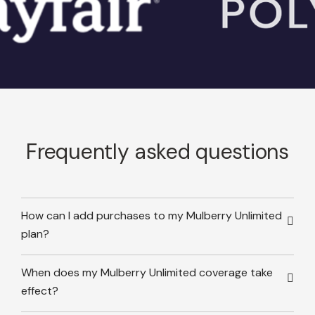
Frequently asked questions
How can I add purchases to my Mulberry Unlimited
plan?
When does my Mulberry Unlimited coverage take
effect?