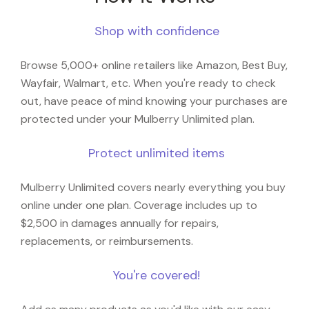
Shop with confidence
Browse 5,000+ online retailers like Amazon, Best Buy,
Wayfair, Walmart, etc. When you're ready to check
out, have peace of mind knowing your purchases are
protected under your Mulberry Unlimited plan.
Protect unlimited items
Mulberry Unlimited covers nearly everything you buy
online under one plan. Coverage includes up to
$2,500 in damages annually for repairs,
replacements, or reimbursements.
You're covered!