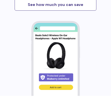
See how much you can save