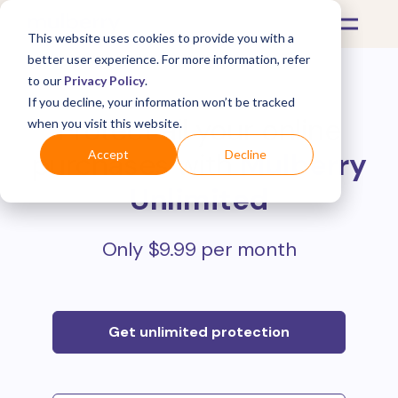
This website uses cookies to provide you with a
better user experience. For more information, refer
to our
Privacy Policy
.
If you decline, your information won’t be tracked
Protect all your online
when you visit this website.
purchases with
Mulberry
Accept
Decline
Unlimited
Only $9.99 per month
Get unlimited protection