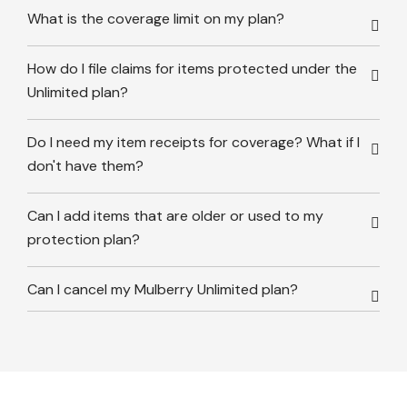
What is the coverage limit on my plan?
How do I file claims for items protected under the
Unlimited plan?
Do I need my item receipts for coverage? What if I
don't have them?
Can I add items that are older or used to my
protection plan?
Can I cancel my Mulberry Unlimited plan?