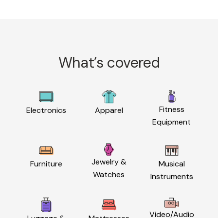
What’s covered
Fitness
Electronics
Apparel
Equipment
Jewelry &
Furniture
Musical
Watches
Instruments
Video/Audio