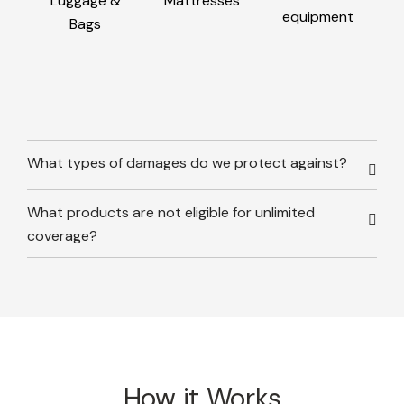
Luggage &
Mattresses
equipment
Bags
What types of damages do we protect against?
What products are not eligible for unlimited
coverage?
How it Works