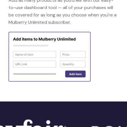
Add as many products as you'd like with our easy-
to-use dashboard tool — all of your purchases will
be covered for as long as you choose when you're a
Mulberry Unlimited subscriber.