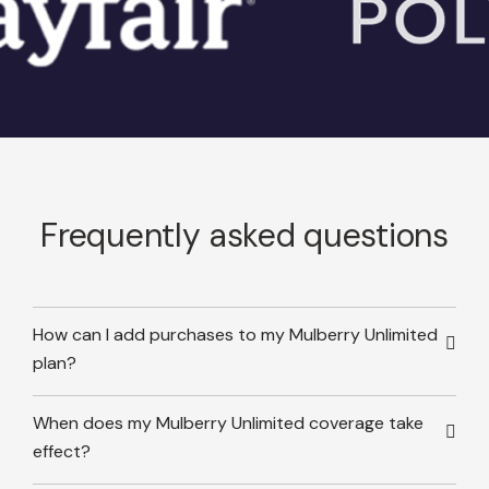
Frequently asked questions
How can I add purchases to my Mulberry Unlimited
plan?
When does my Mulberry Unlimited coverage take
effect?