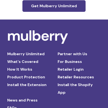
Get Mulberry Unlimited
Mulberry Unlimited
Partner with Us
What's Covered
For Business
How It Works
Retailer Login
Product Protection
Retailer Resources
Install the Extension
Install the Shopify
App
News and Press
FAQs