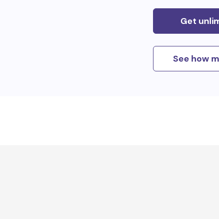
Get unli
See how m