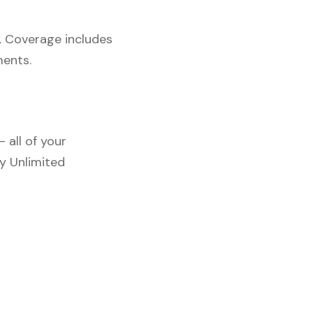
. Coverage includes
ments.
 all of your
y Unlimited