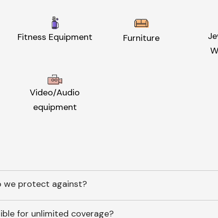
Je
Fitness Equipment
Furniture
W
Video/Audio
equipment
 we protect against?
ible for unlimited coverage?