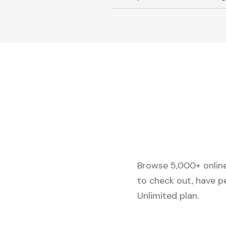
Browse 5,000+ online 
to check out, have p
Unlimited plan.