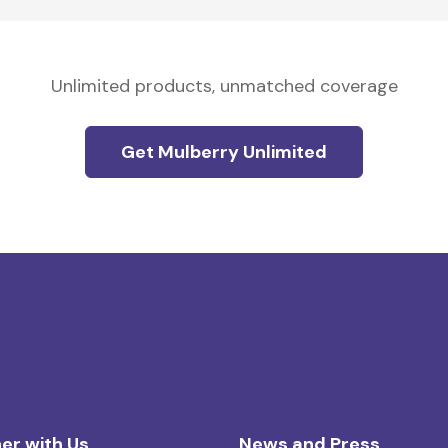
Unlimited products, unmatched coverage
Get Mulberry Unlimited
er with Us
News and Press