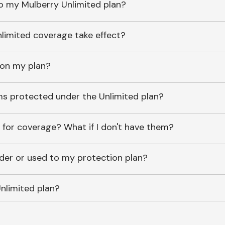
o my Mulberry Unlimited plan?
imited coverage take effect?
 on my plan?
ems protected under the Unlimited plan?
 for coverage? What if I don't have them?
lder or used to my protection plan?
nlimited plan?