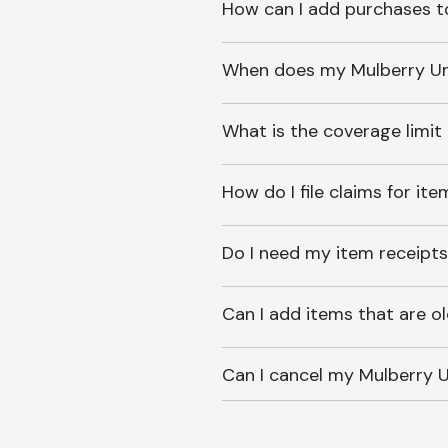
How can I add purchases t
When does my Mulberry Unl
What is the coverage limit
How do I file claims for it
Do I need my item receipts
Can I add items that are o
Can I cancel my Mulberry U