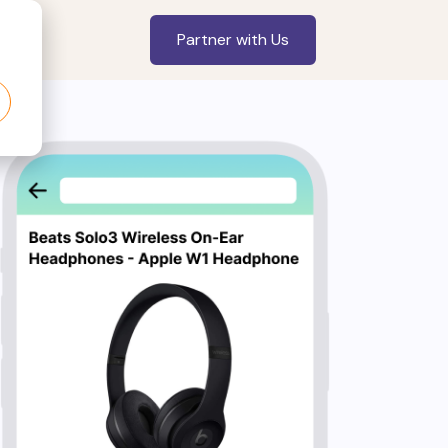
Partner with Us