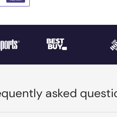
equently asked questi