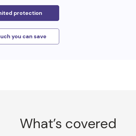
mited protection
uch you can save
What’s covered