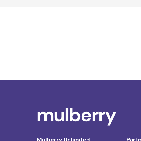
Mulberry Unlimited
Partn