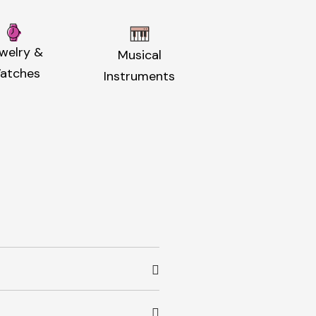
welry &
Musical
atches
Instruments