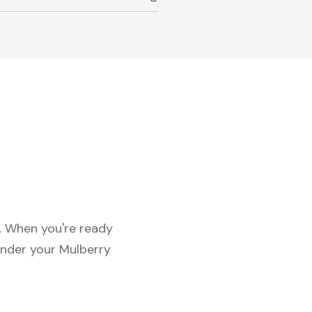
c. When you're ready
under your Mulberry