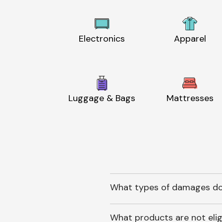
Electronics
Apparel
Luggage & Bags
Mattresses
What types of damages do
What products are not elig