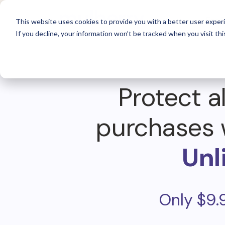
For 
This website uses cookies to provide you with a better user experi
If you decline, your information won’t be tracked when you visit thi
Protect al
purchases 
Unl
Only $9.