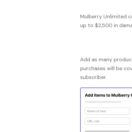
Mulberry Unlimited c
up to $2,500 in dama
Add as many products
purchases will be co
subscriber.