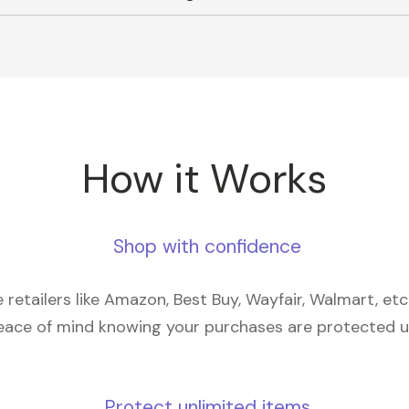
How it Works
Shop with confidence
retailers like Amazon, Best Buy, Wayfair, Walmart, et
eace of mind knowing your purchases are protected 
Protect unlimited items