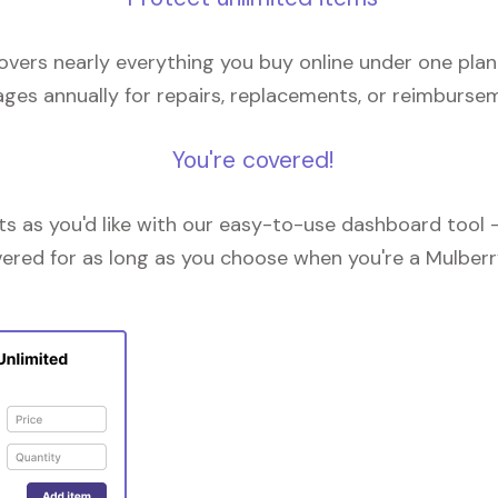
overs nearly everything you buy online under one plan
ges annually for repairs, replacements, or reimburse
You're covered!
 as you'd like with our easy-to-use dashboard tool —
vered for as long as you choose when you're a Mulberr