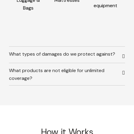
Luggage &
Mattresses
equipment
Bags
What types of damages do we protect against?
What products are not eligible for unlimited
coverage?
How it Works