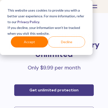
This website uses cookies to provide you with a
better user experience. For more information, refer
to our
Privacy Policy
.
If you decline, your information won’t be tracked
Protect all your online
when you visit this website.
purchases with
Mulberry
Accept
Decline
Unlimited
Only $9.99 per month
Get unlimited protection