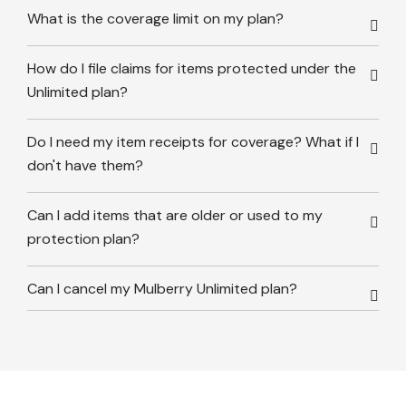
What is the coverage limit on my plan?
How do I file claims for items protected under the
Unlimited plan?
Do I need my item receipts for coverage? What if I
don't have them?
Can I add items that are older or used to my
protection plan?
Can I cancel my Mulberry Unlimited plan?