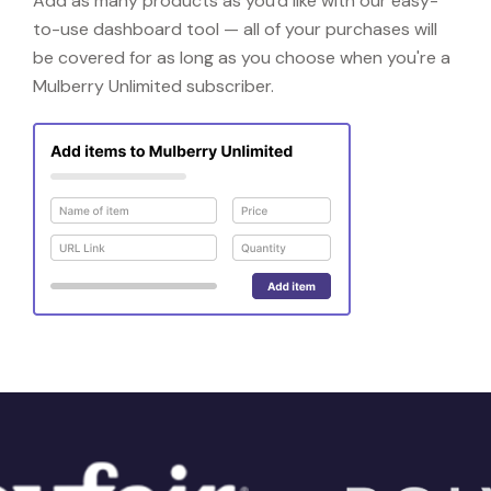
Add as many products as you'd like with our easy-
to-use dashboard tool — all of your purchases will
be covered for as long as you choose when you're a
Mulberry Unlimited subscriber.