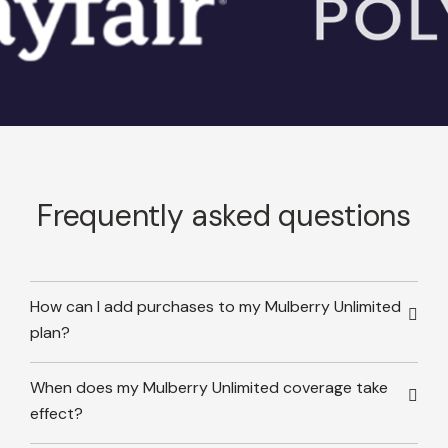
Frequently asked questions
How can I add purchases to my Mulberry Unlimited
plan?
When does my Mulberry Unlimited coverage take
effect?