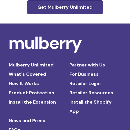
Get Mulberry Unlimited
Mulberry Unlimited
Partner with Us
What's Covered
For Business
How It Works
Retailer Login
Product Protection
Retailer Resources
Install the Extension
Install the Shopify
App
News and Press
FAQs