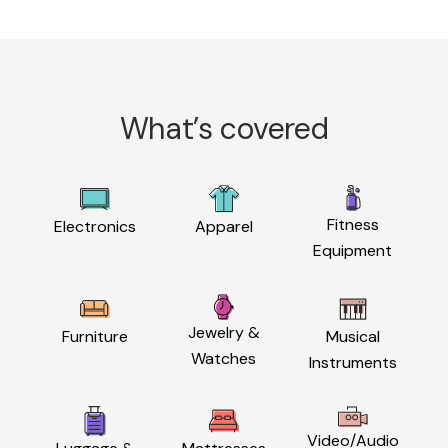
What’s covered
Fitness
Electronics
Apparel
Equipment
Jewelry &
Furniture
Musical
Watches
Instruments
Video/Audio