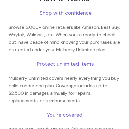
Shop with confidence
Browse 5,000+ online retailers like Amazon, Best Buy,
Wayfair, Walmart, etc. When you're ready to check
out, have peace of mind knowing your purchases are
protected under your Mulberry Unlimited plan.
Protect unlimited items
Mulberry Unlimited covers nearly everything you buy
online under one plan. Coverage includes up to
$2,500 in damages annually for repairs,
replacements, or reimbursements.
You're covered!