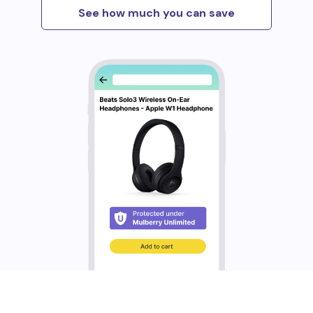
See how much you can save