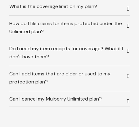
What is the coverage limit on my plan?
How do I file claims for items protected under the
Unlimited plan?
Do I need my item receipts for coverage? What if I
don't have them?
Can I add items that are older or used to my
protection plan?
Can I cancel my Mulberry Unlimited plan?