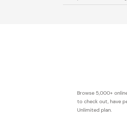
Browse 5,000+ online 
to check out, have p
Unlimited plan.