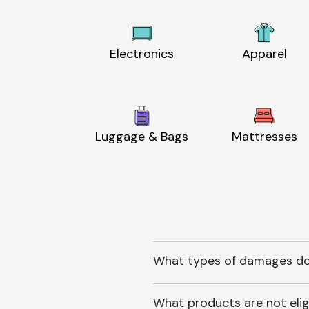
Electronics
Apparel
Luggage & Bags
Mattresses
What types of damages do
What products are not elig