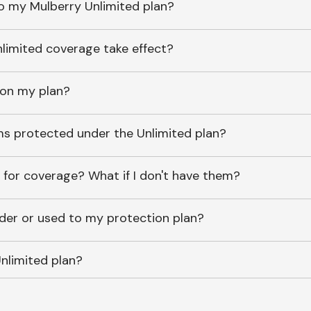
o my Mulberry Unlimited plan?
imited coverage take effect?
 on my plan?
ems protected under the Unlimited plan?
 for coverage? What if I don't have them?
lder or used to my protection plan?
nlimited plan?