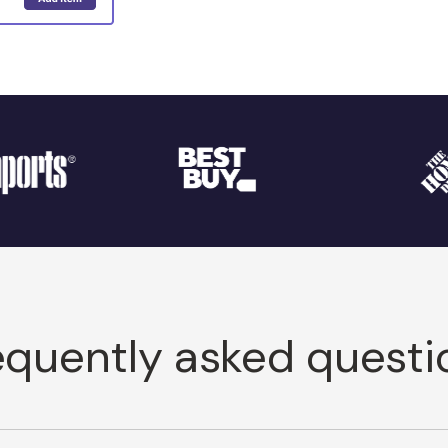
equently asked questi