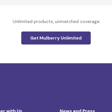
Unlimited products, unmatched coverage
Get Mulberry Unlimited
er with Us
News and Press