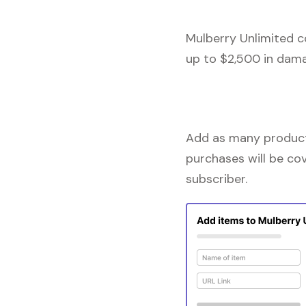
Mulberry Unlimited c
up to $2,500 in dama
Add as many products
purchases will be co
subscriber.