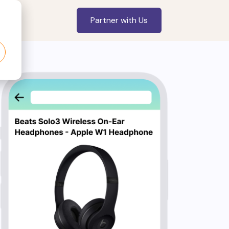
Partner with Us