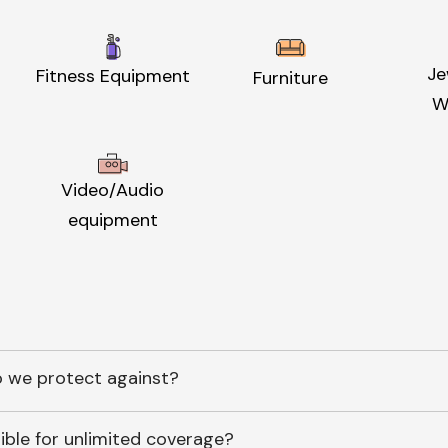
Je
Fitness Equipment
Furniture
W
Video/Audio
equipment
 we protect against?
ible for unlimited coverage?