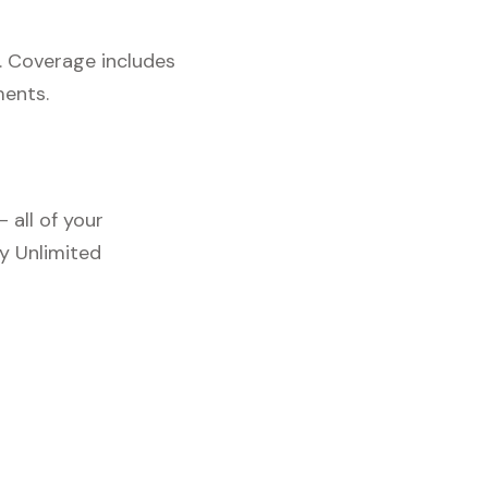
. Coverage includes
ments.
 all of your
y Unlimited