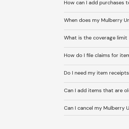
How can I add purchases t
When does my Mulberry Unl
What is the coverage limit
How do I file claims for it
Do I need my item receipts
Can I add items that are o
Can I cancel my Mulberry U