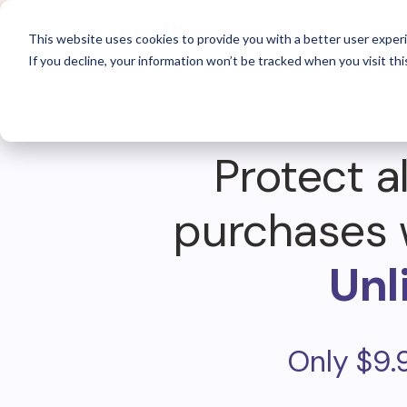
For 
This website uses cookies to provide you with a better user experi
If you decline, your information won’t be tracked when you visit thi
Protect al
purchases 
Unl
Only $9.