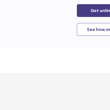
Get unli
See how m