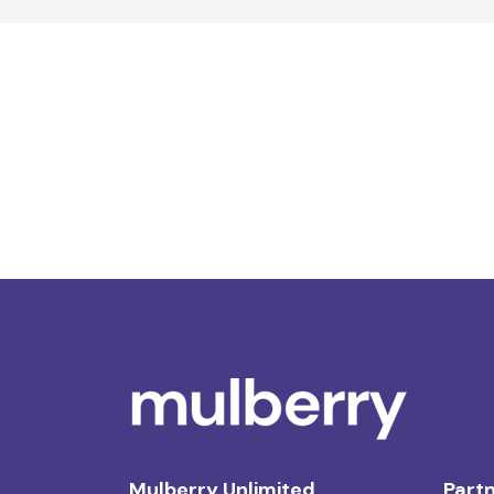
Mulberry Unlimited
Partn