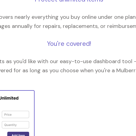
overs nearly everything you buy online under one plan
ges annually for repairs, replacements, or reimburse
You're covered!
 as you'd like with our easy-to-use dashboard tool —
vered for as long as you choose when you're a Mulberr