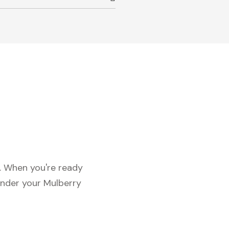
c. When you're ready
under your Mulberry