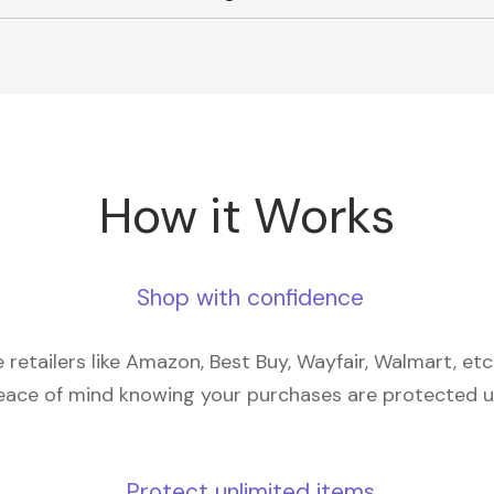
How it Works
Shop with confidence
retailers like Amazon, Best Buy, Wayfair, Walmart, et
eace of mind knowing your purchases are protected 
Protect unlimited items