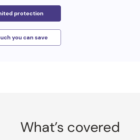
mited protection
uch you can save
What’s covered