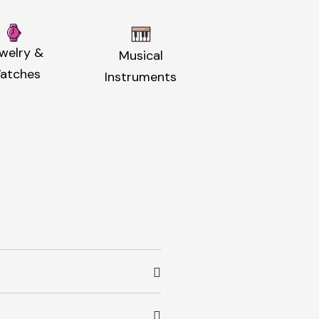
welry &
Musical
atches
Instruments