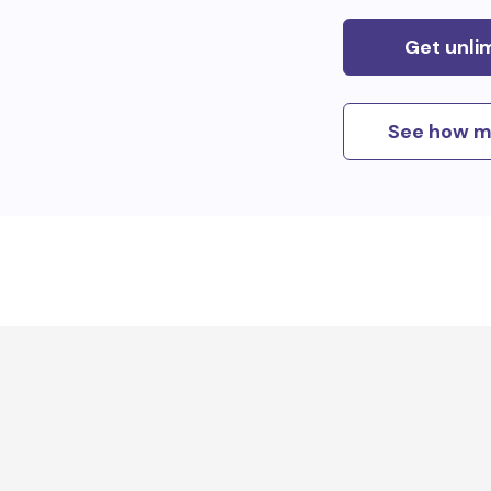
Get unli
See how m