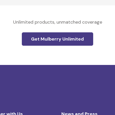
Unlimited products, unmatched coverage
Get Mulberry Unlimited
er with Us
News and Press