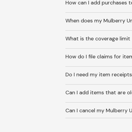
How can I add purchases t
When does my Mulberry Unl
What is the coverage limit
How do I file claims for it
Do I need my item receipts
Can I add items that are o
Can I cancel my Mulberry U