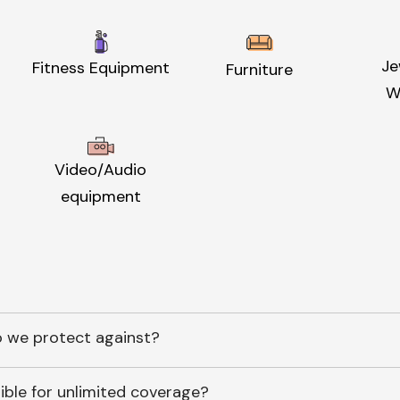
Je
Fitness Equipment
Furniture
W
Video/Audio
equipment
 we protect against?
ible for unlimited coverage?