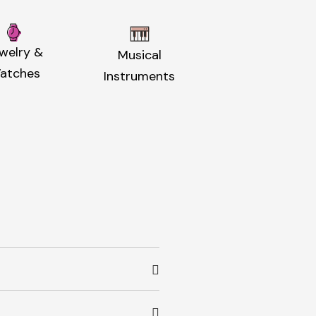
welry &
Musical
atches
Instruments