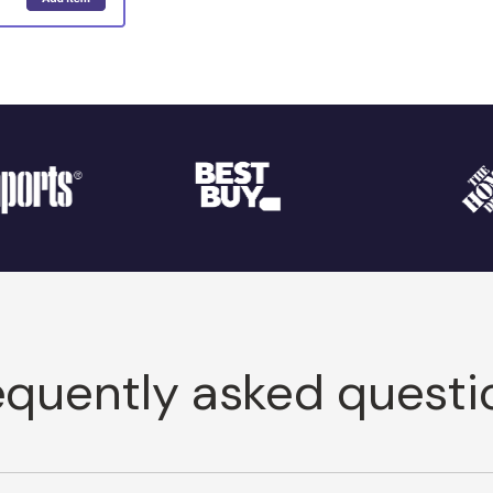
equently asked questi