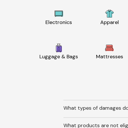
Electronics
Apparel
Luggage & Bags
Mattresses
What types of damages do
What products are not elig