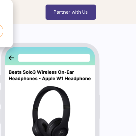
Partner with Us