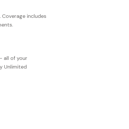
. Coverage includes
ments.
 all of your
y Unlimited