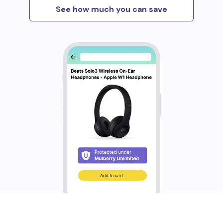
See how much you can save