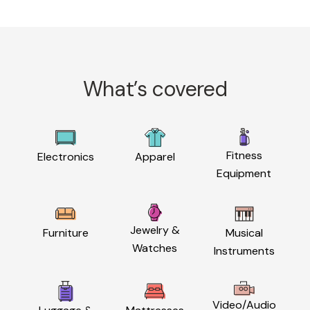
What’s covered
Fitness
Electronics
Apparel
Equipment
Jewelry &
Furniture
Musical
Watches
Instruments
Video/Audio