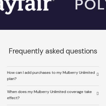
Frequently asked questions
How can I add purchases to my Mulberry Unlimited
plan?
When does my Mulberry Unlimited coverage take
effect?