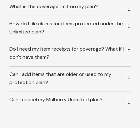
What is the coverage limit on my plan?
How do I file claims for items protected under the
Unlimited plan?
Do I need my item receipts for coverage? What if I
don't have them?
Can I add items that are older or used to my
protection plan?
Can I cancel my Mulberry Unlimited plan?