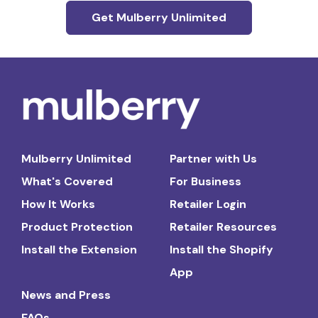
Get Mulberry Unlimited
Mulberry Unlimited
Partner with Us
What's Covered
For Business
How It Works
Retailer Login
Product Protection
Retailer Resources
Install the Extension
Install the Shopify
App
News and Press
FAQs