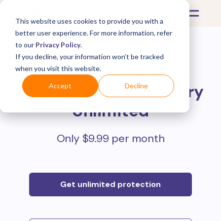
This website uses cookies to provide you with a
better user experience. For more information, refer
to our
Privacy Policy
.
If you decline, your information won’t be tracked
Protect all your online
when you visit this website.
purchases with
Mulberry
Accept
Decline
Unlimited
Only $9.99 per month
Get unlimited protection