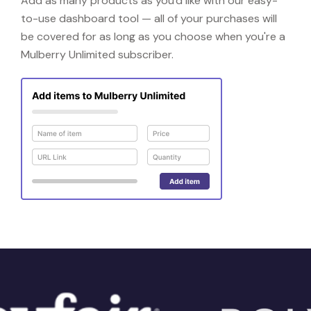
Add as many products as you'd like with our easy-
to-use dashboard tool — all of your purchases will
be covered for as long as you choose when you're a
Mulberry Unlimited subscriber.