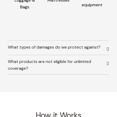
Luggage &
Mattresses
equipment
Bags
What types of damages do we protect against?
What products are not eligible for unlimited
coverage?
How it Works