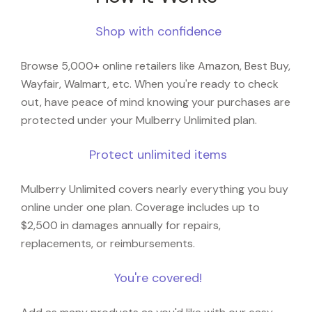
Shop with confidence
Browse 5,000+ online retailers like Amazon, Best Buy,
Wayfair, Walmart, etc. When you're ready to check
out, have peace of mind knowing your purchases are
protected under your Mulberry Unlimited plan.
Protect unlimited items
Mulberry Unlimited covers nearly everything you buy
online under one plan. Coverage includes up to
$2,500 in damages annually for repairs,
replacements, or reimbursements.
You're covered!