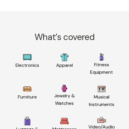
What’s covered
Fitness
Electronics
Apparel
Equipment
Jewelry &
Furniture
Musical
Watches
Instruments
Video/Audio