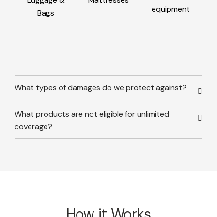
Luggage &
Mattresses
equipment
Bags
What types of damages do we protect against?
What products are not eligible for unlimited
coverage?
How it Works