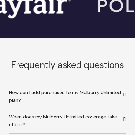
Frequently asked questions
How can I add purchases to my Mulberry Unlimited
plan?
When does my Mulberry Unlimited coverage take
effect?