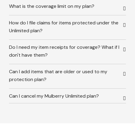
What is the coverage limit on my plan?
How do I file claims for items protected under the
Unlimited plan?
Do I need my item receipts for coverage? What if I
don't have them?
Can I add items that are older or used to my
protection plan?
Can I cancel my Mulberry Unlimited plan?