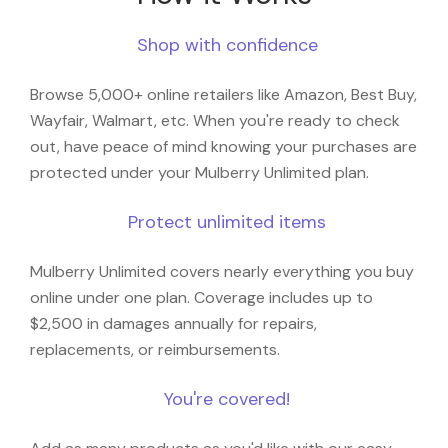
Shop with confidence
Browse 5,000+ online retailers like Amazon, Best Buy,
Wayfair, Walmart, etc. When you're ready to check
out, have peace of mind knowing your purchases are
protected under your Mulberry Unlimited plan.
Protect unlimited items
Mulberry Unlimited covers nearly everything you buy
online under one plan. Coverage includes up to
$2,500 in damages annually for repairs,
replacements, or reimbursements.
You're covered!