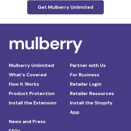
Get Mulberry Unlimited
Mulberry Unlimited
Partner with Us
What's Covered
For Business
How It Works
Retailer Login
Product Protection
Retailer Resources
Install the Extension
Install the Shopify
App
News and Press
FAQs