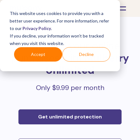
This website uses cookies to provide you with a
better user experience. For more information, refer
to our
Privacy Policy
.
If you decline, your information won’t be tracked
Protect all your online
when you visit this website.
purchases with
Mulberry
Accept
Decline
Unlimited
Only $9.99 per month
Get unlimited protection