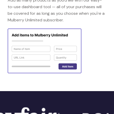
Add as many products as you'd like with our easy-
to-use dashboard tool — all of your purchases will
be covered for as long as you choose when you're a
Mulberry Unlimited subscriber.