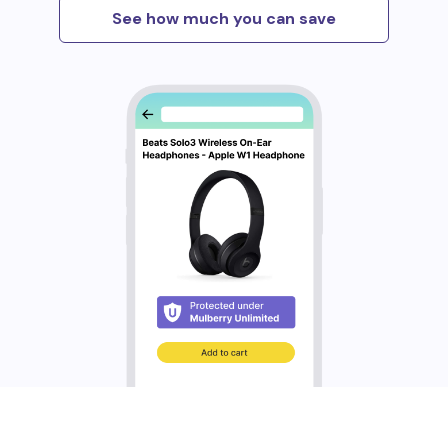
See how much you can save