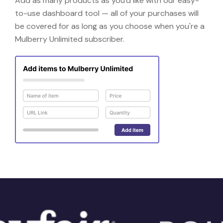
Add as many products as you'd like with our easy-
to-use dashboard tool — all of your purchases will
be covered for as long as you choose when you're a
Mulberry Unlimited subscriber.