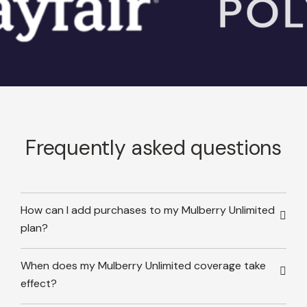
Frequently asked questions
How can I add purchases to my Mulberry Unlimited
plan?
When does my Mulberry Unlimited coverage take
effect?