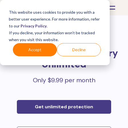
This website uses cookies to provide you with a
better user experience. For more information, refer
to our
Privacy Policy
.
If you decline, your information won’t be tracked
Protect all your online
when you visit this website.
purchases with
Mulberry
Accept
Decline
Unlimited
Only $9.99 per month
Get unlimited protection