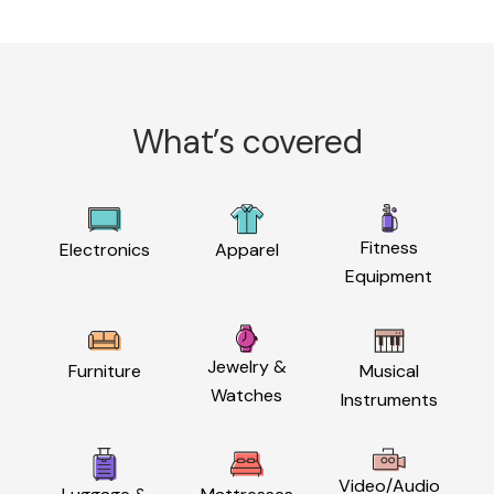
What’s covered
Fitness
Electronics
Apparel
Equipment
Jewelry &
Furniture
Musical
Watches
Instruments
Video/Audio