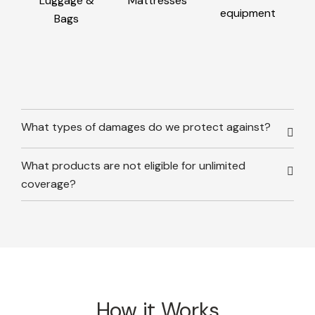
Luggage &
Mattresses
equipment
Bags
What types of damages do we protect against?
What products are not eligible for unlimited
coverage?
How it Works