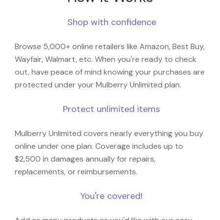
Shop with confidence
Browse 5,000+ online retailers like Amazon, Best Buy,
Wayfair, Walmart, etc. When you're ready to check
out, have peace of mind knowing your purchases are
protected under your Mulberry Unlimited plan.
Protect unlimited items
Mulberry Unlimited covers nearly everything you buy
online under one plan. Coverage includes up to
$2,500 in damages annually for repairs,
replacements, or reimbursements.
You're covered!