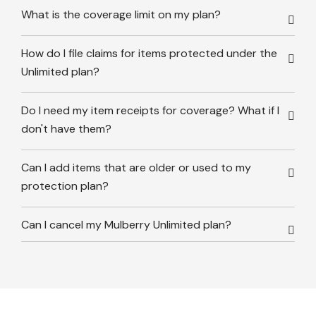
What is the coverage limit on my plan?
How do I file claims for items protected under the
Unlimited plan?
Do I need my item receipts for coverage? What if I
don't have them?
Can I add items that are older or used to my
protection plan?
Can I cancel my Mulberry Unlimited plan?