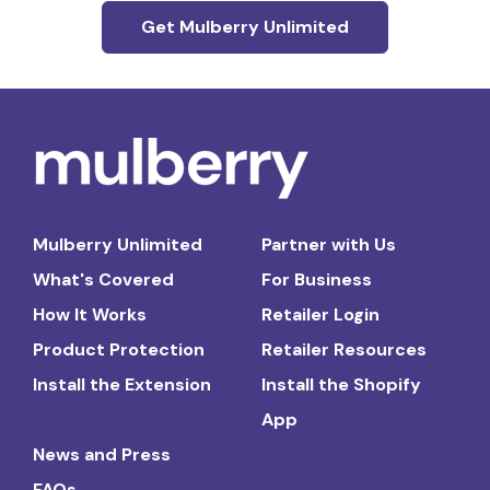
Get Mulberry Unlimited
Mulberry Unlimited
Partner with Us
What's Covered
For Business
How It Works
Retailer Login
Product Protection
Retailer Resources
Install the Extension
Install the Shopify
App
News and Press
FAQs