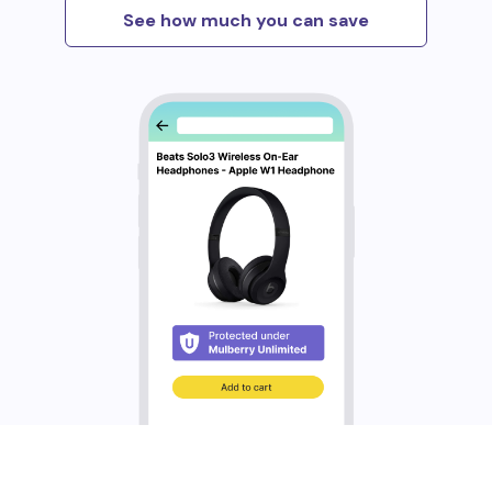
See how much you can save