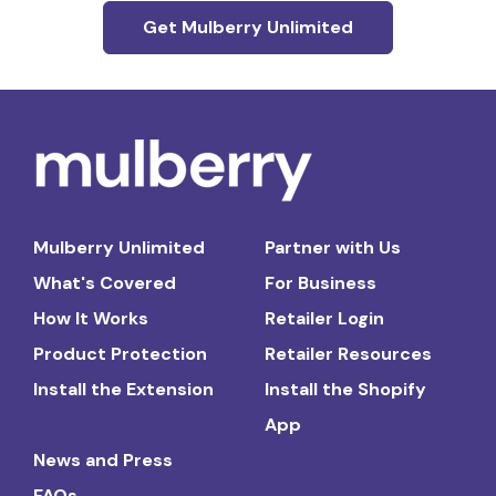
Get Mulberry Unlimited
Mulberry Unlimited
Partner with Us
What's Covered
For Business
How It Works
Retailer Login
Product Protection
Retailer Resources
Install the Extension
Install the Shopify
App
News and Press
FAQs