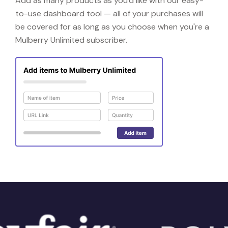
Add as many products as you'd like with our easy-
to-use dashboard tool — all of your purchases will
be covered for as long as you choose when you're a
Mulberry Unlimited subscriber.