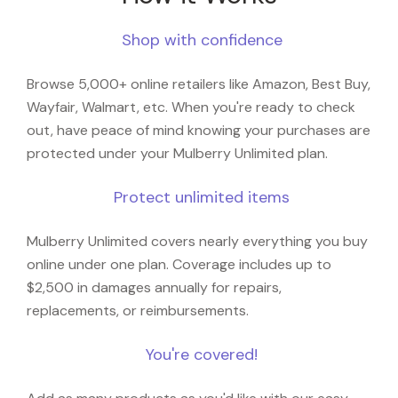
Shop with confidence
Browse 5,000+ online retailers like Amazon, Best Buy,
Wayfair, Walmart, etc. When you're ready to check
out, have peace of mind knowing your purchases are
protected under your Mulberry Unlimited plan.
Protect unlimited items
Mulberry Unlimited covers nearly everything you buy
online under one plan. Coverage includes up to
$2,500 in damages annually for repairs,
replacements, or reimbursements.
You're covered!