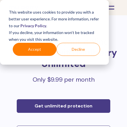
This website uses cookies to provide you with a
better user experience. For more information, refer
to our
Privacy Policy
.
If you decline, your information won’t be tracked
Protect all your online
when you visit this website.
purchases with
Mulberry
Accept
Decline
Unlimited
Only $9.99 per month
Get unlimited protection