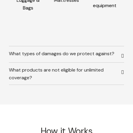
Luggage &
Mattresses
equipment
Bags
What types of damages do we protect against?
What products are not eligible for unlimited
coverage?
How it Works