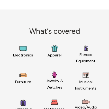
What’s covered
Fitness
Electronics
Apparel
Equipment
Jewelry &
Furniture
Musical
Watches
Instruments
Video/Audio