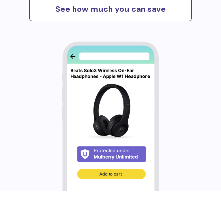
See how much you can save