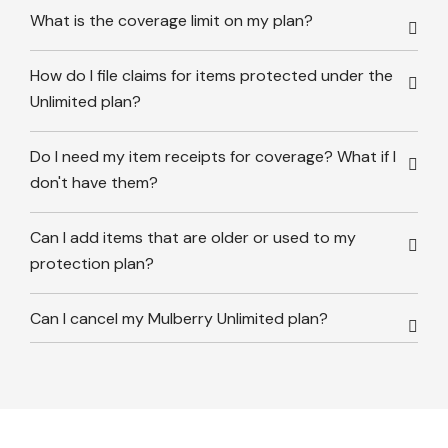
What is the coverage limit on my plan?
How do I file claims for items protected under the
Unlimited plan?
Do I need my item receipts for coverage? What if I
don't have them?
Can I add items that are older or used to my
protection plan?
Can I cancel my Mulberry Unlimited plan?