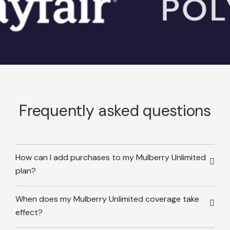
Frequently asked questions
How can I add purchases to my Mulberry Unlimited
plan?
When does my Mulberry Unlimited coverage take
effect?