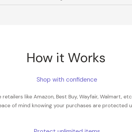
How it Works
Shop with confidence
retailers like Amazon, Best Buy, Wayfair, Walmart, et
eace of mind knowing your purchases are protected 
Protect unlimited items