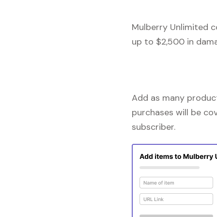
Mulberry Unlimited c
up to $2,500 in dama
Add as many products
purchases will be co
subscriber.