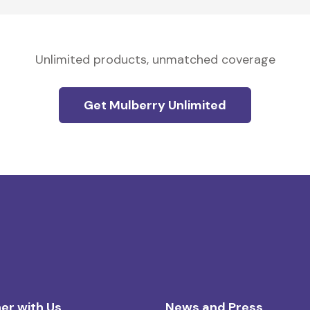
Unlimited products, unmatched coverage
Get Mulberry Unlimited
er with Us
News and Press