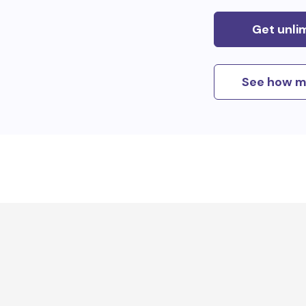
Get unli
See how m