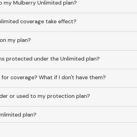
o my Mulberry Unlimited plan?
imited coverage take effect?
 on my plan?
ems protected under the Unlimited plan?
 for coverage? What if I don't have them?
lder or used to my protection plan?
nlimited plan?