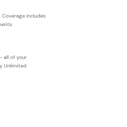
. Coverage includes
ments.
 all of your
y Unlimited