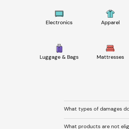
Electronics
Apparel
Luggage & Bags
Mattresses
What types of damages do
What products are not elig