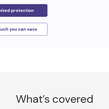
mited protection
uch you can save
What’s covered