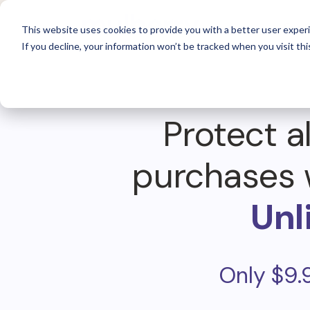
For 
This website uses cookies to provide you with a better user experi
If you decline, your information won’t be tracked when you visit thi
Protect al
purchases 
Unl
Only $9.