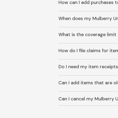
How can I add purchases t
When does my Mulberry Unl
What is the coverage limit
How do I file claims for it
Do I need my item receipts
Can I add items that are o
Can I cancel my Mulberry U