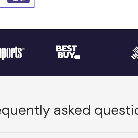
equently asked questi