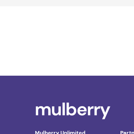
Mulberry Unlimited
Partn