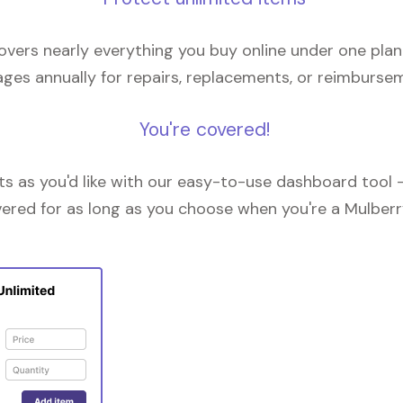
overs nearly everything you buy online under one plan
ges annually for repairs, replacements, or reimburse
You're covered!
 as you'd like with our easy-to-use dashboard tool —
vered for as long as you choose when you're a Mulberr