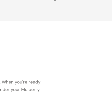
c. When you're ready
under your Mulberry