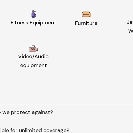
Je
Fitness Equipment
Furniture
W
Video/Audio
equipment
 we protect against?
ible for unlimited coverage?