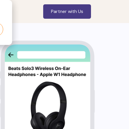
Partner with Us