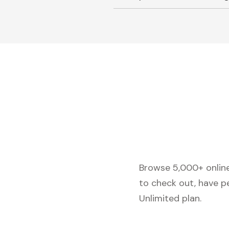
Browse 5,000+ online 
to check out, have p
Unlimited plan.