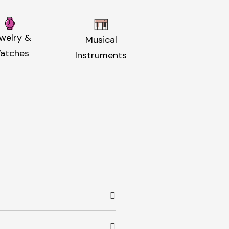
welry &
Musical
atches
Instruments