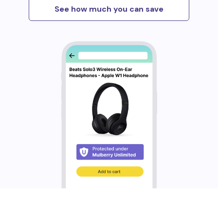
See how much you can save