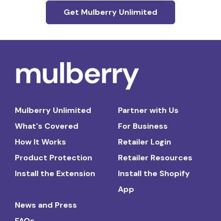
Get Mulberry Unlimited
Mulberry Unlimited
Partner with Us
What's Covered
For Business
How It Works
Retailer Login
Product Protection
Retailer Resources
Install the Extension
Install the Shopify
App
News and Press
FAQs