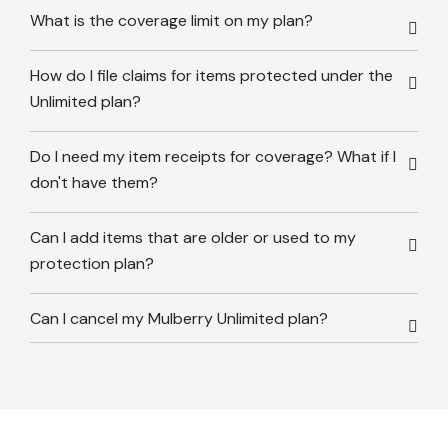
What is the coverage limit on my plan?
How do I file claims for items protected under the
Unlimited plan?
Do I need my item receipts for coverage? What if I
don't have them?
Can I add items that are older or used to my
protection plan?
Can I cancel my Mulberry Unlimited plan?