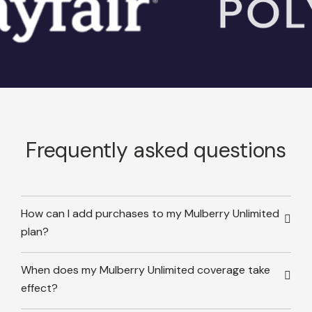
Frequently asked questions
How can I add purchases to my Mulberry Unlimited
plan?
When does my Mulberry Unlimited coverage take
effect?