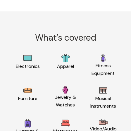
What’s covered
Fitness
Electronics
Apparel
Equipment
Jewelry &
Furniture
Musical
Watches
Instruments
Video/Audio