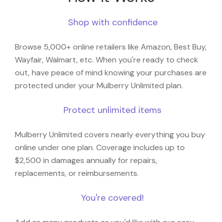
Shop with confidence
Browse 5,000+ online retailers like Amazon, Best Buy,
Wayfair, Walmart, etc. When you're ready to check
out, have peace of mind knowing your purchases are
protected under your Mulberry Unlimited plan.
Protect unlimited items
Mulberry Unlimited covers nearly everything you buy
online under one plan. Coverage includes up to
$2,500 in damages annually for repairs,
replacements, or reimbursements.
You're covered!