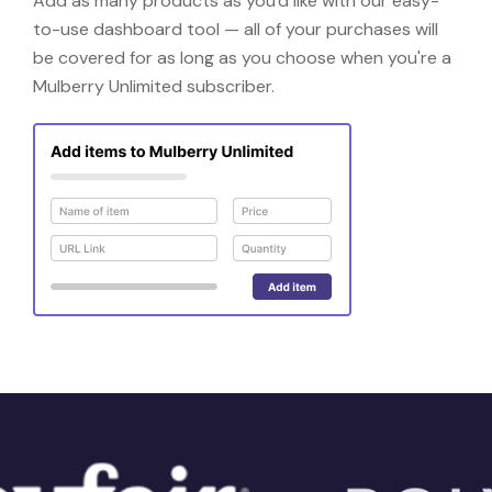
Add as many products as you'd like with our easy-
to-use dashboard tool — all of your purchases will
be covered for as long as you choose when you're a
Mulberry Unlimited subscriber.