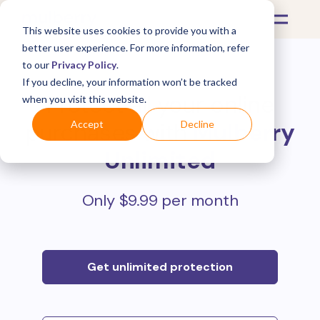
This website uses cookies to provide you with a
better user experience. For more information, refer
to our
Privacy Policy
.
If you decline, your information won’t be tracked
Protect all your online
when you visit this website.
purchases with
Mulberry
Accept
Decline
Unlimited
Only $9.99 per month
Get unlimited protection