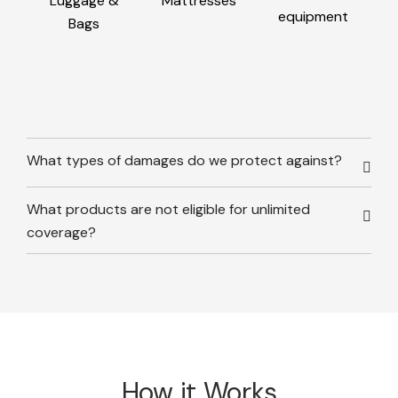
Luggage &
Mattresses
equipment
Bags
What types of damages do we protect against?
What products are not eligible for unlimited
coverage?
How it Works